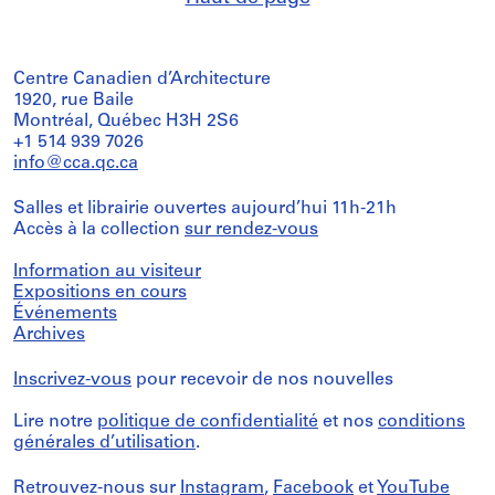
Centre Canadien d’Architecture
1920, rue Baile
Montréal, Québec H3H 2S6
+1 514 939 7026
info@cca.qc.ca
Salles et librairie ouvertes aujourd’hui 11h-21h
Accès à la collection
sur rendez-vous
Information au visiteur
Expositions en cours
Événements
Archives
Inscrivez-vous
pour recevoir de nos nouvelles
Lire notre
politique de confidentialité
et nos
conditions
générales d’utilisation
.
Retrouvez-nous sur
Instagram
,
Facebook
et
YouTube