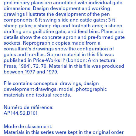
preliminary plans are annotated with individual gate
dimensions. Design development and working
drawings illustrate the development of the pen
components: 8 ft swing slide and cattle gates; 3 ft
sheep gates; a sheep dip and footbath area; a sheep
drafting and guillotine gate; and feed bins. Plans and
details show the concrete apron and pre-formed gate
sockets. Reprographic copies made from a
consultant's drawings show the configuration of
gates and hurdles. Some material in this file was
published in Price-Works II' (London: Architectural
Press, 1984), 72, 79. Material in this file was produced
between 1977 and 1979.
File contains conceptual drawings, design
development drawings, model, photographic
materials and textual records.
Numéro de référence:
AP144.S2.D101
Mode de classement:
Materials in this series were kept in the original order