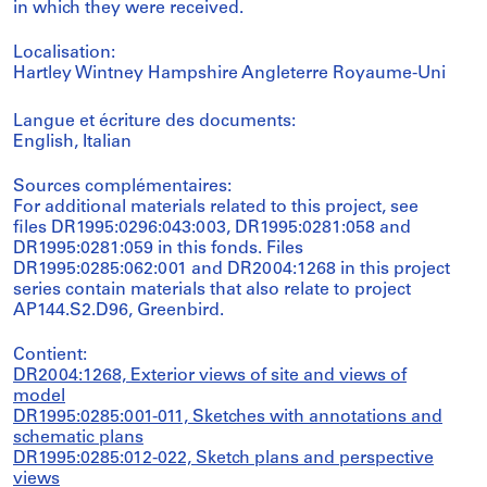
in which they were received.
Localisation:
Hartley Wintney Hampshire Angleterre Royaume-Uni
Langue et écriture des documents:
English, Italian
Sources complémentaires:
For additional materials related to this project, see
files DR1995:0296:043:003, DR1995:0281:058 and
DR1995:0281:059 in this fonds. Files
DR1995:0285:062:001 and DR2004:1268 in this project
series contain materials that also relate to project
AP144.S2.D96, Greenbird.
Contient:
DR2004:1268, Exterior views of site and views of
model
DR1995:0285:001-011, Sketches with annotations and
schematic plans
DR1995:0285:012-022, Sketch plans and perspective
views