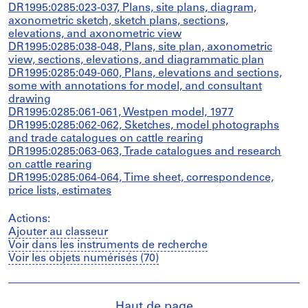
DR1995:0285:023-037, Plans, site plans, diagram,
axonometric sketch, sketch plans, sections,
elevations, and axonometric view
DR1995:0285:038-048, Plans, site plan, axonometric
view, sections, elevations, and diagrammatic plan
DR1995:0285:049-060, Plans, elevations and sections,
some with annotations for model, and consultant
drawing
DR1995:0285:061-061, Westpen model, 1977
DR1995:0285:062-062, Sketches, model photographs
and trade catalogues on cattle rearing
DR1995:0285:063-063, Trade catalogues and research
on cattle rearing
DR1995:0285:064-064, Time sheet, correspondence,
price lists, estimates
Actions:
Ajouter au classeur
Voir dans les instruments de recherche
Voir les objets numérisés (70)
Haut de page