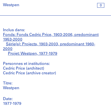
Westpen
0
Inclus dans:
Fonds: Fonds Cedric Price, 1903-2006, predominant
1953-2000
Série(s): Projects, 1903-2003, predominant 1960-
2000
Projet: Westpen, 1977-1979
Personnes et institutions:
Cedric Price (architect)
Cedric Price (archive creator)
Titre:
Westpen
Date:
1977-1979