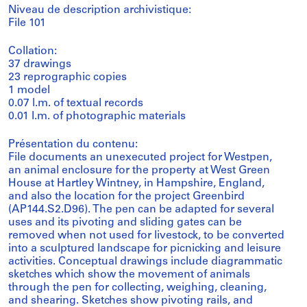
Niveau de description archivistique:
File 101
Collation:
37 drawings
23 reprographic copies
1 model
0.07 l.m. of textual records
0.01 l.m. of photographic materials
Présentation du contenu:
File documents an unexecuted project for Westpen,
an animal enclosure for the property at West Green
House at Hartley Wintney, in Hampshire, England,
and also the location for the project Greenbird
(AP144.S2.D96). The pen can be adapted for several
uses and its pivoting and sliding gates can be
removed when not used for livestock, to be converted
into a sculptured landscape for picnicking and leisure
activities. Conceptual drawings include diagrammatic
sketches which show the movement of animals
through the pen for collecting, weighing, cleaning,
and shearing. Sketches show pivoting rails, and