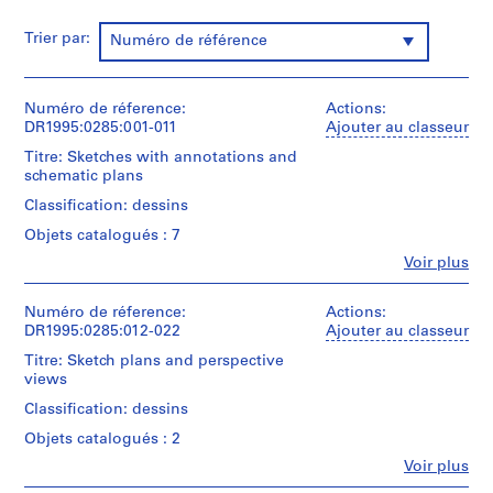
P
r
Trier par:
Numéro de référence
o
j
e
Numéro de réference:
Actions:
c
DR1995:0285:001-011
Ajouter au classeur
t
Titre: Sketches with annotations and
s
schematic plans
,
Classification: dessins
1
Objets catalogués : 7
9
0
Fe
Voir plus
Personnes
3
et
-
institutions:
Numéro de réference:
Actions:
Cedric
DR1995:0285:012-022
2
Ajouter au classeur
Price
0
Titre: Sketch plans and perspective
(archive
0
views
creator)
3
Classification: dessins
,
Quantité
Objets catalogués : 2
/
p
Type
Fe
Voir plus
r
Personnes
d’objet: