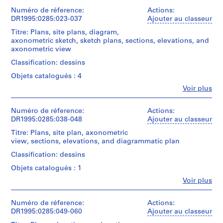
e
et
11
institutions:
Numéro de réference:
d
Actions:
conceptual
Cedric
DR1995:0285:023-037
Ajouter au classeur
drawing(s)
o
Price
m
Titre: Plans, site plans, diagram,
(archive
Collation:
axonometric sketch, sketch plans, sections, elevations, and
i
creator)
11
axonometric view
n
drawings
Quantité
Classification: dessins
a
/
n
Technique
Objets catalogués : 4
Type
et
t
d’objet:
Fe
Voir plus
médium:
Personnes
1
11
Graphite,
et
design
9
ink,
institutions:
Numéro de réference:
Actions:
development
6
and
Cedric
DR1995:0285:038-048
Ajouter au classeur
drawing(s)
wax
0
Price
crayon
Titre: Plans, site plan, axonometric
(archive
-
Collation:
on
view, sections, elevations, and diagrammatic plan
creator)
2
11
translucent
Classification: dessins
drawings
0
paper
Quantité
0
Objets catalogués : 1
/
Technique
Dimensions:
0
Type
Fe
Voir plus
et
sheet
Personnes
d’objet:
AP144.S2
médium:
(smallest):
et
15
Graphite,
46
institutions:
Numéro de réference:
Actions:
design
ink,
P
x
Cedric
DR1995:0285:049-060
Ajouter au classeur
development
coloured
60.5
r
Price
drawing(s)