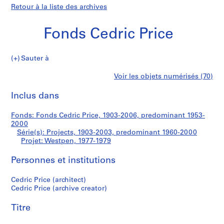
Retour à la liste des archives
Fonds Cedric Price
Sauter à
F
Westpen
Voir les objets numérisés (70)
o
Imprimer
n
cette
Inclus dans
d
page
s
Fonds: Fonds Cedric Price, 1903-2006, predominant 1953-
C
2000
e
Série(s): Projects, 1903-2003, predominant 1960-2000
d
Projet: Westpen, 1977-1979
r
Personnes et institutions
i
c
Cedric Price (architect)
P
Cedric Price (archive creator)
r
i
Titre
c