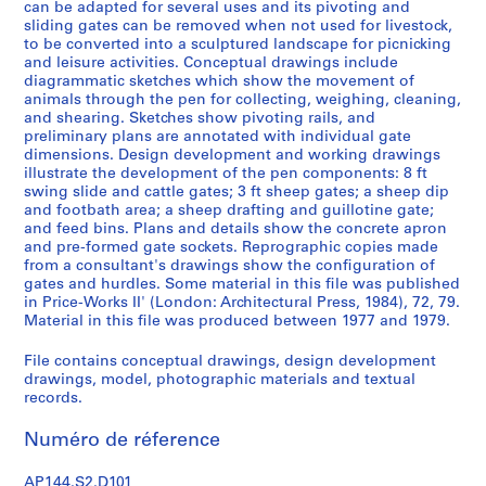
k
can be adapted for several uses and its pivoting and
sliding gates can be removed when not used for livestock,
,
to be converted into a sculptured landscape for picnicking
1
and leisure activities. Conceptual drawings include
9
diagrammatic sketches which show the movement of
4
animals through the pen for collecting, weighing, cleaning,
9
and shearing. Sketches show pivoting rails, and
preliminary plans are annotated with individual gate
-
dimensions. Design development and working drawings
1
illustrate the development of the pen components: 8 ft
9
swing slide and cattle gates; 3 ft sheep gates; a sheep dip
6
and footbath area; a sheep drafting and guillotine gate;
and feed bins. Plans and details show the concrete apron
0
and pre-formed gate sockets. Reprographic copies made
,
from a consultant's drawings show the configuration of
p
gates and hurdles. Some material in this file was published
r
in Price-Works II' (London: Architectural Press, 1984), 72, 79.
Material in this file was produced between 1977 and 1979.
e
d
File contains conceptual drawings, design development
o
drawings, model, photographic materials and textual
m
records.
i
n
Numéro de réference
a
n
AP144.S2.D101