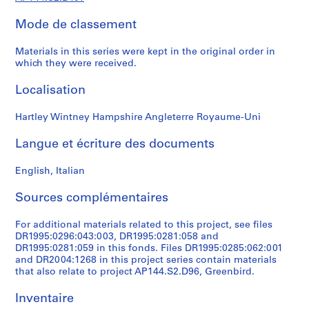
t
Mode de classement
1
9
Materials in this series were kept in the original order in
5
which they were received.
3
-
Localisation
1
9
Hartley Wintney Hampshire Angleterre Royaume-Uni
5
7
Langue et écriture des documents
AP144.S1
English, Italian
S
Sources complémentaires
é
r
For additional materials related to this project, see files
i
DR1995:0296:043:003, DR1995:0281:058 and
e
DR1995:0281:059 in this fonds. Files DR1995:0285:062:001
(
and DR2004:1268 in this project series contain materials
s
that also relate to project AP144.S2.D96, Greenbird.
)
Inventaire
: