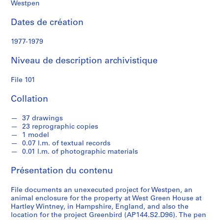
e
Westpen
Dates de création
S
é
1977-1979
r
i
Niveau de description archivistique
e
(
File 101
s
)
Collation
:
S
37 drawings
23 reprographic copies
t
1 model
u
0.07 l.m. of textual records
d
0.01 l.m. of photographic materials
e
Présentation du contenu
n
t
File documents an unexecuted project for Westpen, an
W
animal enclosure for the property at West Green House at
o
Hartley Wintney, in Hampshire, England, and also the
r
location for the project Greenbird (AP144.S2.D96). The pen