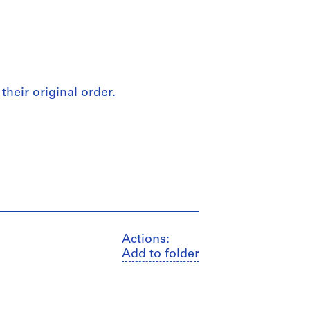
their original order.
Actions:
Add to folder