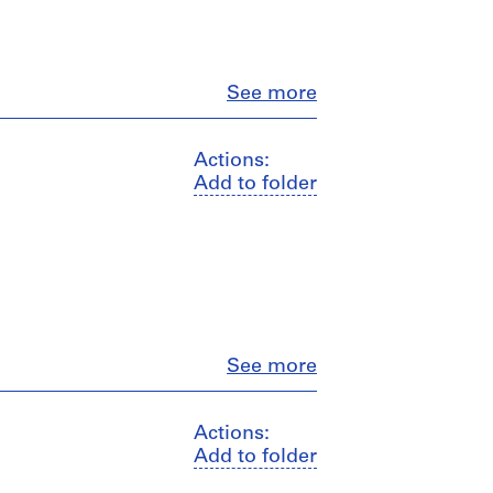
Close
See more
Actions:
Add to folder
Close
See more
Actions:
Add to folder