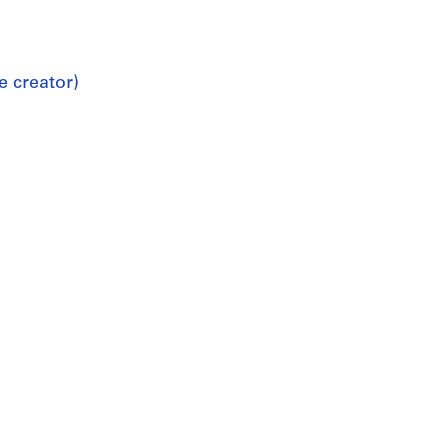
e creator)