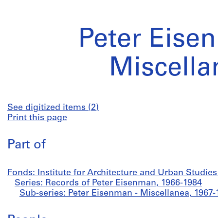
Peter Eise
Miscella
See digitized items (2)
Print this page
Part of
Fonds: Institute for Architecture and Urban Studie
Series: Records of Peter Eisenman, 1966-1984
Sub-series: Peter Eisenman - Miscellanea, 1967-