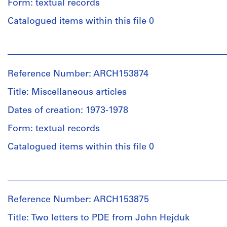
Form: textual records
Catalogued items within this file 0
People:
Institute
for
Reference Number: ARCH153874
Architecture
and
Title: Miscellaneous articles
Urban
Studies
Dates of creation: 1973-1978
(archive
Form: textual records
creator)
Catalogued items within this file 0
Description:
Hand
People:
written
Institute
notes
for
on
Reference Number: ARCH153875
Architecture
lectures(?)
and
Title: Two letters to PDE from John Hejduk
and
Urban