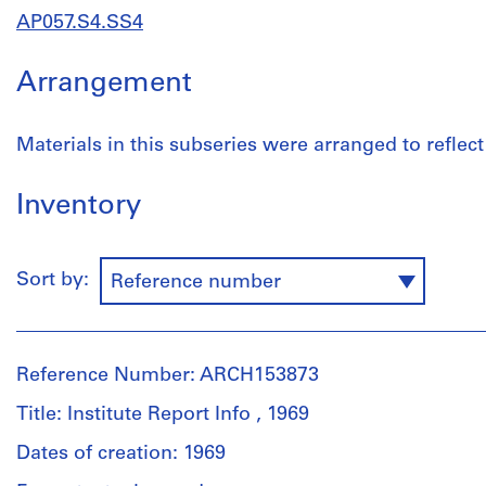
AP057.S4.SS4
Arrangement
Materials in this subseries were arranged to reflect 
Inventory
Sort by:
Reference number
Reference Number: ARCH153873
Title: Institute Report Info , 1969
Dates of creation: 1969