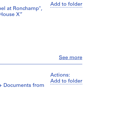
Add to folder
apel at Ronchamp",
 House X”
Close
See more
Actions:
Add to folder
s + Documents from