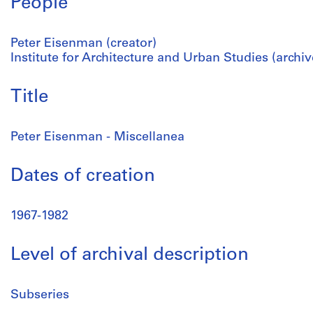
People
Peter Eisenman (creator)
Institute for Architecture and Urban Studies (archiv
Title
Peter Eisenman - Miscellanea
Dates of creation
1967-1982
Level of archival description
Subseries