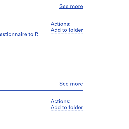
Close
See more
Actions:
Add to folder
stionnaire to P.
Close
See more
Actions:
Add to folder