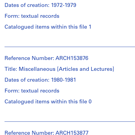
books.
Studies
Dates of creation: 1972-1979
(archive
Form: textual records
Quantity
creator)
/
Catalogued items within this file 1
Object
Description:
type:
Issue
People:
1
of
Institute
File
At
for
Cooper
Reference Number: ARCH153876
Architecture
Extent
Union,
and
Title: Miscellaneous [Articles and Lectures]
and
September
Urban
Medium:
1974
Studies
Dates of creation: 1980-1981
0.01
Two
(archive
l.m.
copies
Form: textual records
creator)
of
of
Catalogued items within this file 0
textual
unidentified
Description:
records
book
Two
“The
People:
letters
Gothic
Institute
Credit
to
Revival”
for
line:
PDE
Reference Number: ARCH153877
etc.;