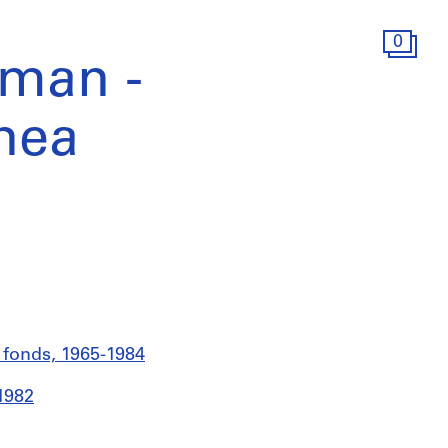
0
nman -
nea
s fonds, 1965-1984
1982