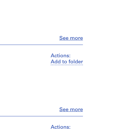
Close
See more
Actions:
Add to folder
Close
See more
Actions: