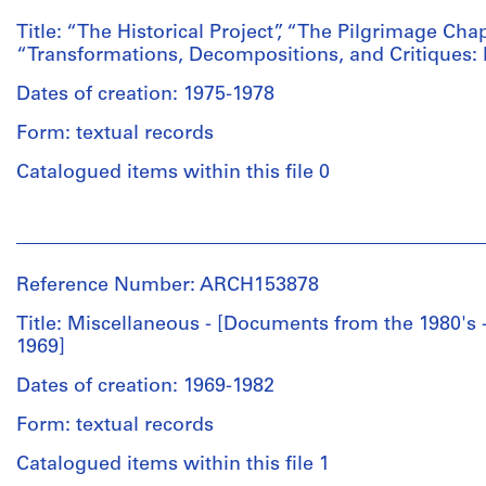
Architecture
Institute
from
pages
and
for
Title: “The Historical Project”, “The Pilgrimage Ch
John
9-
Urban
Architecture
“Transformations, Decompositions, and Critiques:
Hejduk,
104
Studies
and
1)
Press
(archive
Dates of creation: 1975-1978
Urban
9
release,
creator)
Studies
March
Letters
Form: textual records
fonds
1978
1973-
Collection
Description:
Catalogued items within this file 0
-
1978
Centre
“On
Request
(miscellaneous);
Canadien
Reading
for
Draft
People:
d'Architecture/
Architecture”
recommendation
of
Institute
Canadian
by
of
Generative
for
Centre
Mario
Reference Number: ARCH153878
Raimund
Design
Architecture
for
Gandelsonas
Abraham
Program
and
Architecture,
Title: Miscellaneous - [Documents from the 1980'
(typewritten)
2)
Press
Urban
Montréal;
1969]
Xerox
5
clippings
Studies
Don
of
September
of
(archive
Dates of creation: 1969-1982
de
Newseek
1973
Kenneth
creator)
Eisenman
(Oct.
-
Form: textual records
Frampton's
Architects/
27,
Letter
Urban
Gift
Description:
Catalogued items within this file 1
1980)
of
Development
of
Typewritten