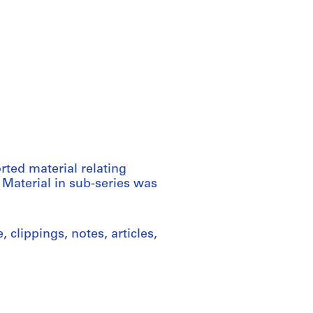
rted material relating
 Material in sub-series was
clippings, notes, articles,