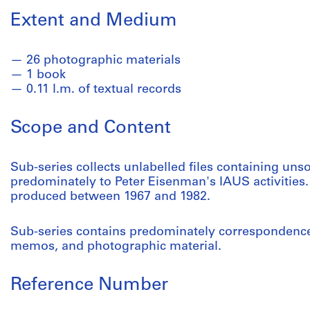
Extent and Medium
26 photographic materials
1 book
0.11 l.m. of textual records
Scope and Content
Sub-series collects unlabelled files containing unso
predominately to Peter Eisenman's IAUS activities.
produced between 1967 and 1982.
Sub-series contains predominately correspondence, 
memos, and photographic material.
Reference Number