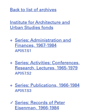
Back to list of archives
Institute
Jump
Institute for Architecture and
for
to
Urban Studies fonds
Architecture
and
Series: Administration and
Urban
Finances, 1967-1984
Studies
AP057.S1
fonds
S
S
S
S
S
Series: Activities: Conferences,
u
u
u
u
u
Research, Lectures, 1965-1979
b
b
b
b
b
AP057.S2
-
-
-
-
-
s
s
s
s
s
S
S
S
S
S
S
S
Series: Publications, 1966-1984
e
e
e
e
e
u
u
u
u
u
u
u
AP057.S3
r
r
r
r
r
b
b
b
b
b
b
b
i
i
i
i
i
-
-
-
-
-
-
-
S
S
S
Series: Records of Peter
e
e
e
e
e
s
s
s
s
s
s
s
u
u
u
Eisenman, 1966-1984
s
s
s
s
s