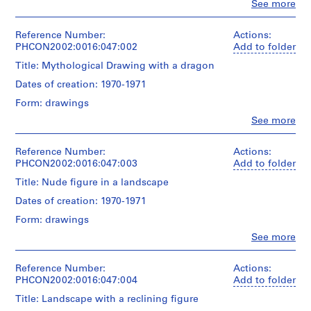
Clo
See more
G
People:
Gordon
o
Matta-
Reference Number:
Actions:
r
Clark
PHCON2002:0016:047:002
Add to folder
d
(artist)
Title: Mythological Drawing with a dragon
o
n
Quantity
Dates of creation: 1970-1971
/
M
Form: drawings
Object
a
type:
Clo
See more
t
People:
1
Gordon
t
drawing(s)
Matta-
Reference Number:
Actions:
a
Clark
PHCON2002:0016:047:003
Add to folder
Technique
-
(artist)
and
Title: Nude figure in a landscape
C
media:
l
Quantity
Dates of creation: 1970-1971
Graphite
/
a
and
Form: drawings
Object
felt-
r
type:
Clo
See more
tip
k
People:
1
pen
Gordon
'
drawing(s)
Matta-
Reference Number:
Actions:
s
Dimensions:
Clark
PHCON2002:0016:047:004
Add to folder
Technique
sheet:
T
(artist)
and
35.6
Title: Landscape with a reclining figure
e
media:
x