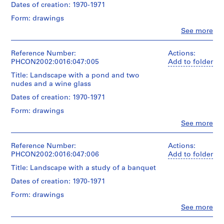
x
Quantity
Dates of creation: 1970-1971
Ink
43.2
/
t
over
cm
Form: drawings
Object
graphite
u
(14
type:
Clo
See more
x
a
People:
1
Dimensions:
17
Gordon
l
drawing(s)
sheet:
in.)
Matta-
Reference Number:
Actions:
R
43.2
Clark
PHCON2002:0016:047:005
Add to folder
Technique
x
e
Conditions
(artist)
and
35.6
Title: Landscape with a pond and two
c
governing
media:
cm
nudes and a wine glass
access:
o
Quantity
Ink
(17
This
/
Dates of creation: 1970-1971
r
x
drawing
Object
Dimensions:
d
14
may
Form: drawings
type:
sheet:
in.)
s
not
1
Clo
See more
43.8
be
People:
,
drawing(s)
x
Conditions
examined
Gordon
[
31.1
governing
without
Matta-
Reference Number:
Actions:
Technique
cm
c
access:
the
Clark
PHCON2002:0016:047:006
Add to folder
and
(17
This
a
written
(artist)
media:
1/4
Title: Landscape with a study of a banquet
drawing
permission
.
Ink
x
may
of
Quantity
Dates of creation: 1970-1971
1
12
not
Jane
/
Dimensions:
9
1/4
be
Form: drawings
Crawford.
Object
sheet:
in.)
6
examined
type:
Clo
See more
43.2
without
People:
2
Credit
1
x
Conditions
the
Gordon
line:
drawing(s)