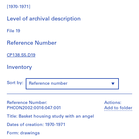
a
[1970-1971]
r
k
Level of archival description
c
o
File 19
l
Reference Number
l
e
CP138.S5.D19
c
t
Inventory
i
o
n
Sort by:
Reference number
S
Reference Number:
Actions:
e
PHCON2002:0016:047:001
Add to folder
r
Title: Basket housing study with an angel
i
e
Dates of creation: 1970-1971
s
Form: drawings
: