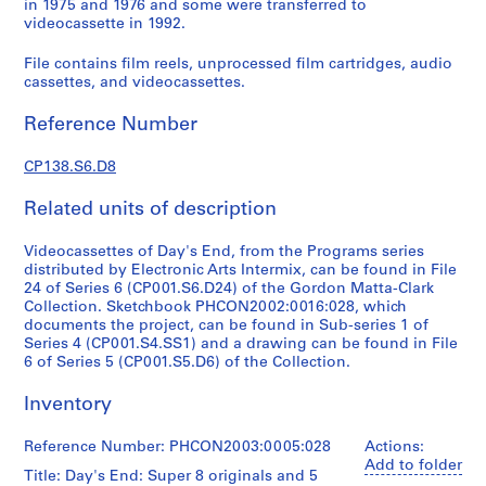
in 1975 and 1976 and some were transferred to
G
videocassette in 1992.
o
r
File contains film reels, unprocessed film cartridges, audio
cassettes, and videocassettes.
d
o
Reference Number
n
M
CP138.S6.D8
a
t
Related units of description
t
a
Videocassettes of Day's End, from the Programs series
-
distributed by Electronic Arts Intermix, can be found in File
24 of Series 6 (CP001.S6.D24) of the Gordon Matta-Clark
C
Collection. Sketchbook PHCON2002:0016:028, which
l
documents the project, can be found in Sub-series 1 of
a
Series 4 (CP001.S4.SS1) and a drawing can be found in File
r
6 of Series 5 (CP001.S5.D6) of the Collection.
k
Inventory
'
s
Reference Number: PHCON2003:0005:028
Actions:
T
Add to folder
e
Title: Day's End: Super 8 originals and 5