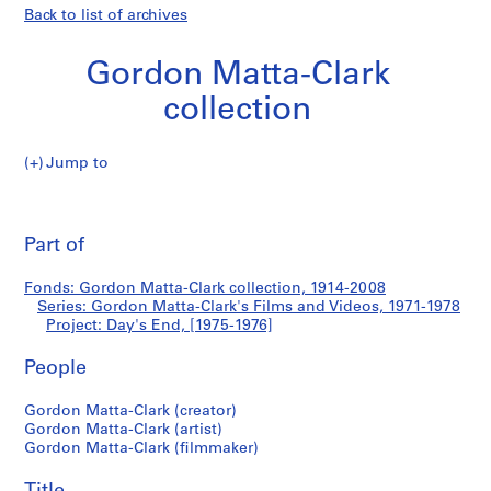
Back to list of archives
Gordon Matta-Clark
collection
Jump to
G
Day's
o
Pri
r
thi
Part of
End
d
pa
o
Fonds: Gordon Matta-Clark collection, 1914-2008
n
Series: Gordon Matta-Clark's Films and Videos, 1971-1978
M
Project: Day's End, [1975-1976]
a
t
People
t
Gordon Matta-Clark (creator)
a
Gordon Matta-Clark (artist)
-
Gordon Matta-Clark (filmmaker)
C
l