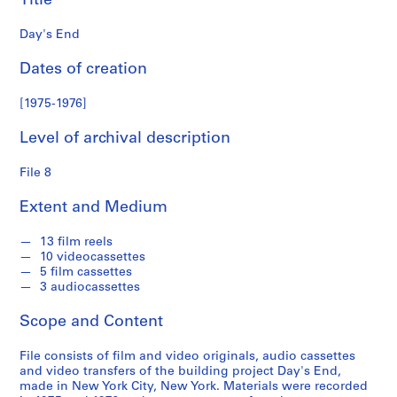
Title
a
r
Day's End
k
c
Dates of creation
o
l
[1975-1976]
l
Level of archival description
e
c
File 8
t
i
Extent and Medium
o
n
13 film reels
10 videocassettes
5 film cassettes
S
3 audiocassettes
e
r
Scope and Content
i
e
File consists of film and video originals, audio cassettes
and video transfers of the building project Day's End,
s
made in New York City, New York. Materials were recorded
: