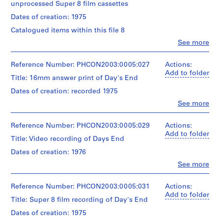
x
unprocessed Super 8 film cassettes
t
Dates of creation: 1975
u
Catalogued items within this file 8
a
Clo
See more
l
People:
R
Gordon
Matta-
Reference Number: PHCON2003:0005:027
Actions:
e
Clark
Add to folder
c
Title: 16mm answer print of Day's End
(filmmaker)
o
Dates of creation: recorded 1975
r
Description:
Clo
See more
d
Set
People:
contains
Gordon
s
film
Matta-
Reference Number: PHCON2003:0005:029
Actions:
,
reels
Clark
Add to folder
[
Title: Video recording of Days End
and
(filmmaker)
c
film
Dates of creation: 1976
cassettes.
a
Description:
Clo
See more
Inscriptions
.
People:
Quantity
read:
Gordon
1
/
"#79046
Matta-
Reference Number: PHCON2003:0005:031
Actions:
9
Object
Carnegie
Clark
Add to folder
6
Title: Super 8 film recording of Day's End
type:
Museum
(filmmaker)
1
of
2
The
Dates of creation: 1975
set(s)
Art";
Tape