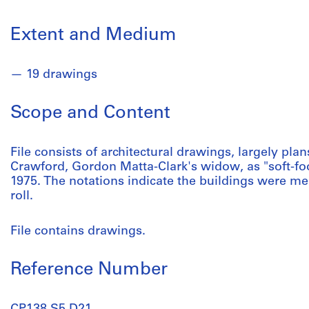
Extent and Medium
19 drawings
Scope and Content
File consists of architectural drawings, largely pla
Crawford, Gordon Matta-Clark's widow, as "soft-f
1975. The notations indicate the buildings were mea
roll.
File contains drawings.
Reference Number