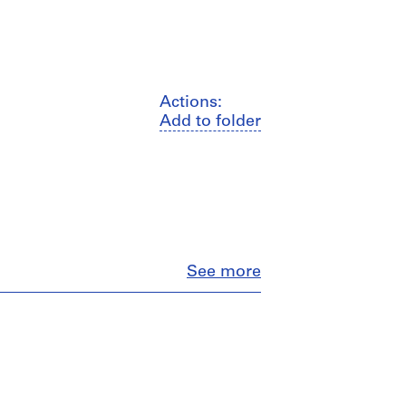
Actions:
Add to folder
Close
See more