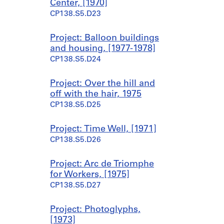
Center, [1970]
CP138.S5.D23
Project: Balloon buildings
and housing, [1977-1978]
CP138.S5.D24
Project: Over the hill and
off with the hair, 1975
CP138.S5.D25
Project: Time Well, [1971]
CP138.S5.D26
Project: Arc de Triomphe
for Workers, [1975]
CP138.S5.D27
Project: Photoglyphs,
[1973]