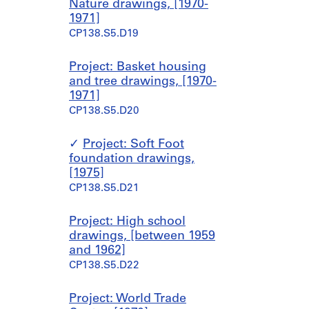
Nature drawings, [1970-
1971]
CP138.S5.D19
Project: Basket housing
and tree drawings, [1970-
1971]
CP138.S5.D20
Project: Soft Foot
foundation drawings,
[1975]
CP138.S5.D21
Project: High school
drawings, [between 1959
and 1962]
CP138.S5.D22
Project: World Trade