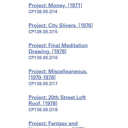
9
Project: Money, [1971]
7
CP138.S5.D14
0
-
1
Project: City Slivers, [1976]
9
CP138.S5.D15
7
7
Project: Final Meditation
CP138.S1.SS2
Drawing, [1978]
CP138.S5.D16
Project: Miscelleaneous,
[1970-1978]
CP138.S5.D17
Project: 20th Street Loft
Roof, [1978]
CP138.S5.D18
Project: Fantasy and