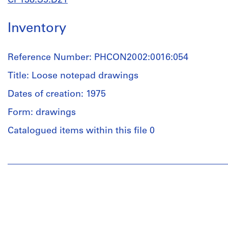
CP138.S5.D21
Inventory
Reference Number: PHCON2002:0016:054
Title: Loose notepad drawings
Dates of creation: 1975
Form: drawings
Catalogued items within this file 0
People:
Gordon
Matta-
Clark
(draughtsman)
Quantity