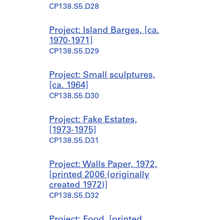
CP138.S5.D28
Project: Island Barges, [ca.
1970-1971]
CP138.S5.D29
Project: Small sculptures,
[ca. 1964]
CP138.S5.D30
Project: Fake Estates,
[1973-1975]
CP138.S5.D31
Project: Walls Paper, 1972,
[printed 2006 (originally
created 1972)]
CP138.S5.D32
Project: Food, [printed