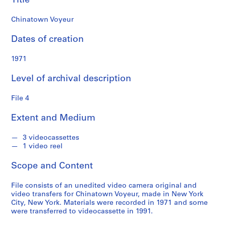
Title
a
r
Chinatown Voyeur
k
c
Dates of creation
o
l
1971
l
Level of archival description
e
c
File 4
t
i
Extent and Medium
o
n
3 videocassettes
1 video reel
S
Scope and Content
e
r
File consists of an unedited video camera original and
i
video transfers for Chinatown Voyeur, made in New York
e
City, New York. Materials were recorded in 1971 and some
were transferred to videocassette in 1991.
s
: