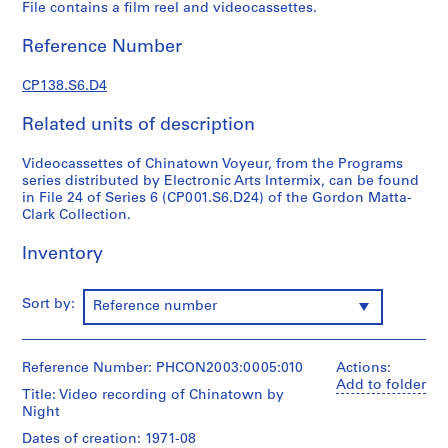
File contains a film reel and videocassettes.
G
o
Reference Number
r
d
CP138.S6.D4
o
n
Related units of description
M
a
Videocassettes of Chinatown Voyeur, from the Programs
series distributed by Electronic Arts Intermix, can be found
t
in File 24 of Series 6 (CP001.S6.D24) of the Gordon Matta-
t
Clark Collection.
a
-
Inventory
C
l
Sort by:
Reference number
a
r
k
Reference Number: PHCON2003:0005:010
Actions:
'
Add to folder
s
Title: Video recording of Chinatown by
Night
T
e
Dates of creation: 1971-08