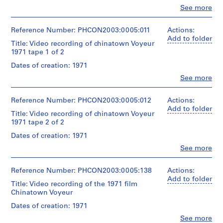
x
Clo
See more
People:
t
Gordon
u
Matta-
Reference Number: PHCON2003:0005:011
Actions:
a
Clark
Add to folder
Title: Video recording of chinatown Voyeur
l
(filmmaker)
1971 tape 1 of 2
20/20
R
Film
Dates of creation: 1971
e
Production,
c
Clo
See more
Inc.
People:
o
(role
Gordon
unspecified)
r
Matta-
Reference Number: PHCON2003:0005:012
Actions:
d
Clark
Add to folder
Title: Video recording of chinatown Voyeur
Description:
(filmmaker)
s
1971 tape 2 of 2
Inscription:
Devlin
,
Needs
Videoservice
Dates of creation: 1971
[
special
(role
Clo
See more
care
c
unspecified)
People:
20/20
a
Gordon
Quantity
Film
Matta-
Reference Number: PHCON2003:0005:138
.
Actions:
/
Production,
Clark
Add to folder
1
Title: Video recording of the 1971 film
Object
Inc.
(filmmaker)
9
Chinatown Voyeur
type:
(role
Devlin
1
unspecified)
6
Videoservice
Dates of creation: 1971
Open
(role
2
reel
Clo
See more
Description:
unspecified)