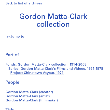
Back to list of archives
Gordon Matta-Clark
collection
Jump to
G
Chinatown
o
Pri
r
thi
Part of
Voyeur
d
pa
o
Fonds: Gordon Matta-Clark collection, 1914-2008
n
Series: Gordon Matta-Clark's Films and Videos, 1971-1978
M
Project: Chinatown Voyeur, 1971
a
t
People
t
Gordon Matta-Clark (creator)
a
Gordon Matta-Clark (artist)
-
Gordon Matta-Clark (filmmaker)
C
l