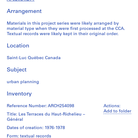
j
Arrangement
e
c
Materials in this project series were likely arranged by
t
material type when they were first processed at the CCA.
a
Textual records were likely kept in their original order.
n
d
Location
P
r
Saint-Luc Québec Canada
o
p
Subject
o
urban planning
s
a
Inventory
l
D
Reference Number: ARCH254098
Actions:
o
Add to folder
Title: Les Terraces du Haut-Richelieu –
c
Général
u
m
Dates of creation: 1976-1978
e
Form: textual records