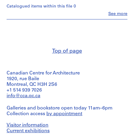
n
Catalogued items within this file 0
t
Clo
See more
a
People:
t
Van
Ginkel
i
Associates
o
Ltd.
n
(archive
,
creator)
Top of page
1
Description:
9
legal
5
documents,
7
Canadian Centre for Architecture
correspondence,
-
reports
1920, rue Baile
1
Montreal, QC H3H 2S6
Quantity
+1 514 939 7026
9
/
info@cca.qc.ca
9
Object
1
type:
Galleries and bookstore open today 11am–6pm
1
AP027.S1
Collection access
by appointment
file(s)
P
Visitor information
Extent
r
and
Current exhibitions
o