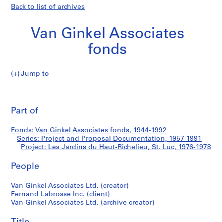
Back to list of archives
Van Ginkel Associates
fonds
Jump to
V
Les
a
Pri
n
thi
Part of
Jardins
G
pa
i
du
Fonds: Van Ginkel Associates fonds, 1944-1992
n
Series: Project and Proposal Documentation, 1957-1991
k
Project: Les Jardins du Haut-Richelieu, St. Luc, 1976-1978
Haut-
e
l
People
Richelieu,
A
Van Ginkel Associates Ltd. (creator)
s
St.
Fernand Labrosse Inc. (client)
s
Van Ginkel Associates Ltd. (archive creator)
o
Luc
c