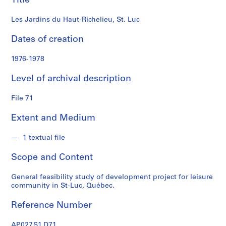
Title
i
a
Les Jardins du Haut-Richelieu, St. Luc
t
e
Dates of creation
s
f
1976-1978
o
Level of archival description
n
d
File 71
s
Extent and Medium
S
e
1 textual file
r
Scope and Content
i
e
General feasibility study of development project for leisure
s
community in St-Luc, Québec.
:
P
Reference Number
r
o
AP027.S1.D71