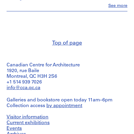
n
Clo
See more
t
People:
Van
a
Ginkel
t
Associates
i
Ltd.
o
(archive
creator)
n
Top of page
,
Quantity
1
/
9
Object
Canadian Centre for Architecture
5
type:
1
1920, rue Baile
7
drawing(s)
Montreal, QC H3H 2S6
-
+1 514 939 7026
1
Extent
info@cca.qc.ca
9
and
9
Medium:
Galleries and bookstore open today 11am–6pm
6
1
Collection access
by appointment
graphite
AP027.S1
and
ink
Visitor information
P
on
Current exhibitions
tracing
r
Events
vellum,
o