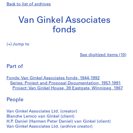
Back to list of archives
Van Ginkel Associates
fonds
Jump to
V
Van
See digitized items (10)
a
Print
n
this
Part of
Ginkel
G
page
i
House,
Fonds: Van Ginkel Associates fonds, 1944-1992
n
Series: Project and Proposal Documentation, 1957-1991
k
Project: Van Ginkel House, 39 Eastgate, Winnipeg, 1967
39
e
l
People
Eastgate,
A
Van Ginkel Associates Ltd. (creator)
s
Winnipeg
Blanche Lemco van Ginkel (client)
s
H.P. Daniel (Harmen Peter Daniel) van Ginkel (client)
o
Van Ginkel Associates Ltd. (archive creator)
c