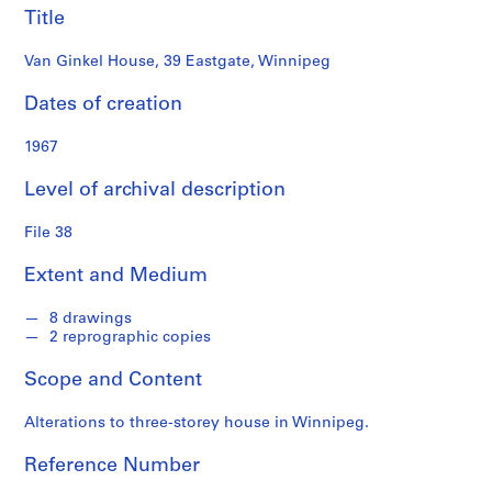
i
Title
a
t
Van Ginkel House, 39 Eastgate, Winnipeg
e
Dates of creation
s
f
1967
o
n
Level of archival description
d
s
File 38
Extent and Medium
S
e
8 drawings
r
2 reprographic copies
i
e
Scope and Content
s
:
Alterations to three-storey house in Winnipeg.
P
r
Reference Number
o