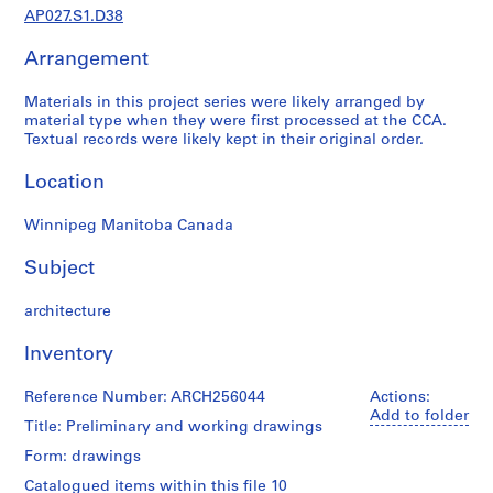
j
AP027.S1.D38
e
Arrangement
c
t
Materials in this project series were likely arranged by
a
material type when they were first processed at the CCA.
n
Textual records were likely kept in their original order.
d
P
Location
r
o
Winnipeg Manitoba Canada
p
Subject
o
s
architecture
a
l
Inventory
D
o
Reference Number: ARCH256044
Actions:
c
Add to folder
Title: Preliminary and working drawings
u
m
Form: drawings
e
Catalogued items within this file 10