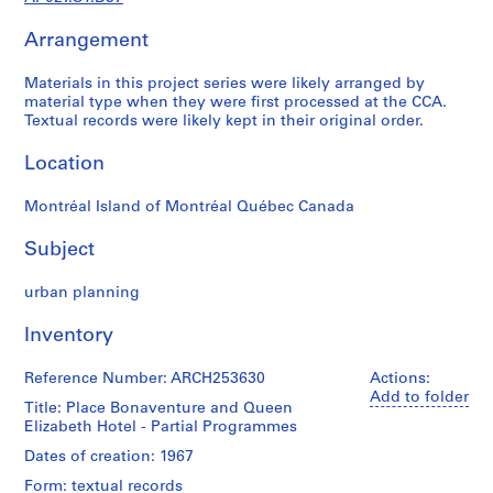
j
Arrangement
e
c
Materials in this project series were likely arranged by
t
material type when they were first processed at the CCA.
a
Textual records were likely kept in their original order.
n
d
Location
P
r
Montréal Island of Montréal Québec Canada
o
p
Subject
o
urban planning
s
a
Inventory
l
D
Reference Number: ARCH253630
Actions:
o
Add to folder
Title: Place Bonaventure and Queen
c
Elizabeth Hotel - Partial Programmes
u
m
Dates of creation: 1967
e
Form: textual records