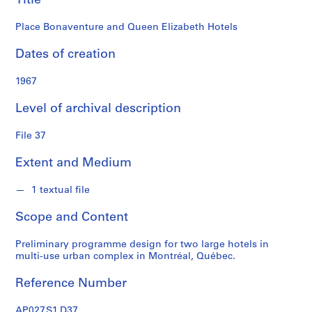
Title
i
a
Place Bonaventure and Queen Elizabeth Hotels
t
e
Dates of creation
s
f
1967
o
Level of archival description
n
d
File 37
s
Extent and Medium
S
e
1 textual file
r
Scope and Content
i
e
Preliminary programme design for two large hotels in
s
multi-use urban complex in Montréal, Québec.
:
P
Reference Number
r
o
AP027.S1.D37