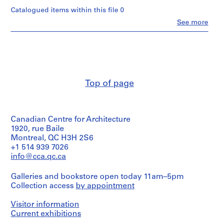
n
Catalogued items within this file 0
t
Clo
See more
a
People:
t
Van
Ginkel
i
Associates
o
Ltd.
n
(archive
,
creator)
Top of page
1
Description:
9
working
5
papers
7
Canadian Centre for Architecture
-
1920, rue Baile
Quantity
1
/
Montreal, QC H3H 2S6
Object
+1 514 939 7026
9
type:
info@cca.qc.ca
9
1
1
file(s)
Galleries and bookstore open today 11am–5pm
AP027.S1
Collection access
by appointment
Extent
and
P
Visitor information
Medium:
r
records:
Current exhibitions
o