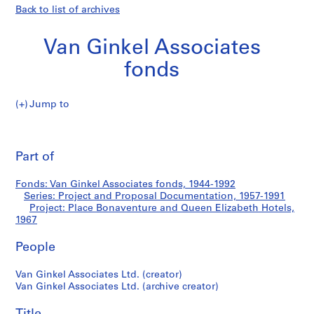
Back to list of archives
Van Ginkel Associates
fonds
Jump to
V
Place
a
Pri
n
thi
Part of
Bonaventure
G
pa
i
and
Fonds: Van Ginkel Associates fonds, 1944-1992
n
Series: Project and Proposal Documentation, 1957-1991
k
Project: Place Bonaventure and Queen Elizabeth Hotels,
Queen
e
1967
l
Elizabeth
People
A
s
Hotels
Van Ginkel Associates Ltd. (creator)
s
Van Ginkel Associates Ltd. (archive creator)
o
c