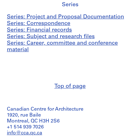
Series
Series: Project and Proposal Documentation
Series: Correspondence
Series: Financial records
Series: Subject and research files
Series: Career, committee and conference
material
Top of page
Canadian Centre for Architecture
1920, rue Baile
Montreal, QC H3H 2S6
+1 514 939 7026
info@cca.qc.ca