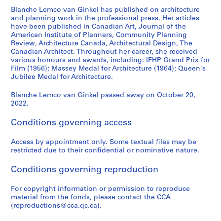
e
Blanche Lemco van Ginkel has published on architecture
s
and planning work in the professional press. Her articles
have been published in Canadian Art, Journal of the
:
American Institute of Planners, Community Planning
C
Review, Architecture Canada, Architectural Design, The
a
Canadian Architect. Throughout her career, she received
r
various honours and awards, including: IFHP Grand Prix for
Film (1956); Massey Medal for Architecture (1964); Queen's
e
Jubilee Medal for Architecture.
e
r
Blanche Lemco van Ginkel passed away on October 20,
,
2022.
c
o
Conditions governing access
m
m
Access by appointment only. Some textual files may be
restricted due to their confidential or nominative nature.
i
t
Conditions governing reproduction
t
e
For copyright information or permission to reproduce
e
material from the fonds, please contact the CCA
a
(reproductions@cca.qc.ca).
n