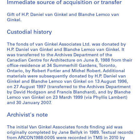
Immediate source of acquisition or transfer
d
c
Gift of H.P. Daniel van Ginkel and Blanche Lemco van
o
Ginkel.
n
f
Custodial history
e
r
The fonds of van Ginkel Associates Ltd. was donated by
e
H.P. Daniel van Ginkel and Blanche Lemco van Ginkel. It
n
was transferred to the Archives Department of the
Canadian Centre for Architecture on June 8, 1988 from their
c
office-residence at 34 Summerhill Gardens, Toronto,
e
Ontario, by Robert Fortier and Michel Robert. Additional
m
materials were subsequently donated by H.P. Daniel van
a
Ginkel and Blanche Lemco van Ginkel on 13 August 1996,
on 27 August 1997 (transferred to the Archives Department
t
by David Hodgson and Francis Blanchard), and by Blanche
e
Lemco van Ginkel on 23 March 1999 (via Phyllis Lambert)
r
and 30 January 2007.
i
a
Archivist's note
l
,
The initial Van Ginkel Associates fonds finding aid was
originally completed by Jane Bellyk in 1989. Textual records
1
from ARCON1988:0005 were recorded in TMS in 2010 by