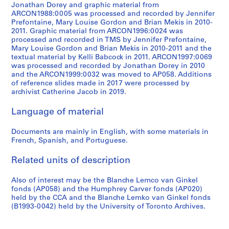
9
Jonathan Dorey and graphic material from
5
ARCON1988:0005 was processed and recorded by Jennifer
6
Prefontaine, Mary Louise Gordon and Brian Mekis in 2010-
2011. Graphic material from ARCON1996:0024 was
-
processed and recorded in TMS by Jennifer Prefontaine,
1
Mary Louise Gordon and Brian Mekis in 2010-2011 and the
9
textual material by Kelli Babcock in 2011. ARCON1997:0069
8
was processed and recorded by Jonathan Dorey in 2010
and the ARCON1999:0032 was moved to AP058. Additions
3
of reference slides made in 2017 were processed by
AP027.S5
archivist Catherine Jacob in 2019.
Language of material
Documents are mainly in English, with some materials in
French, Spanish, and Portuguese.
Related units of description
Also of interest may be the Blanche Lemco van Ginkel
fonds (AP058) and the Humphrey Carver fonds (AP020)
held by the CCA and the Blanche Lemko van Ginkel fonds
(B1993-0042) held by the University of Toronto Archives.