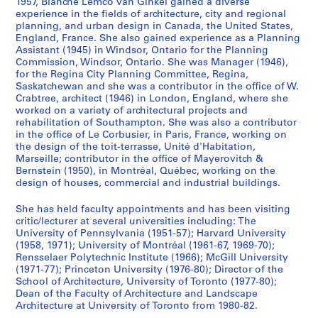
1957, Blanche Lemco van Ginkel gained a diverse
h
experience in the fields of architecture, city and regional
f
planning, and urban design in Canada, the United States,
i
England, France. She also gained experience as a Planning
l
Assistant (1945) in Windsor, Ontario for the Planning
e
Commission, Windsor, Ontario. She was Manager (1946),
for the Regina City Planning Committee, Regina,
s
Saskatchewan and she was a contributor in the office of W.
,
Crabtree, architect (1946) in London, England, where she
1
worked on a variety of architectural projects and
9
rehabilitation of Southampton. She was also a contributor
in the office of Le Corbusier, in Paris, France, working on
4
the design of the toit-terrasse, Unité d'Habitation,
4
Marseille; contributor in the office of Mayerovitch &
-
Bernstein (1950), in Montréal, Québec, working on the
1
design of houses, commercial and industrial buildings.
9
She has held faculty appointments and has been visiting
7
critic/lecturer at several universities including: The
7
University of Pennsylvania (1951-57); Harvard University
AP027.S4
(1958, 1971); University of Montréal (1961-67, 1969-70);
Rensselaer Polytechnic Institute (1966); McGill University
S
(1971-77); Princeton University (1976-80); Director of the
School of Architecture, University of Toronto (1977-80);
e
Dean of the Faculty of Architecture and Landscape
r
Architecture at University of Toronto from 1980-82.
i