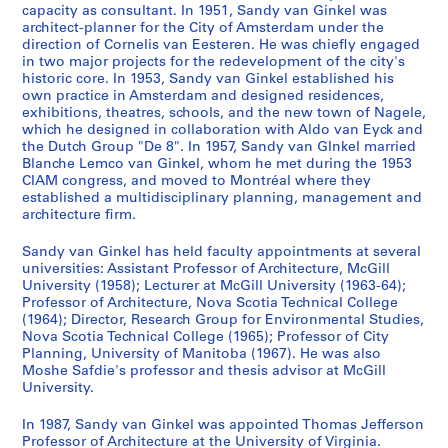
r
0
8
r
1
m
,
1
6
9
c
6
9
-
6
1
7
m
7
8
6
-
AP027.S1.D13
AP027.S1.D68
capacity as consultant. In 1951, Sandy van Ginkel was
e
-
i
9
e
1
9
-
6
e
7
6
1
9
9
2
i
8
-
0
1
AP027.S1.D18
architect-planner for the City of Amsterdam under the
c
1
o
6
)
9
6
1
7
s
-
8
9
7
B
1
]
9
direction of Cornelis van Eesteren. He was chiefly engaged
AP027.S1.D50
AP027.S1.D56
AP027.S1.D71
in two major projects for the redevelopment of the city's
o
9
(
2
,
6
8
9
,
1
7
1
e
9
6
AP027.S1.D37
AP027.S1.D45
AP027.S1.D81
historic core. In 1953, Sandy van Ginkel established his
r
6
1
-
Q
6
6
1
9
0
-
a
8
8
AP027.S1.D33
own practice in Amsterdam and designed residences,
d
2
9
1
u
8
9
6
1
c
0
AP027.S1.D31
AP027.S1.D48
AP027.S1.D91
exhibitions, theatres, schools, and the new town of Nagele,
s
)
6
9
é
)
6
8
9
h
which he designed in collaboration with Aldo van Eyck and
AP027.S1.D73
,
the Dutch Group "De 8". In 1957, Sandy van GInkel married
,
2
6
b
,
7
)
7
C
Blanche Lemco van Ginkel, whom he met during the 1953
1
1
)
7
e
1
,
2
i
AP027.S1.D40
CIAM congress, and moved to Montréal where they
9
9
,
)
c
9
1
v
AP027.S1.D55
established a multidisciplinary planning, management and
6
6
1
,
,
6
9
i
architecture firm.
5
0
9
1
1
6
6
c
-
Sandy van Ginkel has held faculty appointments at several
-
6
9
9
-
7
a
universities: Assistant Professor of Architecture, McGill
1
1
2
6
6
1
-
n
University (1958); Lecturer at McGill University (1963-64);
9
9
2
3
9
1
d
AP027.S1.D19
Professor of Architecture, Nova Scotia Technical College
9
6
-
6
9
C
AP027.S1.D22
(1964); Director, Research Group for Environmental Studies,
2
Nova Scotia Technical College (1965); Professor of City
2
1
8
6
o
Planning, University of Manitoba (1967). He was also
9
8
n
AP027.S3
AP027.S1.D14
AP027.S1.D34
Moshe Safdie's professor and thesis advisor at McGill
6
v
AP027.S1.D44
University.
S
7
e
e
n
AP027.S1.D21
In 1987, Sandy van Ginkel was appointed Thomas Jefferson
r
Professor of Architecture at the University of Virginia.
t