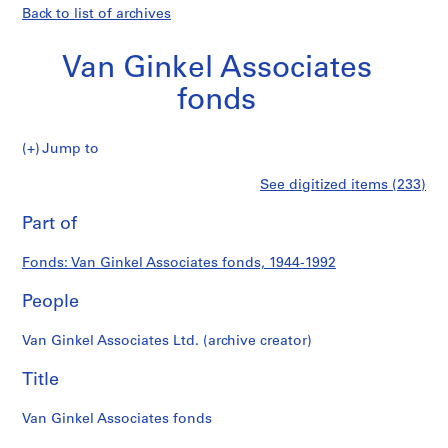
Back to list of archives
Van Ginkel Associates
fonds
Van
Jump to
Ginkel
S
Van
See digitized items (233)
Associates
e
Print
fonds
r
this
Part of
Ginkel
i
page
e
Associates
Fonds: Van Ginkel Associates fonds, 1944-1992
s
:
People
fonds
P
r
Van Ginkel Associates Ltd. (archive creator)
o
j
Title
e
c
Van Ginkel Associates fonds
t