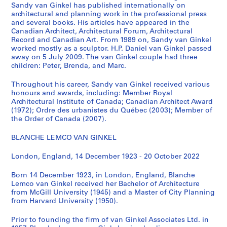
i
Sandy van Ginkel has published internationally on
i
architectural and planning work in the professional press
e
o
and several books. His articles have appeared in the
s
n
Canadian Architect, Architectural Forum, Architectural
:
C
Record and Canadian Art. From 1989 on, Sandy van Ginkel
S
worked mostly as a sculptor. H.P. Daniel van Ginkel passed
e
away on 5 July 2009. The van Ginkel couple had three
u
n
children: Peter, Brenda, and Marc.
b
t
j
e
Throughout his career, Sandy van Ginkel received various
e
r
honours and awards, including: Member Royal
c
Architectural Institute of Canada; Canadian Architect Award
,
(1972); Ordre des urbanistes du Québec (2003); Member of
t
1
the Order of Canada (2007).
a
9
n
7
BLANCHE LEMCO VAN GINKEL
d
4
r
London, England, 14 December 1923 - 20 October 2022
-
e
1
Born 14 December 1923, in London, England, Blanche
s
9
Lemco van Ginkel received her Bachelor of Architecture
e
7
from McGill University (1945) and a Master of City Planning
a
5
from Harvard University (1950).
r
AP027.S1.D64
c
Prior to founding the firm of van Ginkel Associates Ltd. in