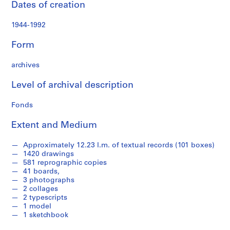
Dates of creation
a
n
1944-1992
d
P
Form
r
o
archives
p
o
Level of archival description
s
a
Fonds
l
Extent and Medium
D
o
Approximately 12.23 l.m. of textual records (101 boxes)
c
1420 drawings
u
581 reprographic copies
m
41 boards,
e
3 photographs
2 collages
n
2 typescripts
t
1 model
a
1 sketchbook
t