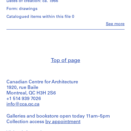
Dates of creation: ca. 1966
r
Form: drawings
o
j
Catalogued items within this file 0
e
Clo
See more
People:
c
Umberto
t
Riva
:
(archive
creator)
C
Umberto
a
Riva
s
Top of page
(architect)
a
N
Quantity
/
i
Canadian Centre for Architecture
Object
s
type:
1920, rue Baile
s
1
Montreal, QC H3H 2S6
i
File
+1 514 939 7026
m
info@cca.qc.ca
Extent
[
and
N
Galleries and bookstore open today 11am–5pm
Medium:
i
Collection access
by appointment
2
s
drawings