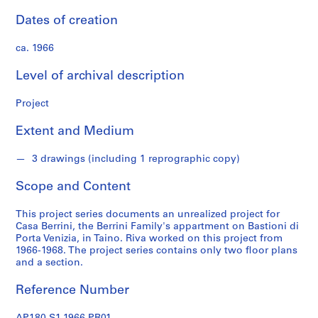
s
Dates of creation
S
ca. 1966
e
r
Level of archival description
i
e
Project
s
:
Extent and Medium
A
r
3 drawings (including 1 reprographic copy)
c
Scope and Content
h
i
This project series documents an unrealized project for
t
Casa Berrini, the Berrini Family's appartment on Bastioni di
e
Porta Venizia, in Taino. Riva worked on this project from
c
1966-1968. The project series contains only two floor plans
t
and a section.
u
Reference Number
r
a