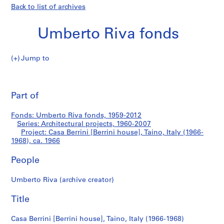
Back to list of archives
Umberto Riva fonds
Jump to
U
Casa
m
Pri
b
thi
Part of
Berrini
e
pa
r
[Berrini
Fonds: Umberto Riva fonds, 1959-2012
t
Series: Architectural projects, 1960-2007
o
Project: Casa Berrini [Berrini house], Taino, Italy (1966-
house],
R
1968), ca. 1966
i
Taino,
People
v
a
Italy
Umberto Riva (archive creator)
f
o
(1966-
Title
n
1968)
d
Casa Berrini [Berrini house], Taino, Italy (1966-1968)