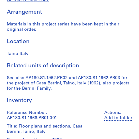
AP180.S1.1966.PR01
l
p
Arrangement
r
o
Materials in this project series have been kept in their
j
original order.
e
c
Location
t
s
Taino Italy
,
Related units of description
1
9
See also AP180.S1.1962.PR02 and AP180.S1.1962.PR03 for
6
the project of Casa Berrini, Taino, Italy (1962), also projects
0
for the Berrini Family.
-
2
Inventory
0
0
Reference Number:
Actions:
AP180.S1.1966.PR01.001
Add to folder
7
AP180.S1
Title: Floor plans and sections, Casa
Berrini, Taino, Italy
P