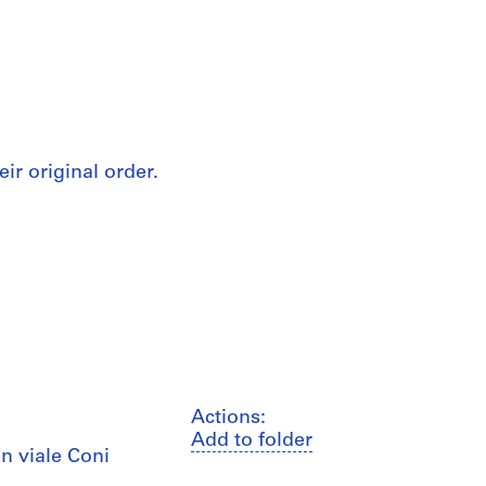
eir original order.
Actions:
Add to folder
n viale Coni