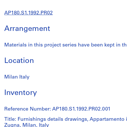
AP180.S1.1992.PR02
Arrangement
Materials in this project series have been kept in th
Location
Milan Italy
Inventory
Reference Number: AP180.S1.1992.PR02.001
Title: Furnishings details drawings, Appartamento i
Zugna, Milan, Italy