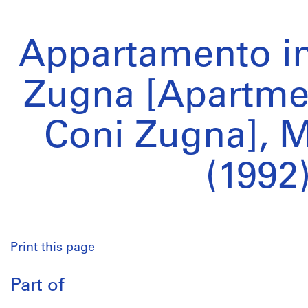
Appartamento in
Zugna [Apartmen
Coni Zugna], Mi
(1992
Print this page
Part of