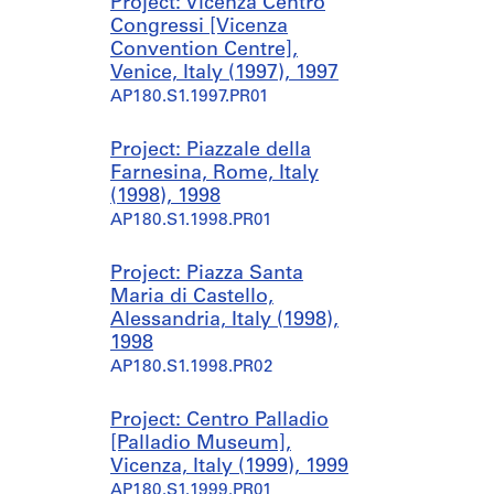
Project: Vicenza Centro
Congressi [Vicenza
Convention Centre],
Venice, Italy (1997), 1997
AP180.S1.1997.PR01
Project: Piazzale della
Farnesina, Rome, Italy
(1998), 1998
AP180.S1.1998.PR01
Project: Piazza Santa
Maria di Castello,
Alessandria, Italy (1998),
1998
AP180.S1.1998.PR02
Project: Centro Palladio
[Palladio Museum],
Vicenza, Italy (1999), 1999
AP180.S1.1999.PR01