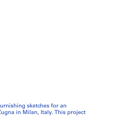
furnishing sketches for an
ugna in Milan, Italy. This project