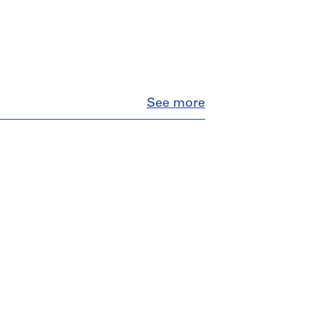
Close
See more