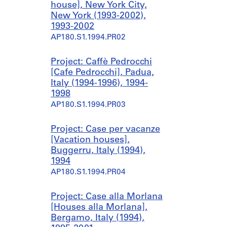
house], New York City,
New York (1993-2002),
1993-2002
AP180.S1.1994.PR02
Project: Caffè Pedrocchi
[Cafe Pedrocchi], Padua,
Italy (1994-1996), 1994-
1998
AP180.S1.1994.PR03
Project: Case per vacanze
[Vacation houses],
Buggerru, Italy (1994),
1994
AP180.S1.1994.PR04
Project: Case alla Morlana
[Houses alla Morlana],
Bergamo, Italy (1994),