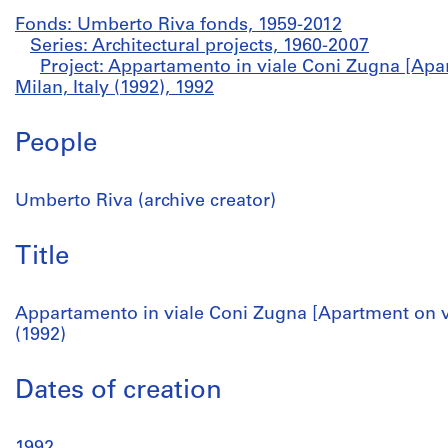
Fonds: Umberto Riva fonds, 1959-2012
Series: Architectural projects, 1960-2007
Project: Appartamento in viale Coni Zugna [Apa
Milan, Italy (1992), 1992
People
Umberto Riva (archive creator)
Title
Appartamento in viale Coni Zugna [Apartment on vi
(1992)
Dates of creation