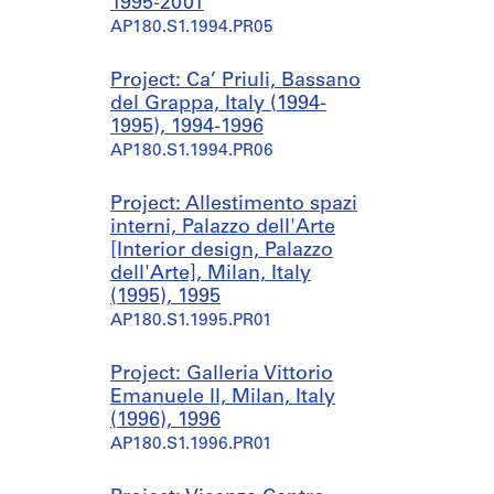
1995-2001
AP180.S1.1994.PR05
Project: Ca’ Priuli, Bassano
del Grappa, Italy (1994-
1995), 1994-1996
AP180.S1.1994.PR06
Project: Allestimento spazi
interni, Palazzo dell'Arte
[Interior design, Palazzo
dell'Arte], Milan, Italy
(1995), 1995
AP180.S1.1995.PR01
Project: Galleria Vittorio
Emanuele II, Milan, Italy
(1996), 1996
AP180.S1.1996.PR01