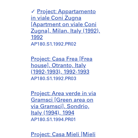
Project: Appartamento
in viale Coni Zugna
[Apartment on viale Coni
Zugna], Milan, Italy (1992),
1992
AP180.S1.1992.PR02
Project: Casa Frea [Frea
house], Otranto, Italy
(1992-1993), 1992-1993
AP180.S1.1992.PR03
Project: Area verde in via
Gramsci [Green area on
via Gramsci], Sondrio,
Italy (1994), 1994
AP180.S1.1994.PR01
Project: Casa Mieli [Mieli