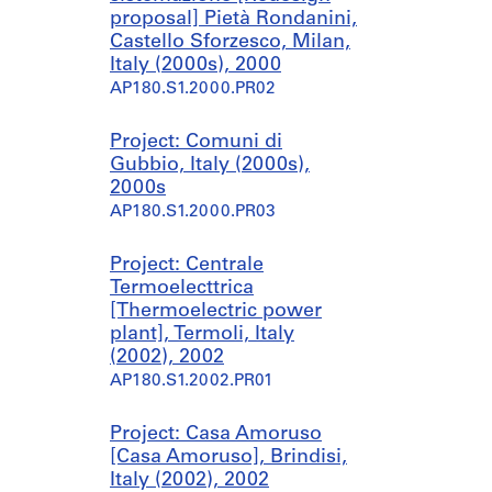
proposal] Pietà Rondanini,
Castello Sforzesco, Milan,
Italy (2000s), 2000
AP180.S1.2000.PR02
Project: Comuni di
Gubbio, Italy (2000s),
2000s
AP180.S1.2000.PR03
Project: Centrale
Termoelecttrica
[Thermoelectric power
plant], Termoli, Italy
(2002), 2002
AP180.S1.2002.PR01
Project: Casa Amoruso
[Casa Amoruso], Brindisi,
Italy (2002), 2002