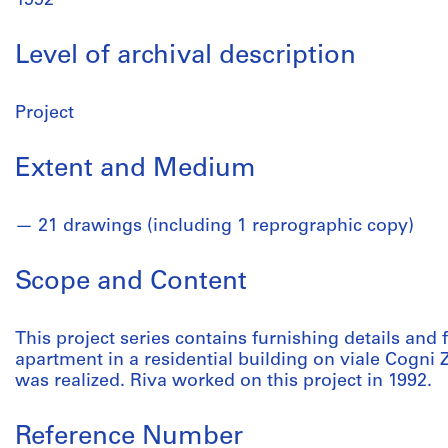
1992
Level of archival description
Project
Extent and Medium
21 drawings (including 1 reprographic copy)
Scope and Content
This project series contains furnishing details and 
apartment in a residential building on viale Cogni Z
was realized. Riva worked on this project in 1992.
Reference Number