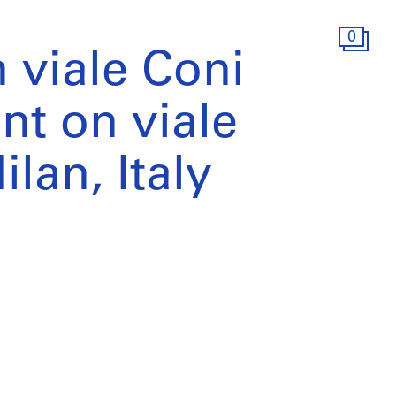
0
 viale Coni
t on viale
lan, Italy
)