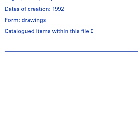
Dates of creation: 1992
Form: drawings
Catalogued items within this file 0
People:
Umberto
Riva
(archive
creator)
Umberto
Riva
(architect)
Quantity
/
Object
type:
1