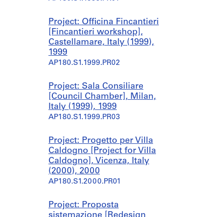
Project: Officina Fincantieri
[Fincantieri workshop],
Castellamare, Italy (1999),
1999
AP180.S1.1999.PR02
Project: Sala Consiliare
[Council Chamber], Milan,
Italy (1999), 1999
AP180.S1.1999.PR03
Project: Progetto per Villa
Caldogno [Project for Villa
Caldogno], Vicenza, Italy
(2000), 2000
AP180.S1.2000.PR01
Project: Proposta
sistemazione [Redesign