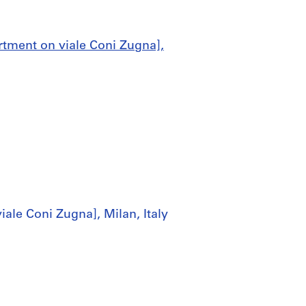
rtment on viale Coni Zugna],
ale Coni Zugna], Milan, Italy