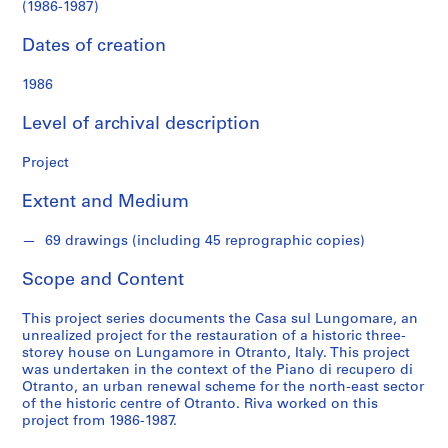
s
(1986-1987)
(1986-
Dates of creation
S
1987)
e
1986
r
i
Level of archival description
e
s
Project
:
A
Extent and Medium
r
c
69 drawings (including 45 reprographic copies)
h
Scope and Content
i
t
This project series documents the Casa sul Lungomare, an
e
unrealized project for the restauration of a historic three-
c
storey house on Lungamore in Otranto, Italy. This project
t
was undertaken in the context of the Piano di recupero di
Otranto, an urban renewal scheme for the north-east sector
u
of the historic centre of Otranto. Riva worked on this
r
project from 1986-1987.
a