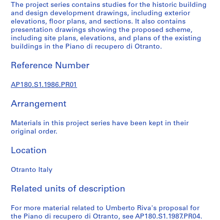
l
The project series contains studies for the historic building
p
and design development drawings, including exterior
elevations, floor plans, and sections. It also contains
r
presentation drawings showing the proposed scheme,
o
including site plans, elevations, and plans of the existing
j
buildings in the Piano di recupero di Otranto.
e
c
Reference Number
t
s
AP180.S1.1986.PR01
,
Arrangement
1
9
Materials in this project series have been kept in their
6
original order.
0
-
Location
2
0
Otranto Italy
0
7
Related units of description
AP180.S1
For more material related to Umberto Riva's proposal for
the Piano di recupero di Otranto, see AP180.S1.1987.PR04.
P