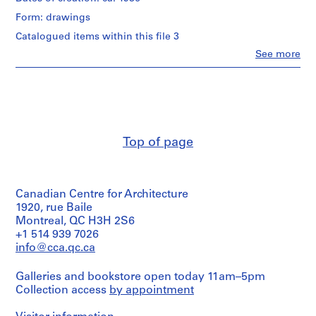
s
Form: drawings
i
Quantity
/
m
Catalogued items within this file 3
Object
h
Clo
See more
type:
People:
o
1
Umberto
u
File
Riva
s
(archive
Extent
e
creator)
and
Umberto
]
Medium:
Riva
,
Top of page
24
(architect)
M
drawings
i
Quantity
Dimensions:
l
/
sheet
Canadian Centre for Architecture
Object
a
(smallest):
type:
1920, rue Baile
n
42
1
Montreal, QC H3H 2S6
,
x
File
+1 514 939 7026
28
I
info@cca.qc.ca
cm
Extent
t
sheet
and
a
(largest):
Galleries and bookstore open today 11am–5pm
Medium:
l
69
Collection access
by appointment
45
x
y
reprographic
109