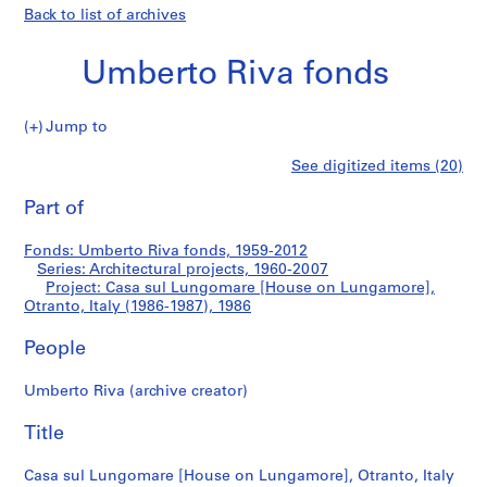
Back to list of archives
Umberto Riva fonds
Jump to
U
Casa
See digitized items (20)
m
Print
b
this
Part of
sul
e
page
r
Lungomare
Fonds: Umberto Riva fonds, 1959-2012
t
Series: Architectural projects, 1960-2007
o
Project: Casa sul Lungomare [House on Lungamore],
[House
R
Otranto, Italy (1986-1987), 1986
i
on
People
v
a
Lungamore],
Umberto Riva (archive creator)
f
o
Otranto,
Title
n
Italy
d
Casa sul Lungomare [House on Lungamore], Otranto, Italy