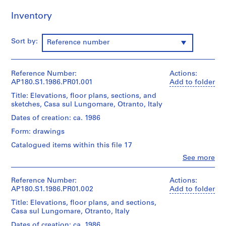
r
Inventory
o
j
e
Sort by:
Reference number
c
t
:
Reference Number:
Actions:
C
AP180.S1.1986.PR01.001
Add to folder
a
Title: Elevations, floor plans, sections, and
s
sketches, Casa sul Lungomare, Otranto, Italy
a
Dates of creation: ca. 1986
N
Form: drawings
i
s
Catalogued items within this file 17
s
Clo
See more
People:
i
Umberto
m
Riva
Reference Number:
Actions:
[
(archive
AP180.S1.1986.PR01.002
Add to folder
creator)
N
Title: Elevations, floor plans, and sections,
Umberto
i
Casa sul Lungomare, Otranto, Italy
Riva
s
(architect)
Dates of creation: ca. 1986