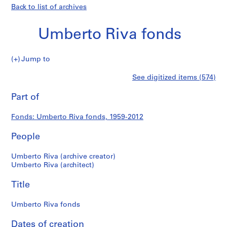
Back to list of archives
Umberto Riva fonds
Umberto
Jump to
Riva
S
Umberto
See digitized items (574)
fonds
e
Print
r
this
Part of
Riva
i
page
e
fonds
Fonds: Umberto Riva fonds, 1959-2012
s
:
People
A
r
Umberto Riva (archive creator)
c
Umberto Riva (architect)
h
Title
i
t
Umberto Riva fonds
e
c
Dates of creation