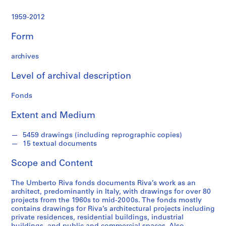
t
u
1959-2012
r
a
Form
l
p
archives
r
o
Level of archival description
j
Fonds
e
c
Extent and Medium
t
s
5459 drawings (including reprographic copies)
,
15 textual documents
1
9
Scope and Content
6
0
The Umberto Riva fonds documents Riva’s work as an
-
architect, predominantly in Italy, with drawings for over 80
projects from the 1960s to mid-2000s. The fonds mostly
2
contains drawings for Riva’s architectural projects including
0
private residences, residential buildings, industrial
0