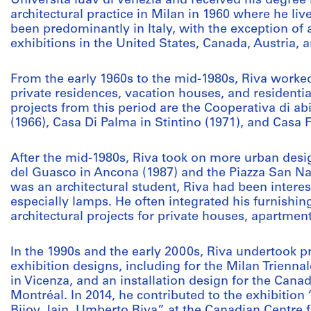
Università luav di Venezia and received his degree 
architectural practice in Milan in 1960 where he li
been predominantly in Italy, with the exception of 
exhibitions in the United States, Canada, Austria, a
From the early 1960s to the mid-1980s, Riva work
private residences, vacation houses, and residenti
projects from this period are the Cooperativa di abi
(1966), Casa Di Palma in Stintino (1971), and Casa F
After the mid-1980s, Riva took on more urban desi
del Guasco in Ancona (1987) and the Piazza San Naz
was an architectural student, Riva had been interes
especially lamps. He often integrated his furnishin
architectural projects for private houses, apartme
In the 1990s and the early 2000s, Riva undertook p
exhibition designs, including for the Milan Trienna
in Vicenza, and an installation design for the Canad
Montréal. In 2014, he contributed to the exhibiti
Bijoy Jain, Umberto Riva” at the Canadian Centre f