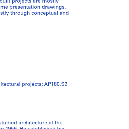
built projects are mostly
ome presentation drawings.
ostly through conceptual and
itectural projects; AP180.S2
studied architecture at the