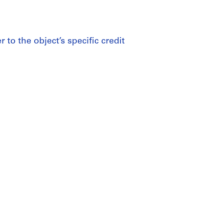
 to the object’s specific credit