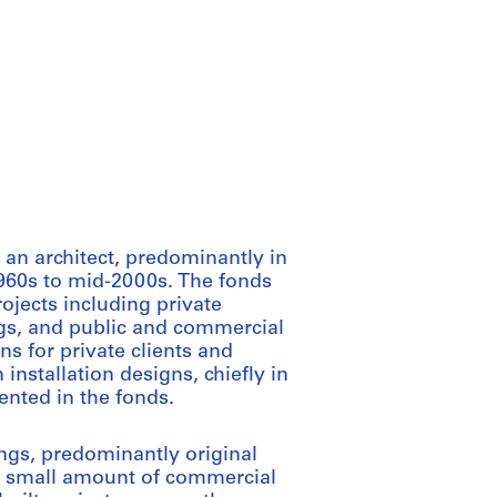
an architect, predominantly in
1960s to mid-2000s. The fonds
rojects including private
ings, and public and commercial
s for private clients and
installation designs, chiefly in
ented in the fonds.
ings, predominantly original
 a small amount of commercial