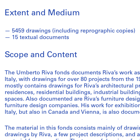
Extent and Medium
5459 drawings (including reprographic copies)
15 textual documents
Scope and Content
The Umberto Riva fonds documents Riva’s work as 
Italy, with drawings for over 80 projects from the 
mostly contains drawings for Riva’s architectural p
residences, residential buildings, industrial build
spaces. Also documented are Riva’s furniture design
furniture design companies. His work for exhibition 
Italy, but also in Canada and Vienna, is also docum
The material in this fonds consists mainly of draw
drawings by Riva, a few project descriptions, and