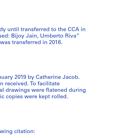
dy until transferred to the CCA in
sed: Bijoy Jain, Umberto Riva”
 was transferred in 2016.
nuary 2019 by Catherine Jacob.
 received. To facilitate
inal drawings were flatened during
ic copies were kept rolled.
wing citation: