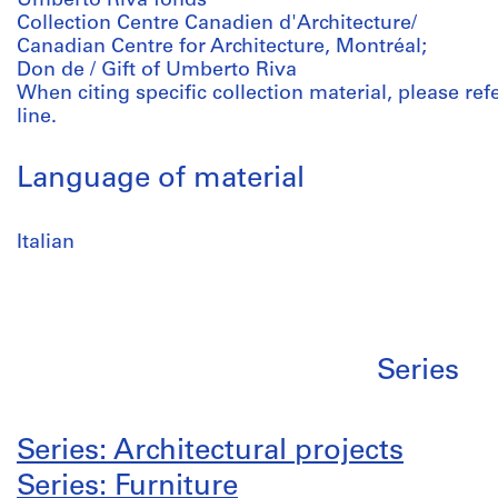
Umberto Riva fonds
Collection Centre Canadien d'Architecture/
Canadian Centre for Architecture, Montréal;
Don de / Gift of Umberto Riva
When citing specific collection material, please refer
line.
Language of material
Italian
Series
Series: Architectural projects
Series: Furniture