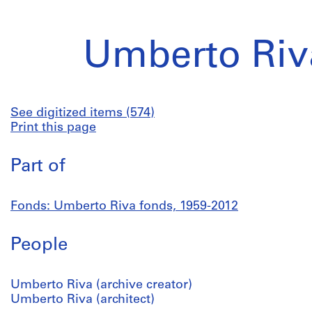
Umberto Riv
See digitized items (574)
Print this page
Part of
Fonds: Umberto Riva fonds, 1959-2012
People
Umberto Riva (archive creator)
Umberto Riva (architect)