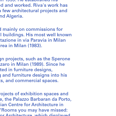
in 1959. He established his
ved and worked. Riva's work has
a few architectural projects and
nd Algeria.
ed mainly on commissions for
al buildings. His most well known
tazione in via Paravia in Milan
rea in Milan (1983).
gn projects, such as the Sperone
aro in Milan (1989). Since he
ted in furniture designs,
g and furniture designs into his
nts, and commercial spaces.
rojects of exhibition spaces and
le, the Palazzo Barbaran da Porto,
ian Centre for Architecture in
on “Rooms you may have missed:
or Architecture, which displayed