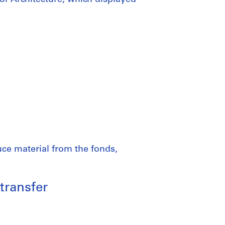
uce material from the fonds,
transfer