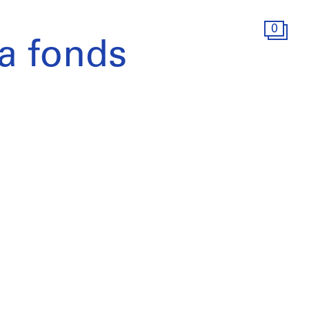
0
a fonds