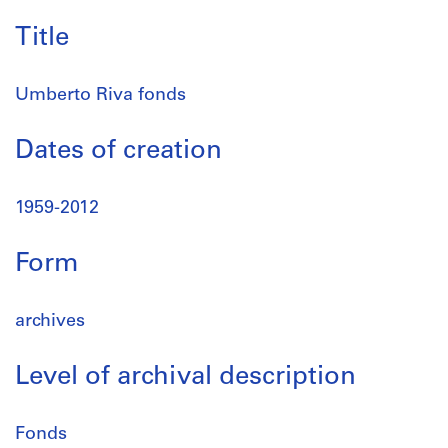
Title
Umberto Riva fonds
Dates of creation
1959-2012
Form
archives
Level of archival description
Fonds