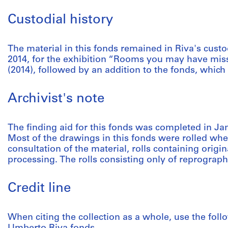
Custodial history
The material in this fonds remained in Riva's custo
2014, for the exhibition “Rooms you may have mis
(2014), followed by an addition to the fonds, which
Archivist's note
The finding aid for this fonds was completed in Ja
Most of the drawings in this fonds were rolled when
consultation of the material, rolls containing orig
processing. The rolls consisting only of reprograph
Credit line
When citing the collection as a whole, use the follo