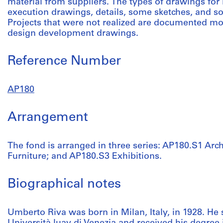
material from suppliers. The types of drawings for 
execution drawings, details, some sketches, and s
Projects that were not realized are documented m
design development drawings.
Reference Number
AP180
Arrangement
The fond is arranged in three series: AP180.S1 Arch
Furniture; and AP180.S3 Exhibitions.
Biographical notes
Umberto Riva was born in Milan, Italy, in 1928. He 