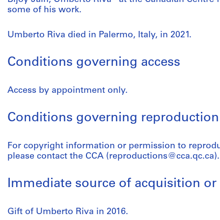
some of his work.
Umberto Riva died in Palermo, Italy, in 2021.
Conditions governing access
Access by appointment only.
Conditions governing reproduction
For copyright information or permission to reprod
please contact the CCA (reproductions@cca.qc.ca).
Immediate source of acquisition or 
Gift of Umberto Riva in 2016.