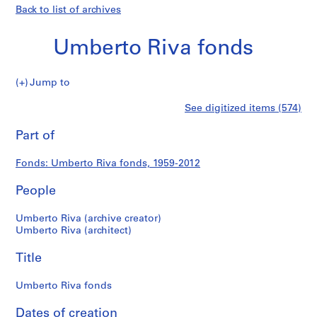
Back to list of archives
Umberto Riva fonds
Umberto
Jump to
Riva
S
Umberto
See digitized items (574)
fonds
e
Print
r
this
Part of
Riva
i
page
e
fonds
Fonds: Umberto Riva fonds, 1959-2012
s
:
People
A
r
Umberto Riva (archive creator)
c
Umberto Riva (architect)
h
Title
i
t
Umberto Riva fonds
e
c
Dates of creation