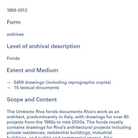
t
u
1959-2012
r
a
Form
l
p
archives
r
o
Level of archival description
j
Fonds
e
c
Extent and Medium
t
s
5459 drawings (including reprographic copies)
,
15 textual documents
1
9
Scope and Content
6
0
The Umberto Riva fonds documents Riva’s work as an
-
architect, predominantly in Italy, with drawings for over 80
projects from the 1960s to mid-2000s. The fonds mostly
2
contains drawings for Riva’s architectural projects including
0
private residences, residential buildings, industrial
0