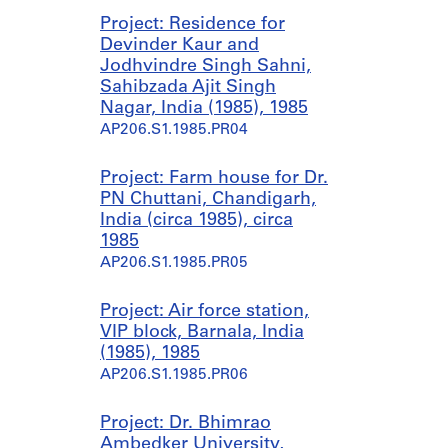
Project: Residence for
Devinder Kaur and
Jodhvindre Singh Sahni,
Sahibzada Ajit Singh
Nagar, India (1985), 1985
AP206.S1.1985.PR04
Project: Farm house for Dr.
PN Chuttani, Chandigarh,
India (circa 1985), circa
1985
AP206.S1.1985.PR05
Project: Air force station,
VIP block, Barnala, India
(1985), 1985
AP206.S1.1985.PR06
Project: Dr. Bhimrao
Ambedker University,