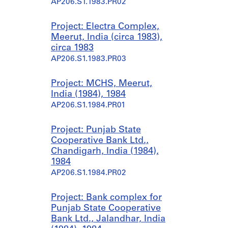
AP206.S1.1983.PR02
Project: Electra Complex,
Meerut, India (circa 1983),
circa 1983
AP206.S1.1983.PR03
Project: MCHS, Meerut,
India (1984), 1984
AP206.S1.1984.PR01
Project: Punjab State
Cooperative Bank Ltd.,
Chandigarh, India (1984),
1984
AP206.S1.1984.PR02
Project: Bank complex for
Punjab State Cooperative
Bank Ltd., Jalandhar, India