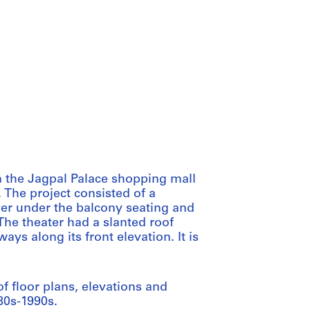
n the Jagpal Palace shopping mall
. The project consisted of a
yer under the balcony seating and
The theater had a slanted roof
s along its front elevation. It is
f floor plans, elevations and
80s-1990s.