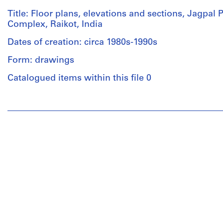
Title: Floor plans, elevations and sections, Jagpal
Complex, Raikot, India
Dates of creation: circa 1980s-1990s
Form: drawings
Catalogued items within this file 0
People:
Aditya
Prakash
(archive
creator)
Quantity
/
Object
type:
1
File