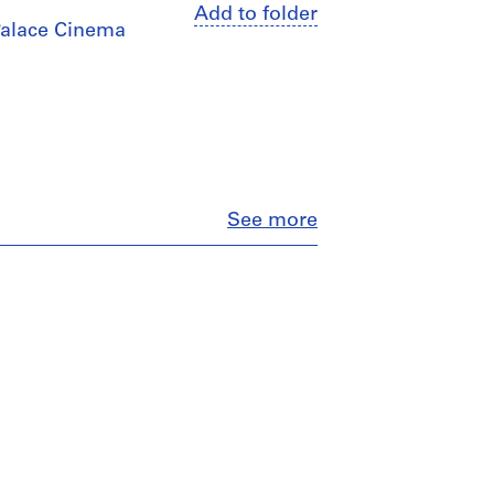
Add to folder
 Palace Cinema
Close
See more