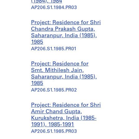
(1984), 1984
AP206.S1.1984.PR03
Project: Residence for Shri
Chandra Prakash Gupta,
Saharanpur, India (1985),
1985
AP206.S1.1985.PR01
Project: Residence for
Smt. Mithilesh Jain,
Saharanpur, India (1985),
1985
AP206.S1.1985.PR02
Project: Residence for Shri
Amir Chand Gupta,
Kurukshetra, India (1985-
1991), 1985-1991
AP206.S1.1985.PR03