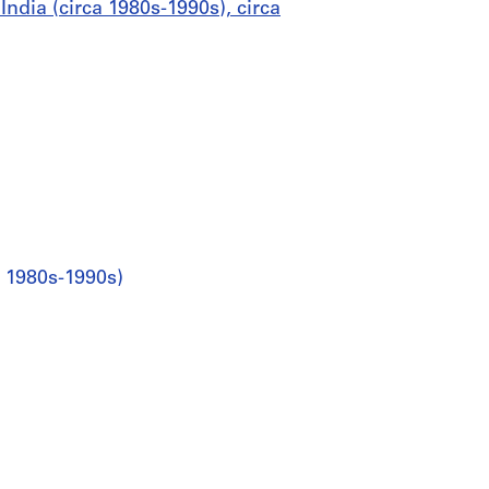
ndia (circa 1980s-1990s), circa
a 1980s-1990s)