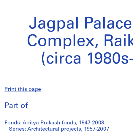
Jagpal Palac
Complex, Raik
(circa 1980s
Print this page
Part of
Fonds: Aditya Prakash fonds, 1947-2008
Series: Architectural projects, 1957-2007