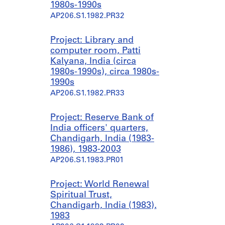
1980s-1990s
AP206.S1.1982.PR32
Project: Library and
computer room, Patti
Kalyana, India (circa
1980s-1990s), circa 1980s-
1990s
AP206.S1.1982.PR33
Project: Reserve Bank of
India officers' quarters,
Chandigarh, India (1983-
1986), 1983-2003
AP206.S1.1983.PR01
Project: World Renewal
Spiritual Trust,
Chandigarh, India (1983),
1983