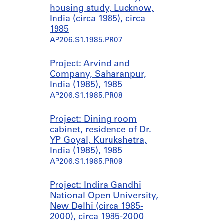
housing study, Lucknow,
India (circa 1985), circa
1985
AP206.S1.1985.PR07
Project: Arvind and
Company, Saharanpur,
India (1985), 1985
AP206.S1.1985.PR08
Project: Dining room
cabinet, residence of Dr.
YP Goyal, Kurukshetra,
India (1985), 1985
AP206.S1.1985.PR09
Project: Indira Gandhi
National Open University,
New Delhi (circa 1985-
2000), circa 1985-2000