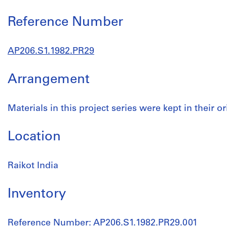
Reference Number
AP206.S1.1982.PR29
Arrangement
Materials in this project series were kept in their or
Location
Raikot India
Inventory
Reference Number: AP206.S1.1982.PR29.001