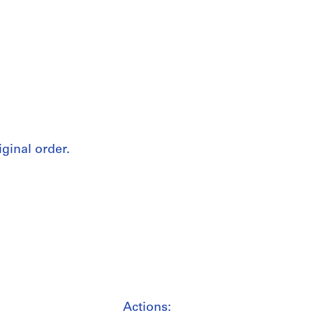
iginal order.
Actions: