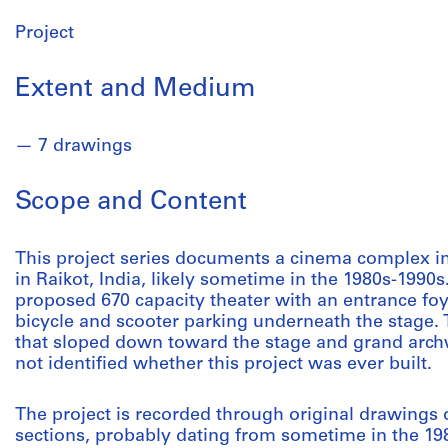
Project
Extent and Medium
7 drawings
Scope and Content
This project series documents a cinema complex i
in Raikot, India, likely sometime in the 1980s-1990s
proposed 670 capacity theater with an entrance fo
bicycle and scooter parking underneath the stage. 
that sloped down toward the stage and grand archway
not identified whether this project was ever built.
The project is recorded through original drawings o
sections, probably dating from sometime in the 19