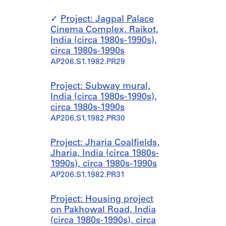
Project: Jagpal Palace
Cinema Complex, Raikot,
India (circa 1980s-1990s),
circa 1980s-1990s
AP206.S1.1982.PR29
Project: Subway mural,
India (circa 1980s-1990s),
circa 1980s-1990s
AP206.S1.1982.PR30
Project: Jharia Coalfields,
Jharia, India (circa 1980s-
1990s), circa 1980s-1990s
AP206.S1.1982.PR31
Project: Housing project
on Pakhowal Road, India
(circa 1980s-1990s), circa