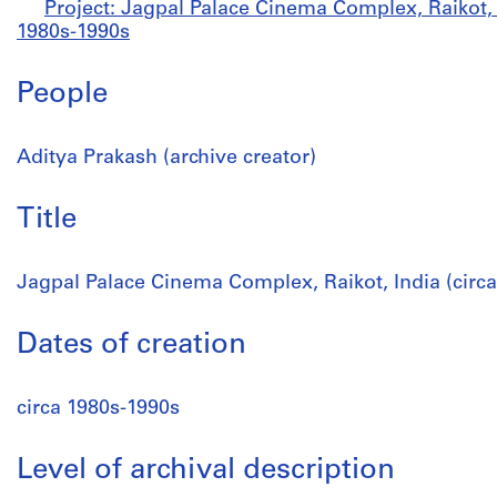
Project: Jagpal Palace Cinema Complex, Raikot, I
1980s-1990s
People
Aditya Prakash (archive creator)
Title
Jagpal Palace Cinema Complex, Raikot, India (circ
Dates of creation
circa 1980s-1990s
Level of archival description