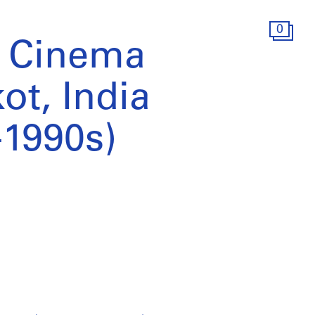
0
e Cinema
ot, India
-1990s)