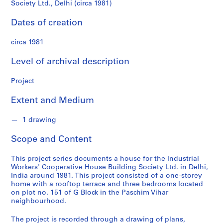
n
Society Ltd., Delhi (circa 1981)
Ltd.,
d
s
Dates of creation
Delhi
circa 1981
(circa
S
e
Level of archival description
1981)
r
i
Project
e
s
Extent and Medium
:
A
1 drawing
r
Scope and Content
c
h
This project series documents a house for the Industrial
i
Workers' Cooperative House Building Society Ltd. in Delhi,
t
India around 1981. This project consisted of a one-storey
e
home with a rooftop terrace and three bedrooms located
on plot no. 151 of G Block in the Paschim Vihar
c
neighbourhood.
t
u
The project is recorded through a drawing of plans,