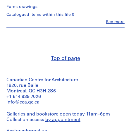
Form: drawings
P
Catalogued items within this file 0
r
Clo
See more
o
People:
j
Aditya
Prakash
e
(archive
c
creator)
t
:
Quantity
Top of page
H
/
Object
o
type:
u
1
s
Canadian Centre for Architecture
File
e
1920, rue Baile
f
Extent
Montreal, QC H3H 2S6
and
o
+1 514 939 7026
Medium:
info@cca.qc.ca
r
1
S
drawing
Galleries and bookstore open today 11am–6pm
h
Collection access
by appointment
r
Dimensions:
Sheet:
i