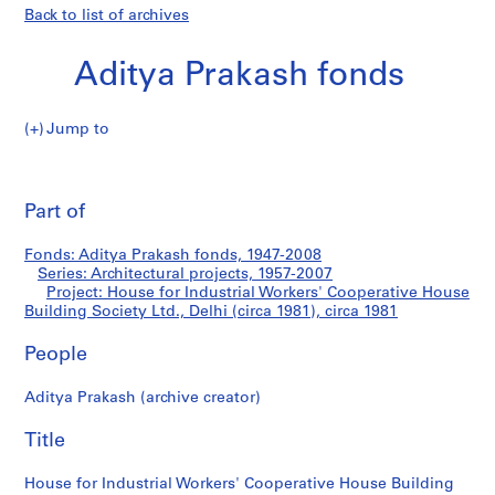
Back to list of archives
Aditya Prakash fonds
Jump to
A
House
d
Pri
i
thi
Part of
for
t
pa
y
Industrial
Fonds: Aditya Prakash fonds, 1947-2008
a
Series: Architectural projects, 1957-2007
P
Project: House for Industrial Workers' Cooperative House
Workers'
r
Building Society Ltd., Delhi (circa 1981), circa 1981
a
Cooperative
People
k
a
House
Aditya Prakash (archive creator)
s
h
Building
Title
f
Society
o
House for Industrial Workers' Cooperative House Building