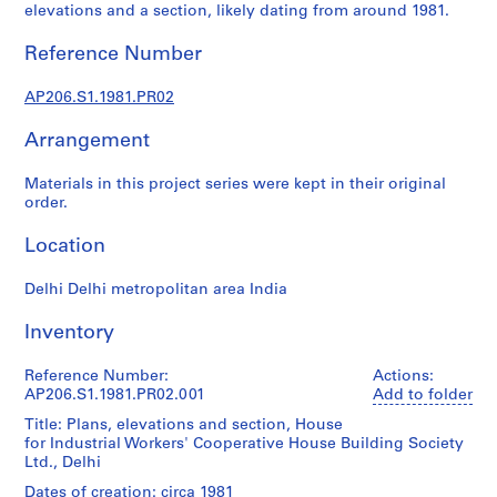
r
elevations and a section, likely dating from around 1981.
a
l
Reference Number
p
r
AP206.S1.1981.PR02
o
Arrangement
j
e
Materials in this project series were kept in their original
c
order.
t
s
Location
,
1
Delhi Delhi metropolitan area India
9
5
Inventory
7
Reference Number:
-
Actions:
AP206.S1.1981.PR02.001
Add to folder
2
0
Title: Plans, elevations and section, House
for Industrial Workers' Cooperative House Building Society
0
Ltd., Delhi
7
Dates of creation: circa 1981
AP206.S1