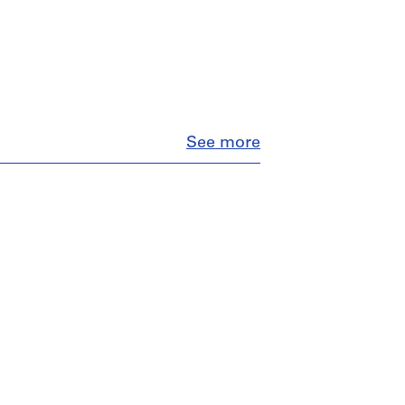
Close
See more