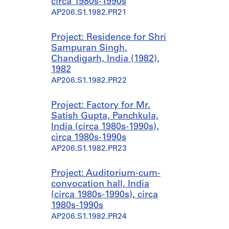
circa 1980s-1990s
AP206.S1.1982.PR21
Project: Residence for Shri
Sampuran Singh,
Chandigarh, India (1982),
1982
AP206.S1.1982.PR22
Project: Factory for Mr.
Satish Gupta, Panchkula,
India (circa 1980s-1990s),
circa 1980s-1990s
AP206.S1.1982.PR23
Project: Auditorium-cum-
convocation hall, India
(circa 1980s-1990s), circa
1980s-1990s
AP206.S1.1982.PR24