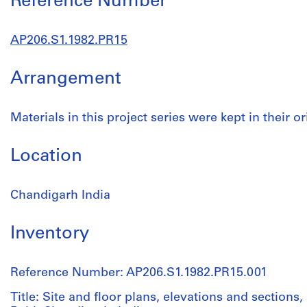
Reference Number
AP206.S1.1982.PR15
Arrangement
Materials in this project series were kept in their or
Location
Chandigarh India
Inventory
Reference Number: AP206.S1.1982.PR15.001
Title: Site and floor plans, elevations and sections