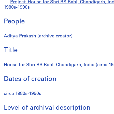
Project: House for Shri BS Bahl, Chandigarh, Indi
1980s-1990s
People
Aditya Prakash (archive creator)
Title
House for Shri BS Bahl, Chandigarh, India (circa 1
Dates of creation
circa 1980s-1990s
Level of archival description