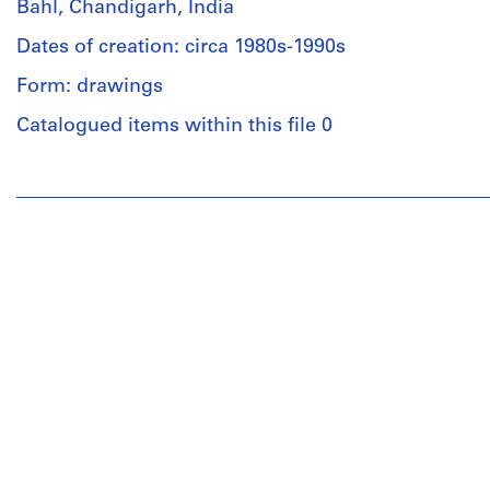
Bahl, Chandigarh, India
Dates of creation: circa 1980s-1990s
Form: drawings
Catalogued items within this file 0
People:
Aditya
Prakash
(archive
creator)
Quantity
/
Object
type:
1
File