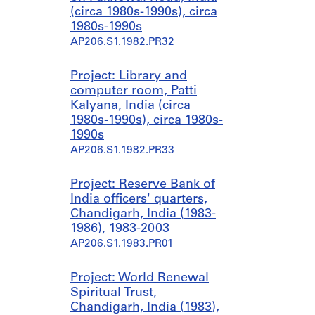
(circa 1980s-1990s), circa
1980s-1990s
AP206.S1.1982.PR32
Project: Library and
computer room, Patti
Kalyana, India (circa
1980s-1990s), circa 1980s-
1990s
AP206.S1.1982.PR33
Project: Reserve Bank of
India officers' quarters,
Chandigarh, India (1983-
1986), 1983-2003
AP206.S1.1983.PR01
Project: World Renewal
Spiritual Trust,
Chandigarh, India (1983),