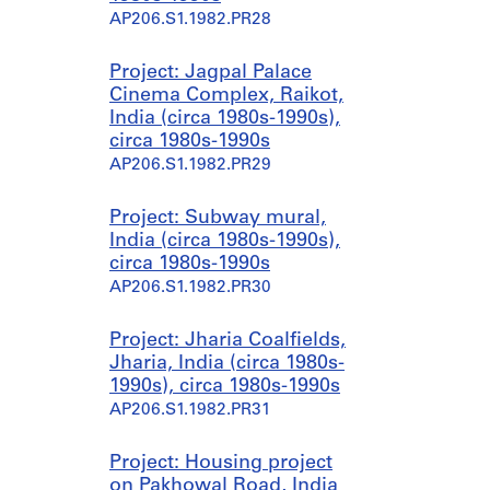
AP206.S1.1982.PR28
Project: Jagpal Palace
Cinema Complex, Raikot,
India (circa 1980s-1990s),
circa 1980s-1990s
AP206.S1.1982.PR29
Project: Subway mural,
India (circa 1980s-1990s),
circa 1980s-1990s
AP206.S1.1982.PR30
Project: Jharia Coalfields,
Jharia, India (circa 1980s-
1990s), circa 1980s-1990s
AP206.S1.1982.PR31
Project: Housing project
on Pakhowal Road, India