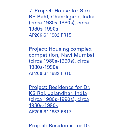
Project: House for Shri
BS Bahl, Chandigarh, India
(circa 1980s-1990s), circa
1980s-1990s
AP206.S1.1982.PR15
Project: Housing complex
competition, Navi Mumbai
(circa 1980s-1990s), circa
1980s-1990s
AP206.S1.1982.PR16
Project: Residence for Dr.
KS Rai, Jalandhar, India
(circa 1980s-1990s), circa
1980s-1990s
AP206.S1.1982.PR17
Project: Residence for Dr.