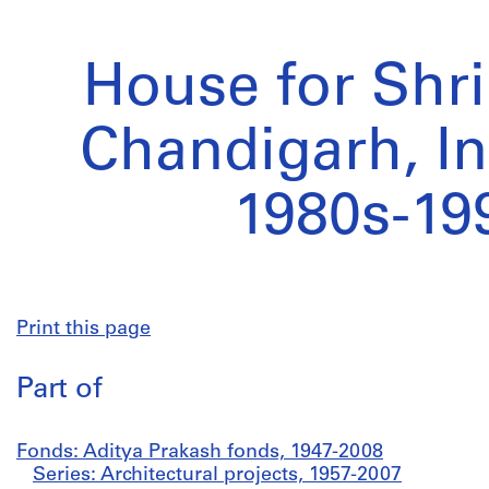
House for Shri
Chandigarh, In
1980s-19
Print this page
Part of
Fonds: Aditya Prakash fonds, 1947-2008
Series: Architectural projects, 1957-2007