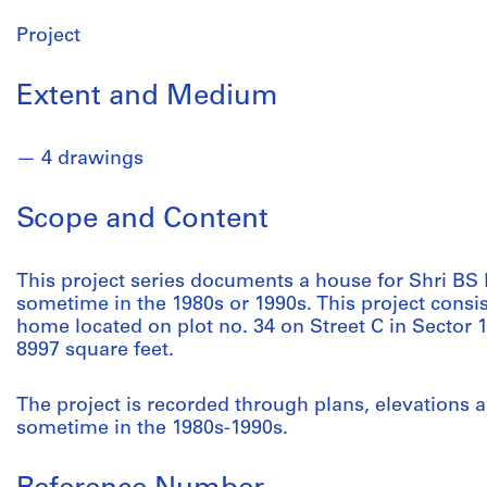
Project
Extent and Medium
4 drawings
Scope and Content
This project series documents a house for Shri BS B
sometime in the 1980s or 1990s. This project consi
home located on plot no. 34 on Street C in Sector
8997 square feet.
The project is recorded through plans, elevations 
sometime in the 1980s-1990s.