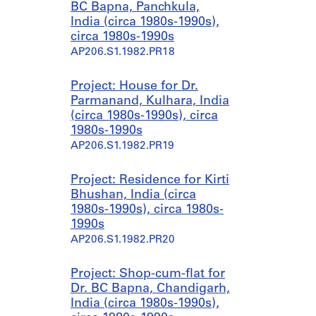
BC Bapna, Panchkula,
India (circa 1980s-1990s),
circa 1980s-1990s
AP206.S1.1982.PR18
Project: House for Dr.
Parmanand, Kulhara, India
(circa 1980s-1990s), circa
1980s-1990s
AP206.S1.1982.PR19
Project: Residence for Kirti
Bhushan, India (circa
1980s-1990s), circa 1980s-
1990s
AP206.S1.1982.PR20
Project: Shop-cum-flat for
Dr. BC Bapna, Chandigarh,
India (circa 1980s-1990s),