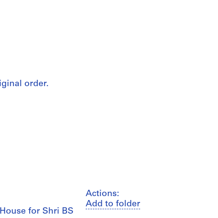
iginal order.
Actions:
Add to folder
, House for Shri BS