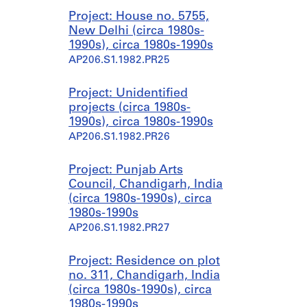
Project: House no. 5755,
New Delhi (circa 1980s-
1990s), circa 1980s-1990s
AP206.S1.1982.PR25
Project: Unidentified
projects (circa 1980s-
1990s), circa 1980s-1990s
AP206.S1.1982.PR26
Project: Punjab Arts
Council, Chandigarh, India
(circa 1980s-1990s), circa
1980s-1990s
AP206.S1.1982.PR27
Project: Residence on plot
no. 311, Chandigarh, India
(circa 1980s-1990s), circa
1980s-1990s