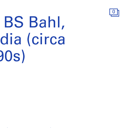
0
 BS Bahl,
dia (circa
90s)