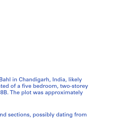
ahl in Chandigarh, India, likely
sted of a five bedroom, two-storey
 18B. The plot was approximately
and sections, possibly dating from