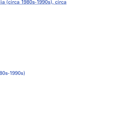
a (circa 1980s-1990s), circa
980s-1990s)