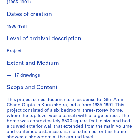
n
(1985-1991)
(1985-
d
s
Dates of creation
1991)
1985-1991
S
e
Level of archival description
r
i
Project
e
s
Extent and Medium
:
A
17 drawings
r
Scope and Content
c
h
This project series documents a residence for Shri Amir
i
Chand Gupta in Kurukshetra, India from 1985-1991. This
t
project consisted of a six bedroom, three-storey home,
e
where the top level was a barsati with a large terrace. The
home was approximately 6500 square feet in size and had
c
a curved exterior wall that extended from the main volume
t
and contained a staircase. Earlier schemes for this home
u
showed a showroom at the ground level.