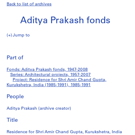
Back to list of archives
Aditya Prakash fonds
Jump to
A
Residence
d
Pri
i
thi
Part of
for
t
pa
y
Shri
Fonds: Aditya Prakash fonds, 1947-2008
a
Series: Architectural projects, 1957-2007
P
Project: Residence for Shri Amir Chand Gupta,
Amir
r
Kurukshetra, India (1985-1991), 1985-1991
a
Chand
People
k
a
Gupta,
Aditya Prakash (archive creator)
s
h
Kurukshetra,
Title
f
India
o
Residence for Shri Amir Chand Gupta, Kurukshetra, India