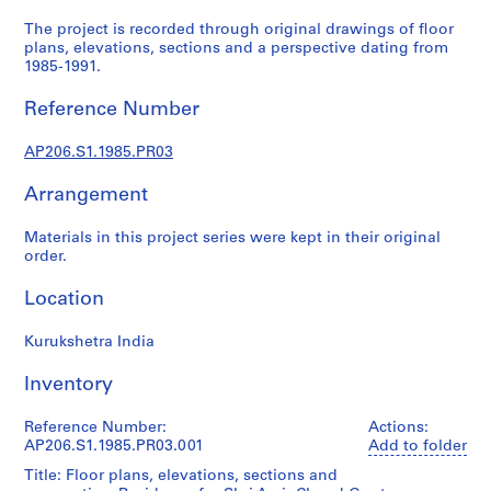
r
a
The project is recorded through original drawings of floor
plans, elevations, sections and a perspective dating from
l
1985-1991.
p
r
Reference Number
o
j
AP206.S1.1985.PR03
e
c
Arrangement
t
s
Materials in this project series were kept in their original
order.
,
1
Location
9
5
Kurukshetra India
7
-
Inventory
2
0
Reference Number:
Actions:
0
AP206.S1.1985.PR03.001
Add to folder
7
Title: Floor plans, elevations, sections and
AP206.S1