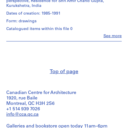
perspective, Residence for Shri Amir Chand Gupta,
Kurukshetra, India
P
Dates of creation: 1985-1991
r
Form: drawings
o
j
Catalogued items within this file 0
e
Clo
See more
People:
c
Aditya
t
Prakash
:
(archive
H
creator)
o
Quantity
u
Top of page
/
s
Object
e
type:
1
f
Canadian Centre for Architecture
File
o
1920, rue Baile
r
Extent
Montreal, QC H3H 2S6
S
and
+1 514 939 7026
h
Medium:
info@cca.qc.ca
17
r
drawings
i
Galleries and bookstore open today 11am–6pm