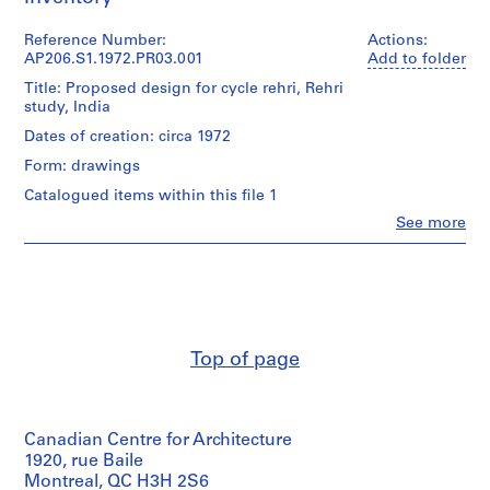
P
Reference Number:
Actions:
AP206.S1.1972.PR03.001
Add to folder
r
o
Title: Proposed design for cycle rehri, Rehri
study, India
j
e
Dates of creation: circa 1972
c
Form: drawings
t
Catalogued items within this file 1
:
H
Clo
See more
People:
o
Aditya
u
Prakash
(archive
s
creator)
e
f
Quantity
Top of page
o
/
r
Object
type:
S
1
h
Canadian Centre for Architecture
File
r
1920, rue Baile
i
Extent
Montreal, QC H3H 2S6