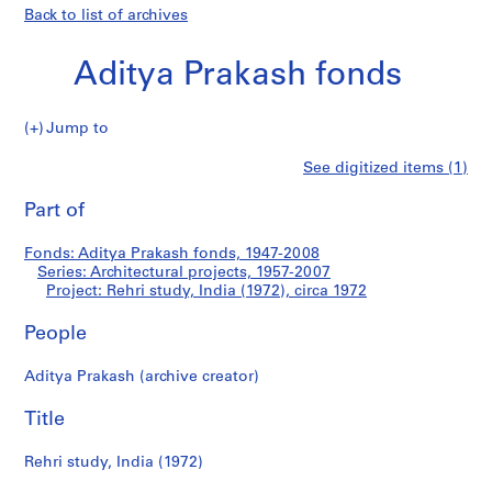
Back to list of archives
Aditya Prakash fonds
Jump to
A
Rehri
See digitized items (1)
d
Print
i
this
Part of
study,
t
page
y
India
Fonds: Aditya Prakash fonds, 1947-2008
a
Series: Architectural projects, 1957-2007
P
Project: Rehri study, India (1972), circa 1972
(1972)
r
a
People
k
Aditya Prakash (archive creator)
a
s
Title
h
f
Rehri study, India (1972)
o