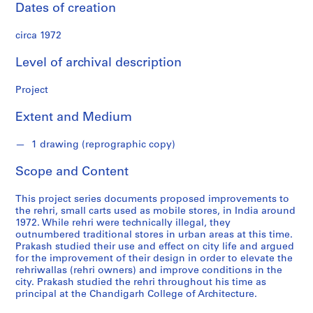
n
Dates of creation
d
s
circa 1972
Level of archival description
S
e
Project
r
i
Extent and Medium
e
s
1 drawing (reprographic copy)
:
A
Scope and Content
r
c
This project series documents proposed improvements to
the rehri, small carts used as mobile stores, in India around
h
1972. While rehri were technically illegal, they
i
outnumbered traditional stores in urban areas at this time.
t
Prakash studied their use and effect on city life and argued
e
for the improvement of their design in order to elevate the
rehriwallas (rehri owners) and improve conditions in the
c
city. Prakash studied the rehri throughout his time as
t
principal at the Chandigarh College of Architecture.
u