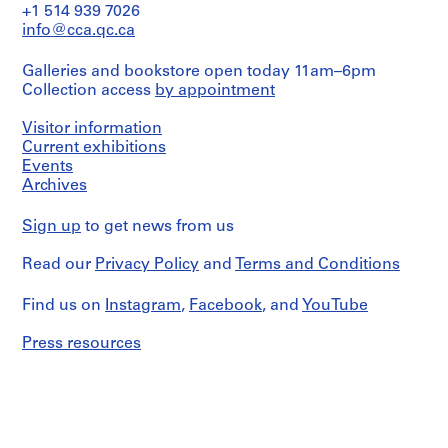
D
and
+1 514 939 7026
Medium:
C
info@cca.qc.ca
1
S
reprographic
h
Galleries and bookstore open today 11am–6pm
copy
Collection access
by appointment
a
r
Dimensions:
Visitor information
Sheet:
m
60
Current exhibitions
a
x
Events
,
48
Archives
C
cm
h
Sign up
to get news from us
Credit
a
line:
n
Read our
Privacy Policy
and
Terms and Conditions
Aditya
d
Prakash
fonds
i
Find us on
Instagram
,
Facebook
, and
YouTube
Collection
g
Centre
Press resources
a
Canadien
r
d'Architecture/
h
Canadian
Centre
,
for
I
Architecture,