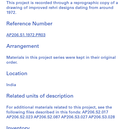
r
This project is recorded through a reprographic copy of a
a
drawing of improved rehri designs dating from around
1972.
l
p
Reference Number
r
o
AP206.S1.1972.PR03
j
e
Arrangement
c
t
Materials in this project series were kept in their original
s
order.
,
Location
1
9
India
5
7
Related units of description
-
2
For additional materials related to this project, see the
0
following files described in this fonds: AP206.S2.017
0
AP206.S2.023 AP206.S2.087 AP206.S3.027 AP206.S3.028
7
Inventory
AP206.S1