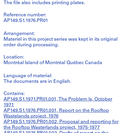
The file also includes printing plates.
Reference number:
AP149.S1.1976.PR01
Arrangement:
Materiel in this project series was kept in its original
order during processing.
Location:
Montréal Island of Montréal Québec Canada
Language of material:
The documents are in English.
Contains:
AP149.S1.1971.PR01.001, The Problem Is, October
1971
AP149.S1.1976.PR01.001, Report on the Rooftop
Wastelands project, 1976
AP149.S1.1976.PR01.002, Proposal and reporting for
the Rooftop Wasterlands project, 1975-1977