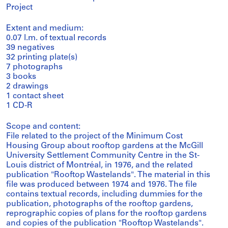
Project
Extent and medium:
0.07 l.m. of textual records
39 negatives
32 printing plate(s)
7 photographs
3 books
2 drawings
1 contact sheet
1 CD-R
Scope and content:
File related to the project of the Minimum Cost
Housing Group about rooftop gardens at the McGill
University Settlement Community Centre in the St-
Louis district of Montréal, in 1976, and the related
publication "Rooftop Wastelands". The material in this
file was produced between 1974 and 1976. The file
contains textual records, including dummies for the
publication, photographs of the rooftop gardens,
reprographic copies of plans for the rooftop gardens
and copies of the publication "Rooftop Wastelands".