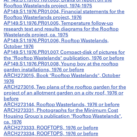
AP149.S1.1976.PR01.003, Drafts of report on the
Rooftop Wastelands project, 1974-1975
AP149.S1.1976.PR01.004, Financial statements for the
Rooftop Wasterlands project, 1976
AP149.S1.1976.PR01.005, Temperature follow-up
research text and results diagrams for the Rooftop
Wastelands project, ca. 1975
AP149.S1.1976.PR01.006, Rooftop Wastelands,
October 1976
AP149.S1.1976.PR01.007, Compact-disk of pictures for
the "Rooftop Wastelands" publication, 1976 or before
AP149.S1.1976.PR01.008, Young boy at the rooftop
garden installations, 1976 or before
ARCH273015, Book "Rooftop Wastelands", October
1976
ARCH273016, Two plans of the rooftop garden for the
project of an allotment garden on a city roof, 1976 or
before
ARCH273144, Rooftop Wasterlands, 1976 or before
ARCH273331, Photographs for the Minimum Cost
Housing Group's publication "Rooftop Wastelands",
ca. 1976
ARCH273333, ROOFTOPS, 1976 or before
ARCH273334, ROOFTOPS, 1976 or before