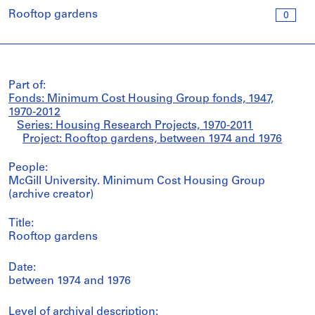
Rooftop gardens
0
Part of:
Fonds: Minimum Cost Housing Group fonds, 1947,
1970-2012
Series: Housing Research Projects, 1970-2011
Project: Rooftop gardens, between 1974 and 1976
People:
McGill University. Minimum Cost Housing Group
(archive creator)
Title:
Rooftop gardens
Date:
between 1974 and 1976
Level of archival description: