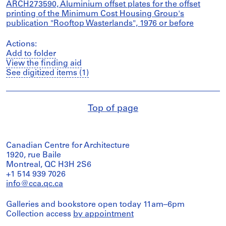
ARCH273590, Aluminium offset plates for the offset
printing of the Minimum Cost Housing Group's
publication "Rooftop Wasterlands", 1976 or before
Actions:
Add to folder
View the finding aid
See digitized items (1)
Top of page
Canadian Centre for Architecture
1920, rue Baile
Montreal, QC H3H 2S6
+1 514 939 7026
info@cca.qc.ca
Galleries and bookstore open today 11am–6pm
Collection access
by appointment