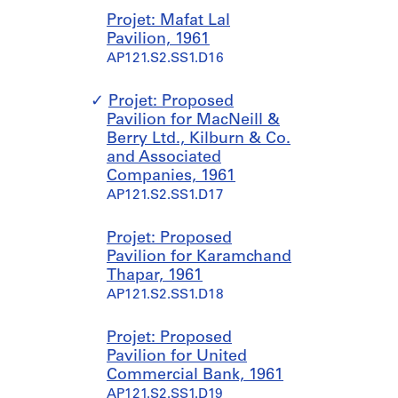
Projet: Mafat Lal
Pavilion, 1961
AP121.S2.SS1.D16
Projet: Proposed
Pavilion for MacNeill &
Berry Ltd., Kilburn & Co.
and Associated
Companies, 1961
AP121.S2.SS1.D17
Projet: Proposed
Pavilion for Karamchand
Thapar, 1961
AP121.S2.SS1.D18
Projet: Proposed
Pavilion for United
Commercial Bank, 1961
AP121.S2.SS1.D19