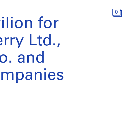
0
lion for
rry Ltd.,
o. and
ompanies