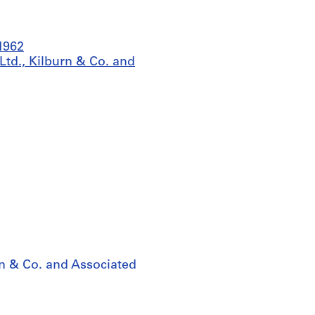
-1962
Ltd., Kilburn & Co. and
rn & Co. and Associated