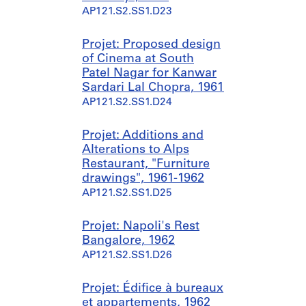
AP121.S2.SS1.D23
Projet: Proposed design
of Cinema at South
Patel Nagar for Kanwar
Sardari Lal Chopra, 1961
AP121.S2.SS1.D24
Projet: Additions and
Alterations to Alps
Restaurant, "Furniture
drawings", 1961-1962
AP121.S2.SS1.D25
Projet: Napoli's Rest
Bangalore, 1962
AP121.S2.SS1.D26
Projet: Édifice à bureaux
et appartements, 1962