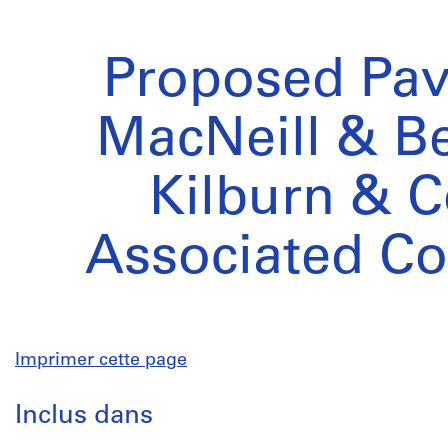
Proposed Pavi
MacNeill & Be
Kilburn & C
Associated C
Imprimer cette page
Inclus dans