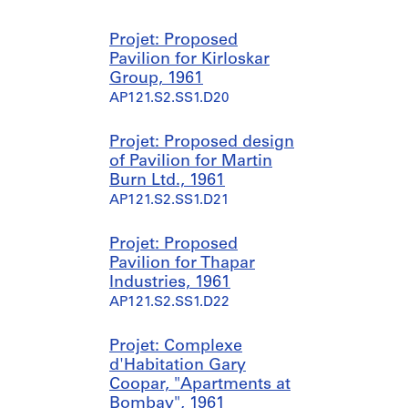
Projet: Proposed
Pavilion for Kirloskar
Group, 1961
AP121.S2.SS1.D20
Projet: Proposed design
of Pavilion for Martin
Burn Ltd., 1961
AP121.S2.SS1.D21
Projet: Proposed
Pavilion for Thapar
Industries, 1961
AP121.S2.SS1.D22
Projet: Complexe
d'Habitation Gary
Coopar, "Apartments at
Bombay", 1961