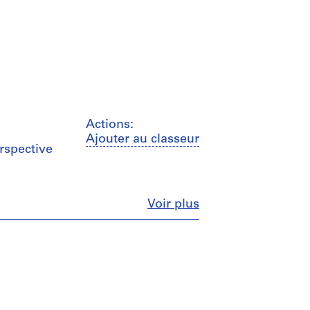
Actions:
Ajouter au classeur
erspective
Fermer
Voir plus