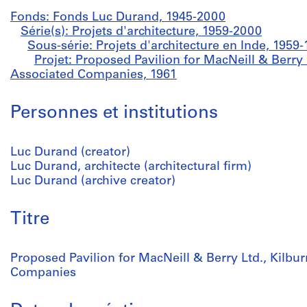
Fonds: Fonds Luc Durand, 1945-2000
Série(s): Projets d'architecture, 1959-2000
Sous-série: Projets d'architecture en Inde, 1959
Projet: Proposed Pavilion for MacNeill & Berry 
Associated Companies, 1961
Personnes et institutions
Luc Durand (creator)
Luc Durand, architecte (architectural firm)
Luc Durand (archive creator)
Titre
Proposed Pavilion for MacNeill & Berry Ltd., Kilbu
Companies