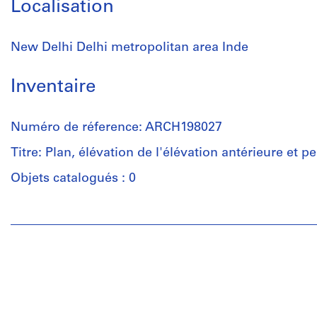
Localisation
New Delhi Delhi metropolitan area Inde
Inventaire
Numéro de réference: ARCH198027
Titre: Plan, élévation de l'élévation antérieure et p
Objets catalogués : 0
Personnes
et
institutions:
Luc
Durand
(archive
creator)