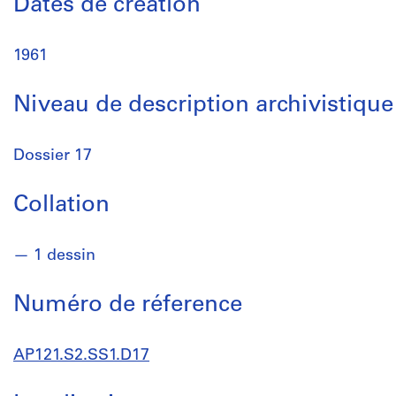
Dates de création
1961
Niveau de description archivistique
Dossier 17
Collation
1 dessin
Numéro de réference
AP121.S2.SS1.D17