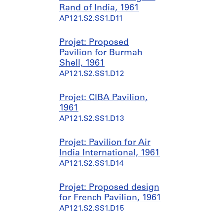
Rand of India, 1961
AP121.S1.D5
AP121.S2.SS1.D11
Projet: Proposed
Pavilion for Burmah
Shell, 1961
AP121.S2.SS1.D12
Projet: CIBA Pavilion,
1961
AP121.S2.SS1.D13
Projet: Pavilion for Air
India International, 1961
AP121.S2.SS1.D14
Projet: Proposed design
for French Pavilion, 1961
AP121.S2.SS1.D15