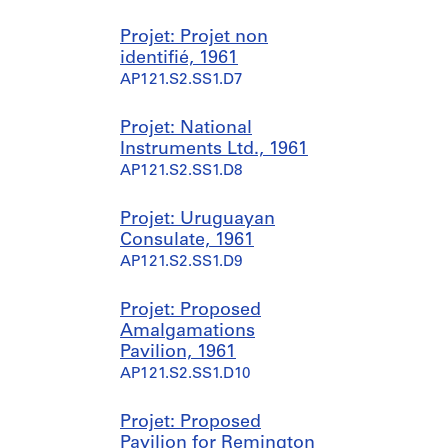
-
1
e
a
1
9
s
r
Projet: Projet non
9
9
s
c
identifié, 1961
8
9
i
h
AP121.S2.SS1.D7
4
o
i
AP121.S1.D3
n
t
AP121.S1.D1
n
e
Projet: National
e
c
Instruments Ltd., 1961
l
t
AP121.S2.SS1.D8
l
u
e
r
Projet: Uruguayan
,
e
Consulate, 1961
1
,
AP121.S2.SS1.D9
9
1
5
9
Projet: Proposed
5
6
Amalgamations
-
4
Pavilion, 1961
1
-
AP121.S2.SS1.D10
9
2
9
0
9
0
Projet: Proposed
0
Pavilion for Remington
AP121.S1.D4