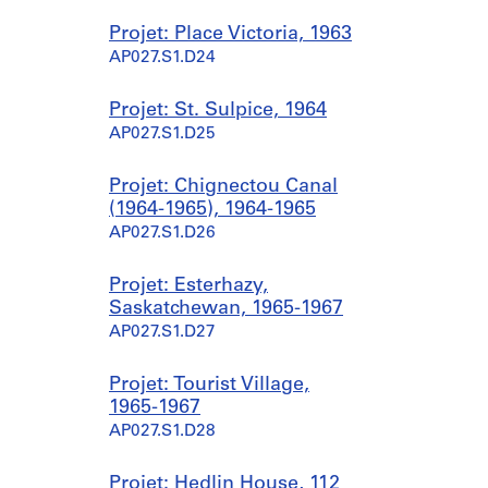
Projet: Place Victoria, 1963
AP027.S1.D24
Projet: St. Sulpice, 1964
AP027.S1.D25
Projet: Chignectou Canal
(1964-1965), 1964-1965
AP027.S1.D26
Projet: Esterhazy,
Saskatchewan, 1965-1967
AP027.S1.D27
Projet: Tourist Village,
1965-1967
AP027.S1.D28
Projet: Hedlin House, 112