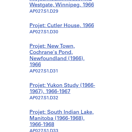
Westgate, Winnipeg, 1966
AP027.S1.D29
Projet: Cutler House, 1966
AP027.S1.D30
Projet: New Town,
Cochrane's Pond,
Newfoundland (1966),
1966
AP027.S1.D31
Projet: Yukon Study (1966-
1967), 1966-1967
AP027.S1.D32
Projet: South Indian Lake,
Manitoba (1966-1968),
1966-1968
AP027.S1.D33