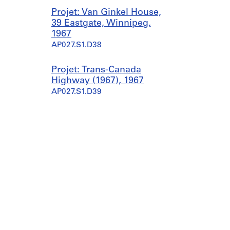
Projet: Van Ginkel House,
39 Eastgate, Winnipeg,
1967
AP027.S1.D38
Projet: Trans-Canada
Highway (1967), 1967
AP027.S1.D39
Projet: Examination of
growth centres in Prairie
provinces, 1967
AP027.S1.D40
Projet: Northern Airlift
(1967-1968), 1967-1968
AP027.S1.D41
Projet: Health Care