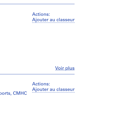
Actions:
Ajouter au classeur
Fermer
Voir plus
Actions:
Ajouter au classeur
eports, CMHC