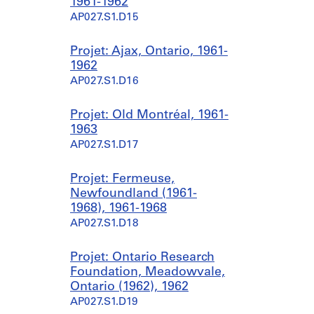
1961-1962
AP027.S1.D15
Projet: Ajax, Ontario, 1961-
1962
AP027.S1.D16
Projet: Old Montréal, 1961-
1963
AP027.S1.D17
Projet: Fermeuse,
Newfoundland (1961-
1968), 1961-1968
AP027.S1.D18
Projet: Ontario Research
Foundation, Meadowvale,
Ontario (1962), 1962
AP027.S1.D19