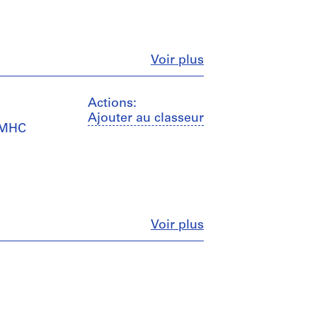
Fermer
Voir plus
Actions:
Ajouter au classeur
 CMHC
Fermer
Voir plus