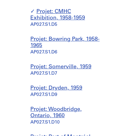
Projet: CMHC
Exhibition, 1958-1959
AP027.S1.D5
Projet: Bowring Park, 1958-
1965
AP027.S1.D6
Projet: Somerville, 1959
AP027.S1.D7
Projet: Dryden, 1959
AP027.S1.D9
Projet: Woodbridge,
Ontario, 1960
AP027.S1.D10