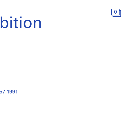
0
ition
957-1991