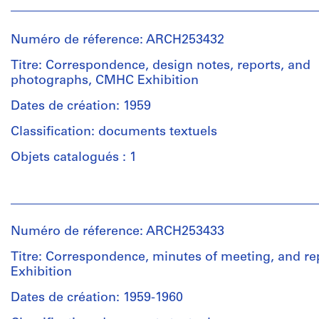
Numéro de réference: ARCH253432
Titre: Correspondence, design notes, reports, and
photographs, CMHC Exhibition
Dates de création: 1959
Classification: documents textuels
Objets catalogués : 1
Personnes
et
institutions:
Numéro de réference: ARCH253433
Van
Ginkel
Titre: Correspondence, minutes of meeting, and r
Associates
Exhibition
Ltd.
(archive
Dates de création: 1959-1960
creator)