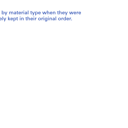
ed by material type when they were
ly kept in their original order.