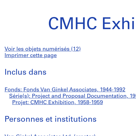
CMHC Exhib
Voir les objets numérisés (12)
Imprimer cette page
Inclus dans
Fonds: Fonds Van Ginkel Associates, 1944-1992
Série(s): Project and Proposal Documentation, 1
Projet: CMHC Exhibition, 1958-1959
Personnes et institutions