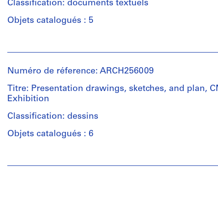
Classification: documents textuels
Description:
Objets catalogués : 5
The
files
Personnes
includes
et
correspondence,
institutions:
design
Numéro de réference: ARCH256009
Van
notes,
Ginkel
Titre: Presentation drawings, sketches, and plan,
reports,
Associates
Exhibition
black-
Ltd.
and-
(archive
Classification: dessins
white
creator)
photographs
Objets catalogués : 6
and
Description:
negatives.
Personnes
This
et
files
Quantité
institutions:
includes
/
Van
correspondence,
Type
Ginkel
meeting
d’objet:
Associates
minutes,
1