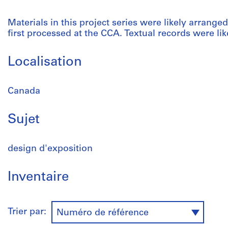
Materials in this project series were likely arrang
first processed at the CCA. Textual records were like
Localisation
Canada
Sujet
design d'exposition
Inventaire
Trier par:
Numéro de référence