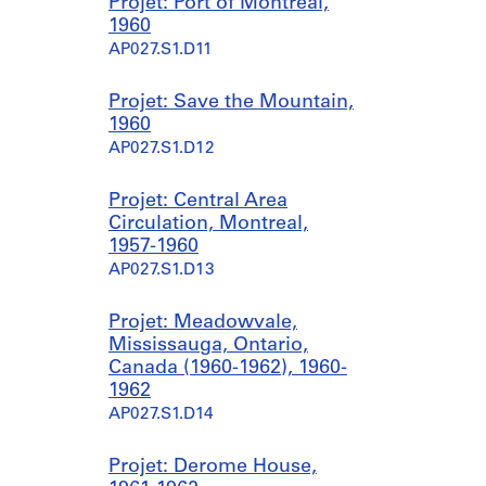
Projet: Port of Montréal,
1960
AP027.S1.D11
Projet: Save the Mountain,
1960
AP027.S1.D12
Projet: Central Area
Circulation, Montreal,
1957-1960
AP027.S1.D13
Projet: Meadowvale,
Mississauga, Ontario,
Canada (1960-1962), 1960-
1962
AP027.S1.D14
Projet: Derome House,