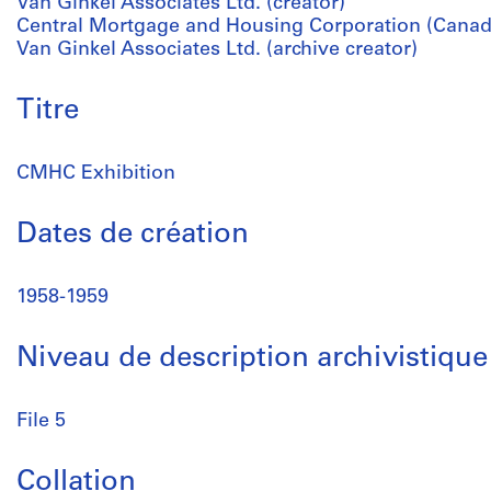
Van Ginkel Associates Ltd. (creator)
Central Mortgage and Housing Corporation (Canada
Van Ginkel Associates Ltd. (archive creator)
Titre
CMHC Exhibition
Dates de création
1958-1959
Niveau de description archivistique
File 5
Collation