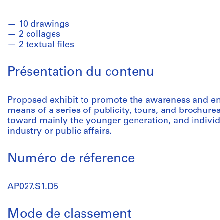
10 drawings
2 collages
2 textual files
Présentation du contenu
Proposed exhibit to promote the awareness and e
means of a series of publicity, tours, and brochures
toward mainly the younger generation, and individ
industry or public affairs.
Numéro de réference
AP027.S1.D5
Mode de classement