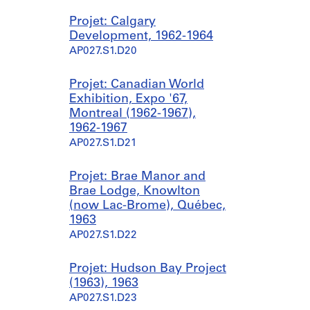
Projet: Calgary
Development, 1962-1964
AP027.S1.D20
Projet: Canadian World
Exhibition, Expo '67,
Montreal (1962-1967),
1962-1967
AP027.S1.D21
Projet: Brae Manor and
Brae Lodge, Knowlton
(now Lac-Brome), Québec,
1963
AP027.S1.D22
Projet: Hudson Bay Project
(1963), 1963
AP027.S1.D23