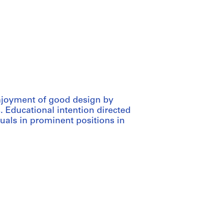
njoyment of good design by
. Educational intention directed
uals in prominent positions in