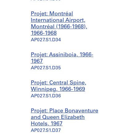
Projet: Montréal
International Airport,
Montréal (1966-1968),
1966-1968
AP027.S1.D34
Projet: Assiniboia, 1966-
1967
AP027.S1.D35
Projet: Central Spine,
Winnipeg, 1966-1969
AP027.S1.D36
Projet: Place Bonaventure
and Queen Elizabeth
Hotels, 1967
AP027.S1.D37