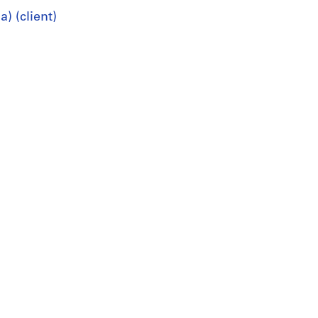
) (client)