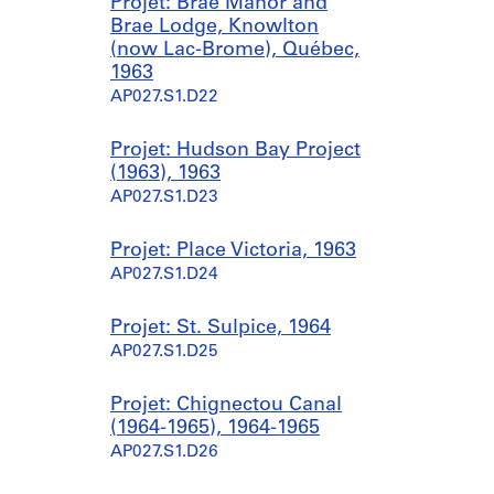
Projet: Brae Manor and
Brae Lodge, Knowlton
(now Lac-Brome), Québec,
1963
AP027.S1.D22
Projet: Hudson Bay Project
(1963), 1963
AP027.S1.D23
Projet: Place Victoria, 1963
AP027.S1.D24
Projet: St. Sulpice, 1964
AP027.S1.D25
Projet: Chignectou Canal
(1964-1965), 1964-1965
AP027.S1.D26