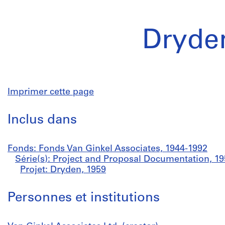
Dryde
Imprimer cette page
Inclus dans
Fonds: Fonds Van Ginkel Associates, 1944-1992
Série(s): Project and Proposal Documentation, 1
Projet: Dryden, 1959
Personnes et institutions