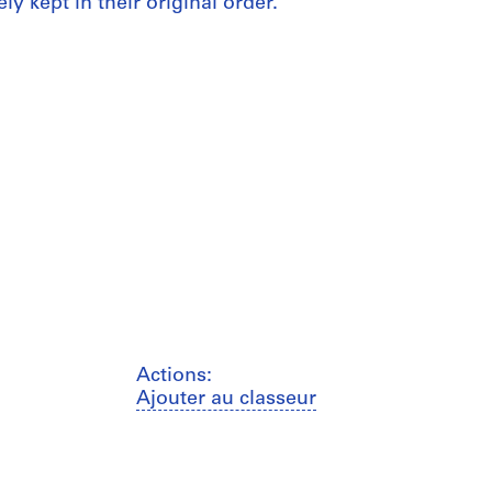
ly kept in their original order.
Actions:
Ajouter au classeur