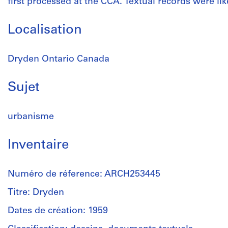
first processed at the CCA. Textual records were like
Localisation
Dryden Ontario Canada
Sujet
urbanisme
Inventaire
Numéro de réference: ARCH253445
Titre: Dryden
Dates de création: 1959