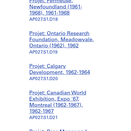
Projet: Fermeuse,
Newfoundland (1961-
1968), 1961-1968
AP027.S1.D18
Projet: Ontario Research
Foundation, Meadowvale,
Ontario (1962), 1962
AP027.S1.D19
Projet: Calgary
Development, 1962-1964
AP027.S1.D20
Projet: Canadian World
Exhibition, Expo '67,
Montreal (1962-1967),
1962-1967
AP027.S1.D21