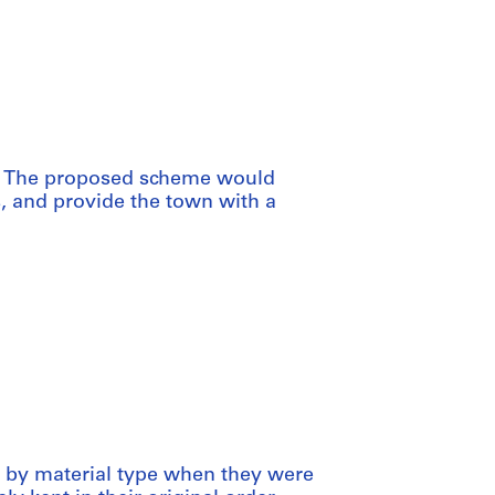
o. The proposed scheme would
, and provide the town with a
ed by material type when they were