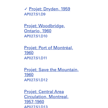
Projet: Dryden, 1959
AP027.S1.D9
Projet: Woodbridge,
Ontario, 1960
AP027.S1.D10
Projet: Port of Montréal,
1960
AP027.S1.D11
Projet: Save the Mountain,
1960
AP027.S1.D12
Projet: Central Area
Circulation, Montreal,
1957-1960
AP027.S1.D13