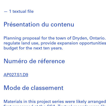
1 textual file
Présentation du contenu
Planning proposal for the town of Dryden, Ontari
regulate land use, provide expansion opportunities
budget for the next ten years.
Numéro de réference
AP027.S1.D9
Mode de classement
Materials in this project series were likely arrang