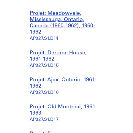
Projet: Meadowvale,
Mississauga, Ontario,
Canada (1960-1962), 1960-
1962
AP027.S1.D14
Projet: Derome House,
1961-1962
AP027.S1.D15
Projet: Ajax, Ontario, 1961-
1962
AP027.S1.D16
Projet: Old Montréal, 1961-
1963
AP027.S1.D17