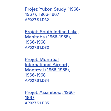
Projet: Yukon Study (1966-
1967), 1966-1967
AP027.S1.D32
Projet: South Indian Lake,
Manitoba (1966-1968),
1966-1968
AP027.S1.D33
Projet: Montréal
International Airport,
Montréal (1966-1968),
1966-1968
AP027.S1.D34
Projet: Assiniboia, 1966-
1967
AP027.S1.D35