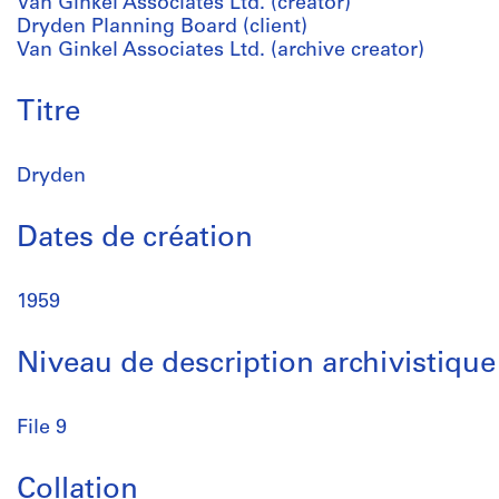
Van Ginkel Associates Ltd. (creator)
Dryden Planning Board (client)
Van Ginkel Associates Ltd. (archive creator)
Titre
Dryden
Dates de création
1959
Niveau de description archivistique
File 9
Collation