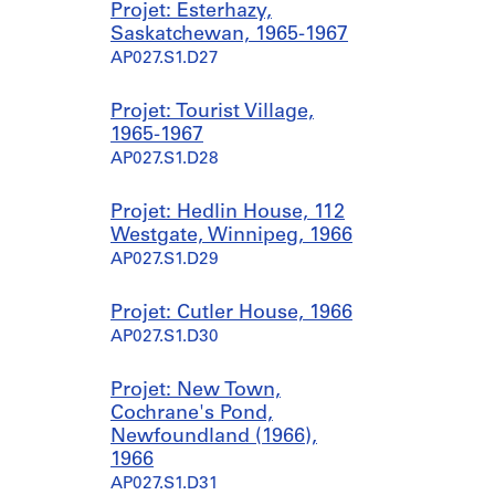
Projet: Esterhazy,
Saskatchewan, 1965-1967
AP027.S1.D27
Projet: Tourist Village,
1965-1967
AP027.S1.D28
Projet: Hedlin House, 112
Westgate, Winnipeg, 1966
AP027.S1.D29
Projet: Cutler House, 1966
AP027.S1.D30
Projet: New Town,
Cochrane's Pond,
Newfoundland (1966),
1966
AP027.S1.D31