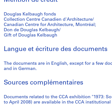
Mention de crédit
Douglas Kelbaugh fonds
Collection Centre Canadien d'Architecture/
Canadian Centre for Architecture, Montréal;
Don de Douglas Kelbaugh/
Gift of Douglas Kelbaugh
Langue et écriture des documents
The documents are in English, except for a few do
and in German.
Sources complémentaires
Documents related to the CCA exhibition "1973: S
to April 2008) are available in the CCA institutional