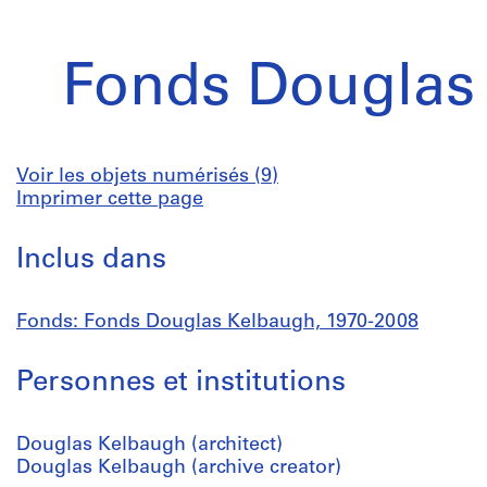
Fonds Douglas
Voir les objets numérisés (9)
Imprimer cette page
Inclus dans
Fonds: Fonds Douglas Kelbaugh, 1970-2008
Personnes et institutions
Douglas Kelbaugh (architect)
Douglas Kelbaugh (archive creator)