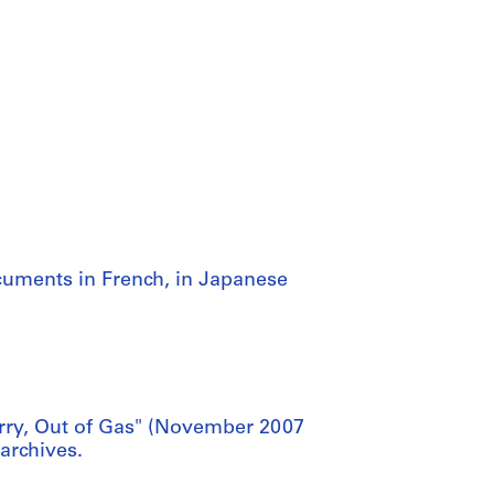
cuments in French, in Japanese
orry, Out of Gas" (November 2007
 archives.