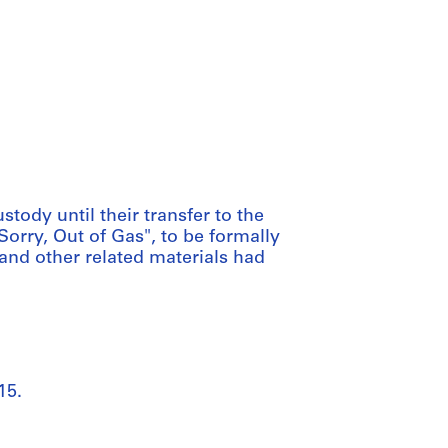
tody until their transfer to the
Sorry, Out of Gas", to be formally
 and other related materials had
15.