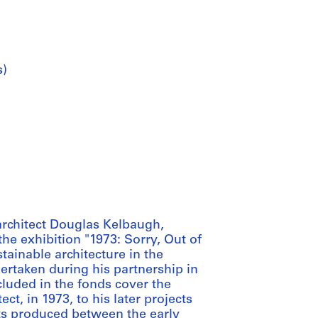
s)
architect Douglas Kelbaugh,
he exhibition "1973: Sorry, Out of
tainable architecture in the
ertaken during his partnership in
cluded in the fonds cover the
ct, in 1973, to his later projects
ts produced between the early