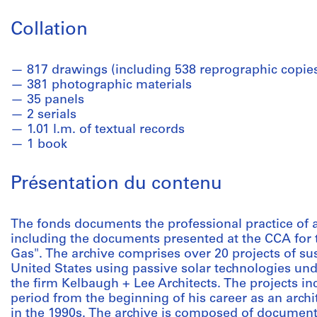
Collation
817 drawings (including 538 reprographic copie
381 photographic materials
35 panels
2 serials
1.01 l.m. of textual records
1 book
Présentation du contenu
The fonds documents the professional practice of 
including the documents presented at the CCA for t
Gas". The archive comprises over 20 projects of sus
United States using passive solar technologies und
the firm Kelbaugh + Lee Architects. The projects in
period from the beginning of his career as an archite
in the 1990s. The archive is composed of documen