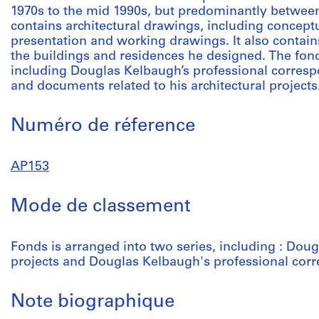
1970s to the mid 1990s, but predominantly between
contains architectural drawings, including concep
presentation and working drawings. It also contai
the buildings and residences he designed. The fond
including Douglas Kelbaugh’s professional corres
and documents related to his architectural projects
Numéro de réference
AP153
Mode de classement
Fonds is arranged into two series, including : Doug
projects and Douglas Kelbaugh's professional co
Note biographique