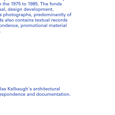
 the 1975 to 1985. The fonds
tual, design development,
ns photographs, predominantly of
s also contains textual records
pondence, promotional material
.
las Kelbaugh's architectural
rrespondence and documentation.