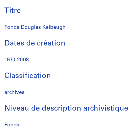
Titre
Fonds Douglas Kelbaugh
Dates de création
1970-2008
Classification
archives
Niveau de description archivistique
Fonds