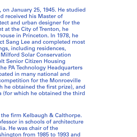
 on January 25, 1945. He studied
nd received his Master of
tect and urban designer for the
 at the City of Trenton, he
house in Princeton. In 1978, he
tect Sang Lee and completed most
ings, including residences,
 Milford Solar Conservation
elt Senior Citizen Housing
the PA Technology Headquarters
ipated in many national and
competition for the Monroeville
 he obtained the first prize), and
a (for which he obtained the third
 the firm Kelbaugh & Calthorpe.
fessor in schools of architecture
ia. He was chair of the
ashington from 1985 to 1993 and