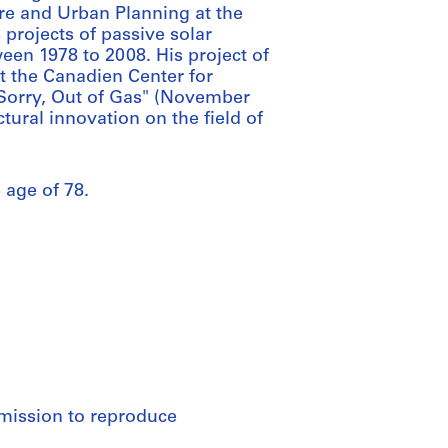
re and Urban Planning at the
projects of passive solar
een 1978 to 2008. His project of
t the Canadien Center for
: Sorry, Out of Gas" (November
ctural innovation on the field of
 age of 78.
rmission to reproduce