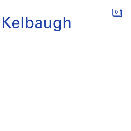
0
 Kelbaugh