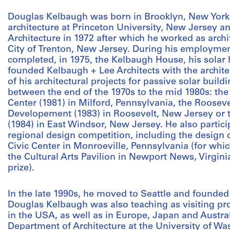
Douglas Kelbaugh was born in Brooklyn, New York,
architecture at Princeton University, New Jersey a
Architecture in 1972 after which he worked as archi
City of Trenton, New Jersey. During his employment
completed, in 1975, the Kelbaugh House, his solar 
founded Kelbaugh + Lee Architects with the archi
of his architectural projects for passive solar build
between the end of the 1970s to the mid 1980s: the
Center (1981) in Milford, Pennsylvania, the Roosev
Developement (1983) in Roosevelt, New Jersey or 
(1984) in East Windsor, New Jersey. He also partic
regional design competition, including the design 
Civic Center in Monroeville, Pennsylvania (for which
the Cultural Arts Pavilion in Newport News, Virgini
prize).
In the late 1990s, he moved to Seattle and founded
Douglas Kelbaugh was also teaching as visiting pro
in the USA, as well as in Europe, Japan and Austral
Department of Architecture at the University of W