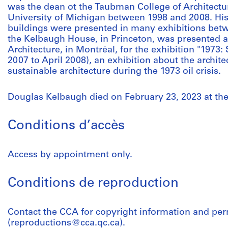
was the dean ot the Taubman College of Architectu
University of Michigan between 1998 and 2008. His 
buildings were presented in many exhibitions betw
the Kelbaugh House, in Princeton, was presented a
Architecture, in Montréal, for the exhibition "1973
2007 to April 2008), an exhibition about the archite
sustainable architecture during the 1973 oil crisis.
Douglas Kelbaugh died on February 23, 2023 at the
Conditions d’accès
Access by appointment only.
Conditions de reproduction
Contact the CCA for copyright information and pe
(reproductions@cca.qc.ca).