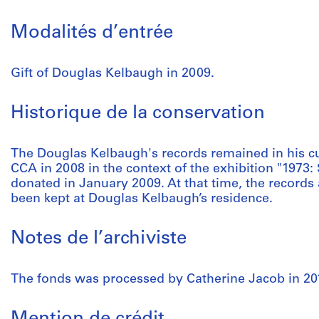
Modalités d’entrée
Gift of Douglas Kelbaugh in 2009.
Historique de la conservation
The Douglas Kelbaugh's records remained in his cus
CCA in 2008 in the context of the exhibition "1973: 
donated in January 2009. At that time, the records
been kept at Douglas Kelbaugh’s residence.
Notes de l’archiviste
The fonds was processed by Catherine Jacob in 20