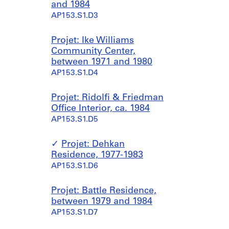
and 1984
AP153.S1.D3
Projet: Ike Williams
Community Center,
between 1971 and 1980
AP153.S1.D4
Projet: Ridolfi & Friedman
Office Interior, ca. 1984
AP153.S1.D5
Projet: Dehkan
Residence, 1977-1983
AP153.S1.D6
Projet: Battle Residence,
between 1979 and 1984
AP153.S1.D7