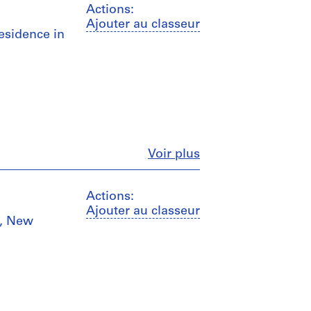
Actions:
Ajouter au classeur
Residence in
Fermer
Voir plus
Actions:
Ajouter au classeur
n, New