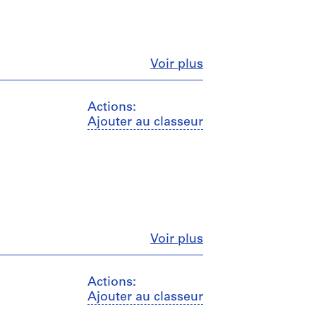
Fermer
Voir plus
Actions:
Ajouter au classeur
Fermer
Voir plus
Actions:
Ajouter au classeur