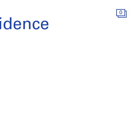
0
idence