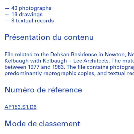
40 photographs
18 drawings
8 textual records
Présentation du contenu
File related to the Dehkan Residence in Newton, 
Kelbaugh with Kelbaugh + Lee Architects. The mater
between 1977 and 1983. The file contains photogra
predominantly reprographic copies, and textual re
Numéro de réference
AP153.S1.D6
Mode de classement