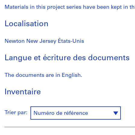
Materials in this project series have been kept in th
Localisation
Newton New Jersey États-Unis
Langue et écriture des documents
The documents are in English.
Inventaire
Trier par:
Numéro de référence