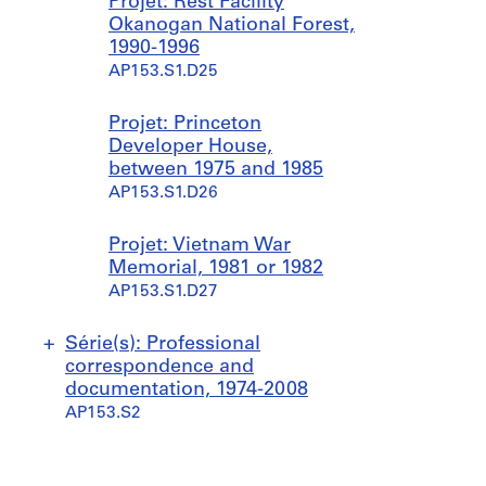
Projet: Rest Facility
Okanogan National Forest,
1990-1996
AP153.S1.D25
Projet: Princeton
Developer House,
between 1975 and 1985
AP153.S1.D26
Projet: Vietnam War
Memorial, 1981 or 1982
AP153.S1.D27
Série(s): Professional
correspondence and
documentation, 1974-2008
AP153.S2
S
S
S