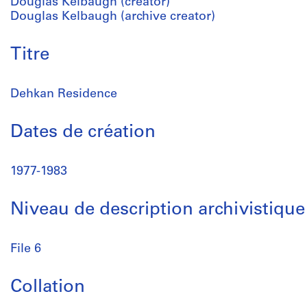
Douglas Kelbaugh (creator)
Douglas Kelbaugh (archive creator)
Titre
Dehkan Residence
Dates de création
1977-1983
Niveau de description archivistique
File 6
Collation