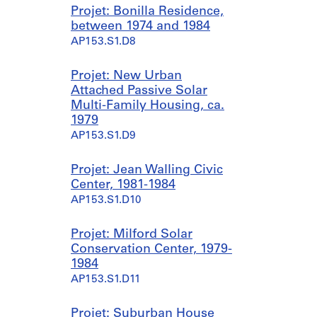
Projet: Bonilla Residence,
between 1974 and 1984
AP153.S1.D8
Projet: New Urban
Attached Passive Solar
Multi-Family Housing, ca.
1979
AP153.S1.D9
Projet: Jean Walling Civic
Center, 1981-1984
AP153.S1.D10
Projet: Milford Solar
Conservation Center, 1979-
1984
AP153.S1.D11
Projet: Suburban House