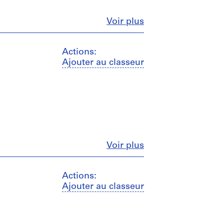
Fermer
Voir plus
Actions:
Ajouter au classeur
Fermer
Voir plus
Actions:
Ajouter au classeur