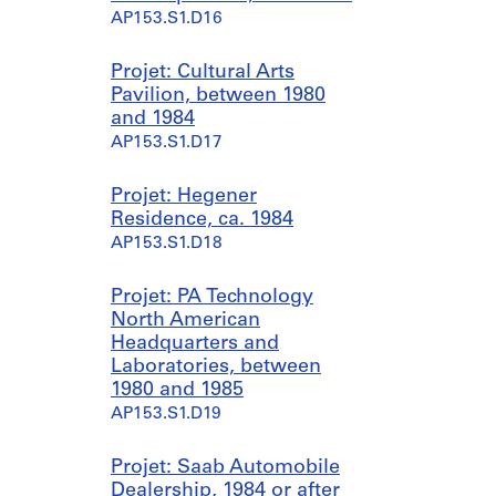
AP153.S1.D16
Projet: Cultural Arts
Pavilion, between 1980
and 1984
AP153.S1.D17
Projet: Hegener
Residence, ca. 1984
AP153.S1.D18
Projet: PA Technology
North American
Headquarters and
Laboratories, between
1980 and 1985
AP153.S1.D19
Projet: Saab Automobile
Dealership, 1984 or after