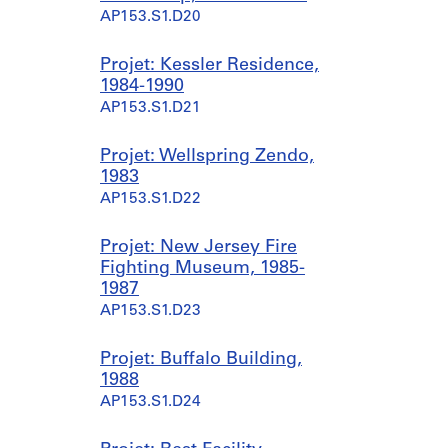
AP153.S1.D20
Projet: Kessler Residence,
1984-1990
AP153.S1.D21
Projet: Wellspring Zendo,
1983
AP153.S1.D22
Projet: New Jersey Fire
Fighting Museum, 1985-
1987
AP153.S1.D23
Projet: Buffalo Building,
1988
AP153.S1.D24