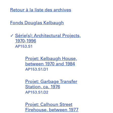
Retour à la liste des archives
Fonds
Sauter
Fonds Douglas Kelbaugh
Douglas
à
Kelbaugh
Série(s): Architectural Projects,
1970-1996
AP153.S1
Projet: Kelbaugh House,
between 1970 and 1984
AP153.S1.D1
Projet: Garbage Transfer
Station, ca. 1976
AP153.S1.D2
Projet: Calhoun Street
Firehouse, between 1977