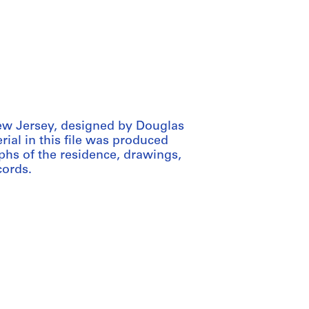
New Jersey, designed by Douglas
ial in this file was produced
phs of the residence, drawings,
cords.