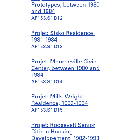
Prototypes, between 1980
and 1984
AP153.S1.D12
Projet: Sisko Residence,
1981-1984
AP153.S1.D13
Projet: Monroeville Civic
Center, between 1980 and
1984
AP153.S1.D14
Projet: Mills-Wright
Residence, 1982-1984
AP153.S1.D15
Projet: Roosevelt Senior
Citizen Housing
Developement, 1982-1993