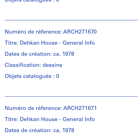
Objets catalogués : 0
creator)
Personnes
Quantité
et
/
institutions:
Type
Numéro de réference: ARCH271670
Unknown
d’objet:
(photographer)
Titre: Dehkan House - General Info
1
Douglas
File
Kelbaugh
Dates de création: ca. 1978
(architect)
Classification: dessins
Collation:
Douglas
1
Kelbaugh
Objets catalogués : 0
photograph
(archive
creator)
Personnes
Dimensions:
et
sheet:
Quantité
institutions:
35,6
/
Numéro de réference: ARCH271671
Douglas
×
Type
Kelbaugh
Titre: Dehkan House - General Info
27,8
d’objet:
(architect)
cm
1
Douglas
Dates de création: ca. 1978
(14
File
Kelbaugh