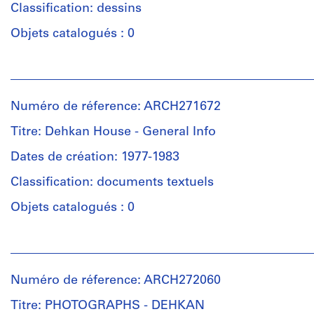
×
Classification: dessins
(archive
10
Collation:
creator)
Objets catalogués : 0
15/16
1
in.)
photograph
Description:
Personnes
Group
et
Mention
Dimensions:
consists
institutions:
de
sheet:
of
Numéro de réference: ARCH271672
Douglas
crédit:
39,4
sections
Kelbaugh
Douglas
Titre: Dehkan House - General Info
×
and
(architect)
Kelbaugh
50,5
floor
Douglas
Dates de création: 1977-1983
fonds
cm
plans
Kelbaugh
Collection
(15
for
Classification: documents textuels
(archive
Centre
1/2
the
creator)
Canadien
Objets catalogués : 0
×
Dehkan
d'Architecture/
19
Residence
Canadian
Description:
7/8
in
Personnes
Centre
Group
in.)
Newton,
et
for
consists
New
institutions:
Architecture,
of
Numéro de réference: ARCH272060
Jersey.
Douglas
Mention
Montréal;
elevations,
Kelbaugh
de
Don
Titre: PHOTOGRAPHS - DEHKAN
sections,