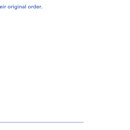
eir original order.