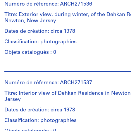
Numéro de réference: ARCH271536
Titre: Exterior view, during winter, of the Dehkan 
Newton, New Jersey
Dates de création: circa 1978
Classification: photographies
Objets catalogués : 0
Personnes
et
institutions:
Numéro de réference: ARCH271537
Unknown
(photographer)
Titre: Interior view of Dehkan Residence in Newto
Douglas
Jersey
Kelbaugh
(architect)
Dates de création: circa 1978
Douglas
Classification: photographies
Kelbaugh
(archive