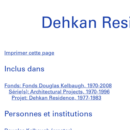
Dehkan Res
Imprimer cette page
Inclus dans
Fonds: Fonds Douglas Kelbaugh, 1970-2008
Série(s): Architectural Projects, 1970-1996
Projet: Dehkan Residence, 1977-1983
Personnes et institutions