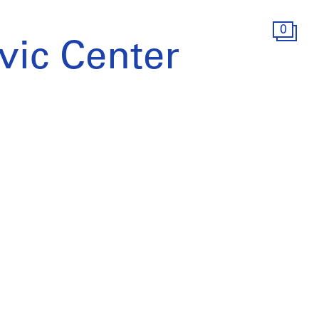
0
vic Center