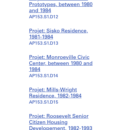
Prototypes, between 1980
and 1984
AP153.S1.D12
Projet: Sisko Residence,
1981-1984
AP153.S1.D13
Projet: Monroeville Civic
Center, between 1980 and
1984
AP153.S1.D14
Projet: Mills-Wright
Residence, 1982-1984
AP153.S1.D15
Projet: Roosevelt Senior
Citizen Housing
Developement, 1982-1993