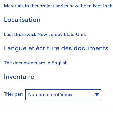
Materials in this project series have been kept in th
Localisation
East Brunswick New Jersey États-Unis
Langue et écriture des documents
The documents are in English.
Inventaire
Trier par:
Numéro de référence