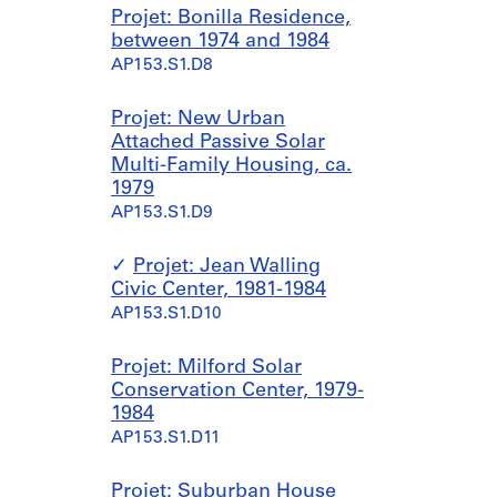
Projet: Bonilla Residence,
between 1974 and 1984
AP153.S1.D8
Projet: New Urban
Attached Passive Solar
Multi-Family Housing, ca.
1979
AP153.S1.D9
Projet: Jean Walling
Civic Center, 1981-1984
AP153.S1.D10
Projet: Milford Solar
Conservation Center, 1979-
1984
AP153.S1.D11
Projet: Suburban House