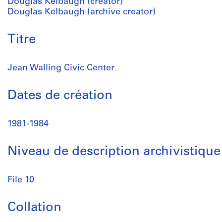
Douglas Kelbaugh (creator)
Douglas Kelbaugh (archive creator)
Titre
Jean Walling Civic Center
Dates de création
1981-1984
Niveau de description archivistique
File 10
Collation