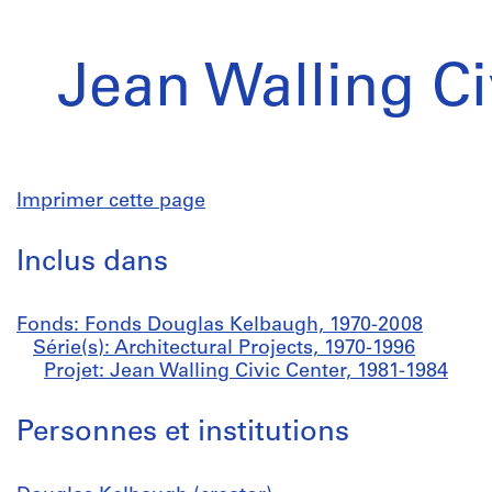
Jean Walling Ci
Imprimer cette page
Inclus dans
Fonds: Fonds Douglas Kelbaugh, 1970-2008
Série(s): Architectural Projects, 1970-1996
Projet: Jean Walling Civic Center, 1981-1984
Personnes et institutions