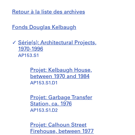
Retour à la liste des archives
Fonds
Sauter
Fonds Douglas Kelbaugh
Douglas
à
Kelbaugh
Série(s): Architectural Projects,
1970-1996
AP153.S1
Projet: Kelbaugh House,
between 1970 and 1984
AP153.S1.D1
Projet: Garbage Transfer
Station, ca. 1976
AP153.S1.D2
Projet: Calhoun Street
Firehouse, between 1977