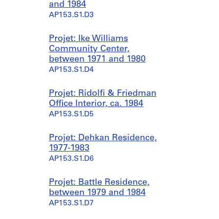
and 1984
AP153.S1.D3
Projet: Ike Williams
Community Center,
between 1971 and 1980
AP153.S1.D4
Projet: Ridolfi & Friedman
Office Interior, ca. 1984
AP153.S1.D5
Projet: Dehkan Residence,
1977-1983
AP153.S1.D6
Projet: Battle Residence,
between 1979 and 1984
AP153.S1.D7