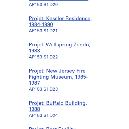
AP153.S1.D20
Projet: Kessler Residence,
1984-1990
AP153.S1.D21
Projet: Wellspring Zendo,
1983
AP153.S1.D22
Projet: New Jersey Fire
Fighting Museum, 1985-
1987
AP153.S1.D23
Projet: Buffalo Building,
1988
AP153.S1.D24