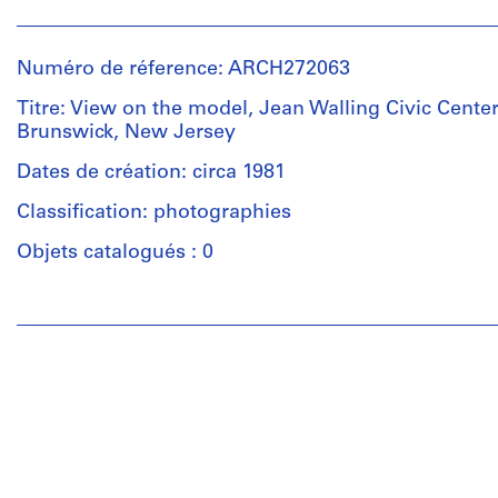
Personnes
Group
et
consists
institutions:
of
Numéro de réference: ARCH272063
Douglas
site
Kelbaugh
Titre: View on the model, Jean Walling Civic Center
plans
(architect)
Brunswick, New Jersey
and
Douglas
a
Kelbaugh
Dates de création: circa 1981
master
(archive
plan
Classification: photographies
creator)
for
Objets catalogués : 0
the
Description:
Jean
Group
Walling
Personnes
consists
Civic
et
of
Center
institutions:
photocopies
in
Unknown
of
East
(photographer)
plans
Brunswick,
Douglas
(site
New
Kelbaugh
plans
Jersey.
(architect)
and
Douglas