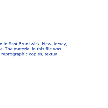
an in East Brunswick, New Jersey,
 The material in this file was
 reprographic copies, textual