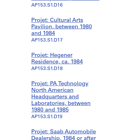
AP153.S1.D16
Projet: Cultural Arts
Pavilion, between 1980
and 1984
AP153.S1.D17
Projet: Hegener
Residence, ca. 1984
AP153.S1.D18
Projet: PA Technology
North American
Headquarters and
Laboratories, between
1980 and 1985
AP153.S1.D19
Projet: Saab Automobile
Dealership, 1984 or after