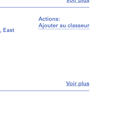
Fermer
Voir plus
Actions:
Ajouter au classeur
, East
Fermer
Voir plus