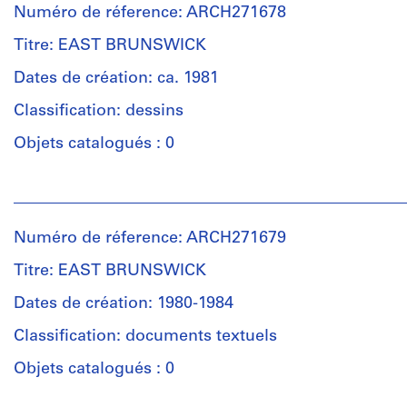
Numéro de réference: ARCH271678
Titre: EAST BRUNSWICK
Dates de création: ca. 1981
Classification: dessins
Objets catalogués : 0
Personnes
et
institutions:
Numéro de réference: ARCH271679
Douglas
Kelbaugh
Titre: EAST BRUNSWICK
(architect)
Douglas
Dates de création: 1980-1984
Kelbaugh
Classification: documents textuels
(archive
creator)
Objets catalogués : 0
Description: