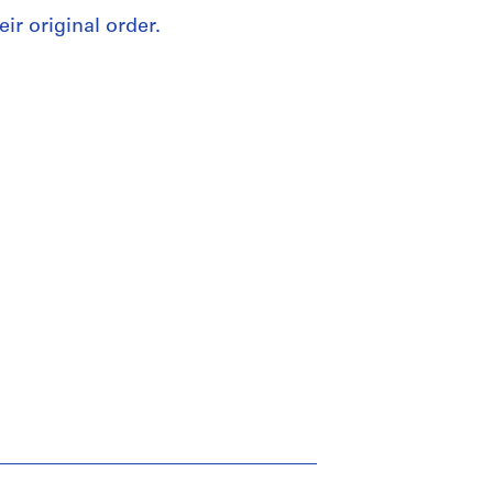
eir original order.