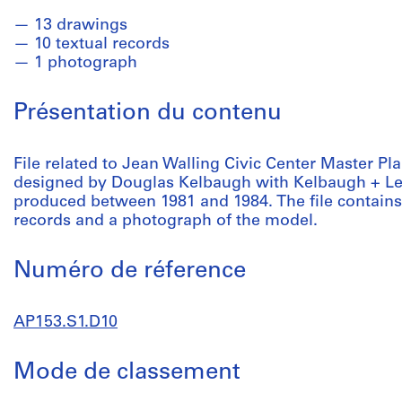
13 drawings
10 textual records
1 photograph
Présentation du contenu
File related to Jean Walling Civic Center Master Pl
designed by Douglas Kelbaugh with Kelbaugh + Lee.
produced between 1981 and 1984. The file contains
records and a photograph of the model.
Numéro de réference
AP153.S1.D10
Mode de classement