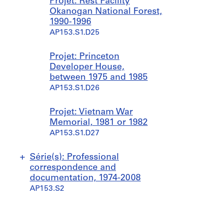
Projet: Rest Facility
Okanogan National Forest,
1990-1996
AP153.S1.D25
Projet: Princeton
Developer House,
between 1975 and 1985
AP153.S1.D26
Projet: Vietnam War
Memorial, 1981 or 1982
AP153.S1.D27
Série(s): Professional
correspondence and
documentation, 1974-2008
AP153.S2
S
S
S