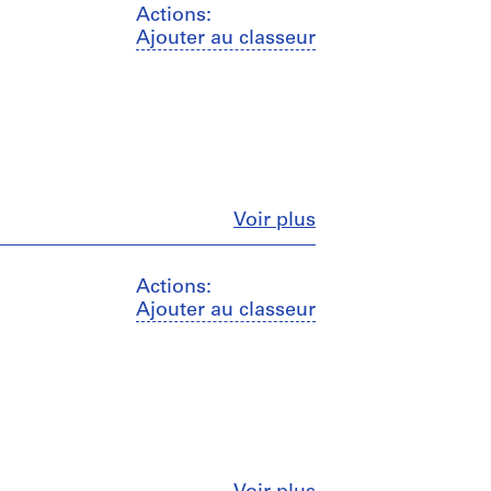
Actions:
Ajouter au classeur
Fermer
Voir plus
Actions:
Ajouter au classeur