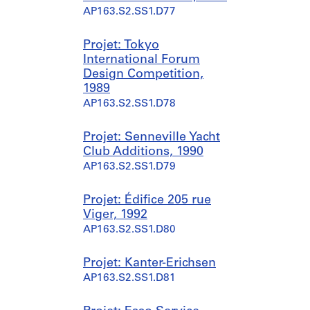
AP163.S2.SS1.D77
Projet: Tokyo
International Forum
Design Competition,
1989
AP163.S2.SS1.D78
Projet: Senneville Yacht
Club Additions, 1990
AP163.S2.SS1.D79
Projet: Édifice 205 rue
Viger, 1992
AP163.S2.SS1.D80
Projet: Kanter-Erichsen
AP163.S2.SS1.D81