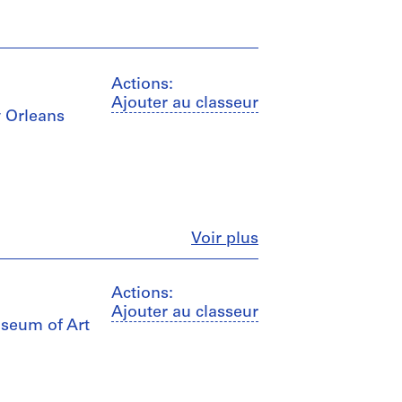
Actions:
Ajouter au classeur
w Orleans
Fermer
Voir plus
Actions:
Ajouter au classeur
useum of Art