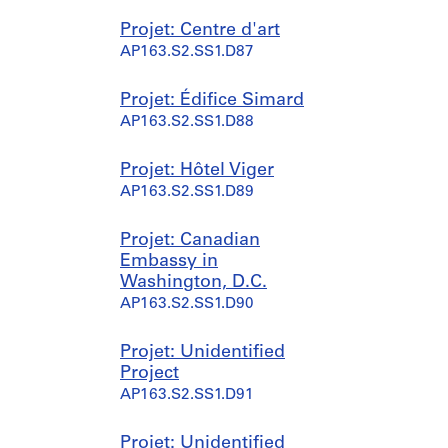
Projet: Centre d'art
AP163.S2.SS1.D87
Projet: Édifice Simard
AP163.S2.SS1.D88
Projet: Hôtel Viger
AP163.S2.SS1.D89
Projet: Canadian
Embassy in
Washington, D.C.
AP163.S2.SS1.D90
Projet: Unidentified
Project
AP163.S2.SS1.D91
Projet: Unidentified