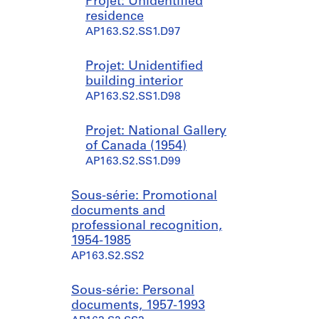
Projet: Unidentified
residence
AP163.S2.SS1.D97
Projet: Unidentified
building interior
AP163.S2.SS1.D98
Projet: National Gallery
of Canada (1954)
AP163.S2.SS1.D99
Sous-série: Promotional
documents and
professional recognition,
1954-1985
AP163.S2.SS2
Sous-série: Personal
documents, 1957-1993