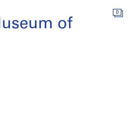
0
Museum of