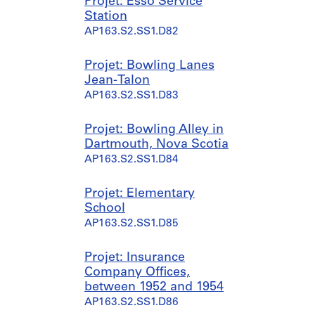
Projet: Esso Service
Station
AP163.S2.SS1.D82
Projet: Bowling Lanes
Jean-Talon
AP163.S2.SS1.D83
Projet: Bowling Alley in
Dartmouth, Nova Scotia
AP163.S2.SS1.D84
Projet: Elementary
School
AP163.S2.SS1.D85
Projet: Insurance
Company Offices,
between 1952 and 1954
AP163.S2.SS1.D86