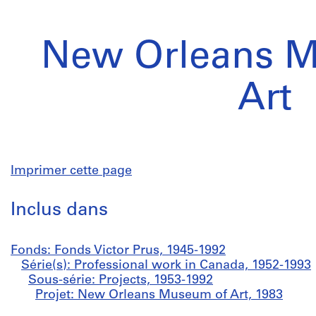
New Orleans 
Art
Imprimer cette page
Inclus dans
Fonds: Fonds Victor Prus, 1945-1992
Série(s): Professional work in Canada, 1952-1993
Sous-série: Projects, 1953-1992
Projet: New Orleans Museum of Art, 1983