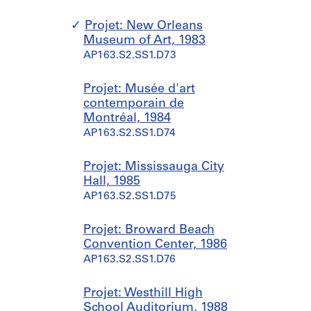
Projet: New Orleans
Museum of Art, 1983
AP163.S2.SS1.D73
Projet: Musée d'art
contemporain de
Montréal, 1984
AP163.S2.SS1.D74
Projet: Mississauga City
Hall, 1985
AP163.S2.SS1.D75
Projet: Broward Beach
Convention Center, 1986
AP163.S2.SS1.D76
Projet: Westhill High
School Auditorium, 1988