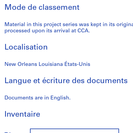
Mode de classement
Material in this project series was kept in its origin
processed upon its arrival at CCA.
Localisation
New Orleans Louisiana États-Unis
Langue et écriture des documents
Documents are in English.
Inventaire