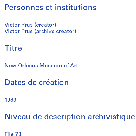
Personnes et institutions
Victor Prus (creator)
Victor Prus (archive creator)
Titre
New Orleans Museum of Art
Dates de création
1983
Niveau de description archivistique
File 73