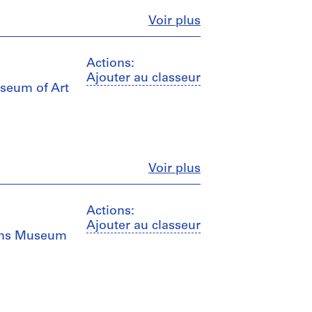
Fermer
Voir plus
Actions:
Ajouter au classeur
useum of Art
Fermer
Voir plus
Actions:
Ajouter au classeur
eans Museum