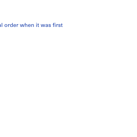
al order when it was first