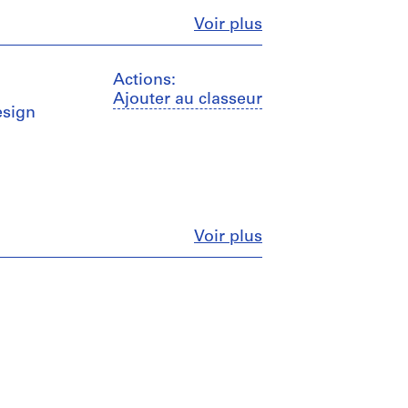
Fermer
Voir plus
Actions:
Ajouter au classeur
esign
Fermer
Voir plus