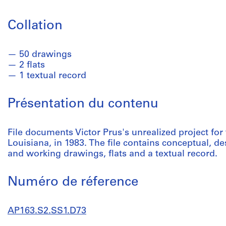
Collation
50 drawings
2 flats
1 textual record
Présentation du contenu
File documents Victor Prus's unrealized project f
Louisiana, in 1983. The file contains conceptual, 
and working drawings, flats and a textual record.
Numéro de réference
AP163.S2.SS1.D73