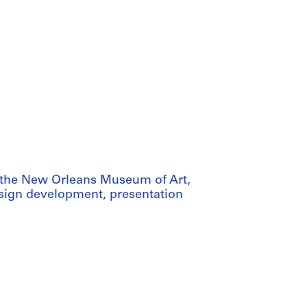
or the New Orleans Museum of Art,
design development, presentation