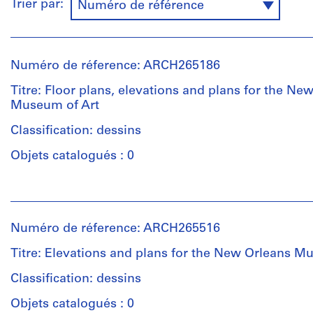
Trier par:
Numéro de référence
Numéro de réference: ARCH265186
Titre: Floor plans, elevations and plans for the Ne
Museum of Art
Classification: dessins
Objets catalogués : 0
Personnes
et
institutions:
Numéro de réference: ARCH265516
Victor
Prus
Titre: Elevations and plans for the New Orleans M
(architect)
Victor
Classification: dessins
Prus
Objets catalogués : 0
(archive