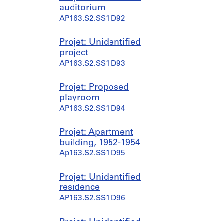
auditorium
AP163.S2.SS1.D92
Projet: Unidentified
project
AP163.S2.SS1.D93
Projet: Proposed
playroom
AP163.S2.SS1.D94
Projet: Apartment
building, 1952-1954
Ap163.S2.SS1.D95
Projet: Unidentified
residence
AP163.S2.SS1.D96