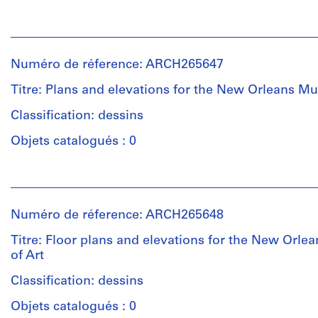
creator)
Personnes
et
Description:
institutions:
This
Numéro de réference: ARCH265647
Victor
group
Prus
consists
Titre: Plans and elevations for the New Orleans M
(architect)
chiefly
Victor
Classification: dessins
of
Prus
floor
Objets catalogués : 0
(archive
plans,
creator)
elevations
Personnes
and
et
plans
Description:
institutions:
for
This
Numéro de réference: ARCH265648
Victor
the
group
Prus
New
consists
Titre: Floor plans and elevations for the New Orl
(architect)
Orleans
of
of Art
Victor
Museum
elevations
Prus
Classification: dessins
of
and
(archive
Art,
plans
Objets catalogués : 0
creator)
in
for