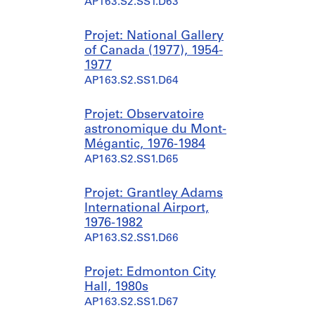
AP163.S2.SS1.D63
Projet: National Gallery
of Canada (1977), 1954-
1977
AP163.S2.SS1.D64
Projet: Observatoire
astronomique du Mont-
Mégantic, 1976-1984
AP163.S2.SS1.D65
Projet: Grantley Adams
International Airport,
1976-1982
AP163.S2.SS1.D66
Projet: Edmonton City
Hall, 1980s
AP163.S2.SS1.D67