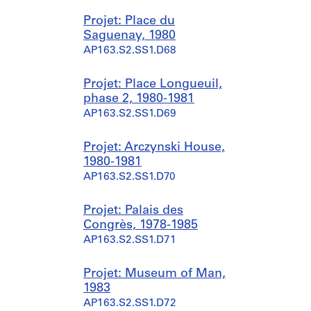
Projet: Place du
Saguenay, 1980
AP163.S2.SS1.D68
Projet: Place Longueuil,
phase 2, 1980-1981
AP163.S2.SS1.D69
Projet: Arczynski House,
1980-1981
AP163.S2.SS1.D70
Projet: Palais des
Congrès, 1978-1985
AP163.S2.SS1.D71
Projet: Museum of Man,
1983
AP163.S2.SS1.D72