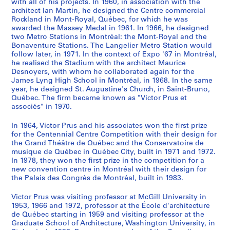
with all of his projects. In 1960, in association with the
u
b
c
n
e
b
S
,
t
9
o
e
5
i
4
n
n
i
i
,
5
n
n
S
S
S
S
5
architect Ian Martin, he designed the Centre commercial
r
e
t
s
e
e
t
1
r
4
u
,
a
b
6
S
i
t
v
b
a
t
t
o
o
o
é
2
Rockland in Mont-Royal, Québec, for which he was
e
t
,
t
n
t
a
9
u
8
s
b
n
b
t
n
i
a
e
n
b
b
u
u
u
r
AP163.S1.SS1.D15
awarded the Massey Medal in 1961. In 1966, he designed
AP163.S1.SS2
,
w
b
u
1
w
n
4
c
-
i
e
d
a
u
t
o
l
t
d
u
u
s
s
s
two Metro Stations in Montréal: the Mont-Royal and the
i
Bonaventure Stations. The Langelier Metro Station would
b
e
e
d
9
e
d
9
t
1
n
t
1
h
d
e
n
,
w
1
i
i
-
-
-
e
follow later, in 1971. In the context of Expo '67 in Montréal,
e
e
t
y
4
e
C
-
u
9
g
w
9
,
i
r
,
b
e
9
l
l
s
s
s
(
he realised the Stadium with the architect Maurice
t
n
w
,
5
n
o
1
r
5
S
e
5
1
o
n
1
e
e
5
d
d
é
é
é
s
Desnoyers, with whom he collaborated again for the
w
1
e
b
a
1
m
9
e
4
c
e
0
9
s
a
9
t
n
0
i
i
r
r
r
)
James Lyng High School in Montréal, in 1968. In the same
year, he designed St. Augustine's Church, in Saint-Bruno,
e
9
e
e
n
9
p
5
,
h
n
5
,
t
4
w
1
n
n
i
i
i
:
AP163.S1.SS1.D10
AP163.S1.SS1.D13
AP163.S1.SS1.D21
Québec. The firm became known as "Victor Prus et
e
4
n
t
d
4
e
1
b
e
1
1
1
i
9
e
9
g
g
e
e
e
M
associés" in 1970.
n
5
1
w
1
5
t
e
m
9
9
o
-
e
4
s
,
:
:
:
a
AP163.S1.SS1.D8
AP163.S1.SS1.D14
1
a
9
e
9
a
i
t
e
4
4
n
1
n
5
,
b
P
P
P
r
In 1964, Victor Prus and his associates won the first prize
9
n
4
e
5
n
t
w
,
5
9
a
9
1
a
b
e
r
r
e
i
for the Centennial Centre Competition with their design for
the Grand Théâtre de Québec and the Conservatoire de
4
d
5
n
0
1
i
e
b
a
l
5
9
n
e
t
o
o
r
a
AP163.S1.SS1.D16
musique de Québec in Québec City, built in 1971 and 1972.
5
1
a
1
9
o
e
e
n
e
0
4
d
t
w
j
m
s
P
AP163.S1.SS1.D5
In 1978, they won the first prize in the competition for a
a
9
n
9
5
n
n
t
d
x
5
1
w
e
e
o
o
r
AP163.S1.SS1.D18
new convention centre in Montréal with their design for
n
5
d
4
0
,
1
w
1
h
a
9
e
e
c
t
n
u
the Palais des Congrès de Montréal, built in 1983.
d
0
1
5
1
9
e
9
i
n
5
e
n
t
i
a
s
AP163.S1.SS1.D6
Victor Prus was visiting professor at McGill University in
1
9
a
9
4
e
5
b
d
0
n
1
s
o
l
’
AP163.S1.SS1.D2
1953, 1966 and 1972, professor at the École d'architecture
9
5
n
4
5
n
0
i
1
1
9
,
n
d
s
AP163.S1.SS1.D20
de Québec starting in 1959 and visiting professor at the
5
0
d
7
a
1
t
9
9
4
1
a
o
s
AP163.S1.SS1.D12
Graduate School of Architecture, Washington University, in