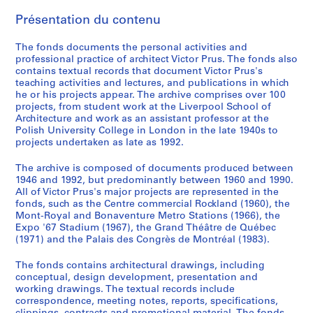
E
Présentation du contenu
n
g
The fonds documents the personal activities and
l
professional practice of architect Victor Prus. The fonds also
a
contains textual records that document Victor Prus's
teaching activities and lectures, and publications in which
n
he or his projects appear. The archive comprises over 100
d
projects, from student work at the Liverpool School of
,
Architecture and work as an assistant professor at the
1
Polish University College in London in the late 1940s to
projects undertaken as late as 1992.
9
4
The archive is composed of documents produced between
6
1946 and 1992, but predominantly between 1960 and 1990.
-
All of Victor Prus's major projects are represented in the
1
fonds, such as the Centre commercial Rockland (1960), the
Mont-Royal and Bonaventure Metro Stations (1966), the
9
Expo '67 Stadium (1967), the Grand Théâtre de Québec
5
(1971) and the Palais des Congrès de Montréal (1983).
2
AP163.S1
The fonds contains architectural drawings, including
conceptual, design development, presentation and
S
S
S
working drawings. The textual records include
correspondence, meeting notes, reports, specifications,
o
o
é