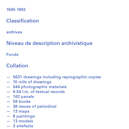
t
a
1945-1992
n
d
Classification
p
r
archives
o
f
Niveau de description archivistique
e
Fonds
s
s
Collation
i
o
5631 drawings including reprographic copies
n
10 rolls of drawings
a
544 photographic materials
l
6.54 l.m. of textual records
162 panels
w
59 books
o
38 issues of periodical
r
13 maps
k
8 paintings
i
13 models
3 artefacts
n