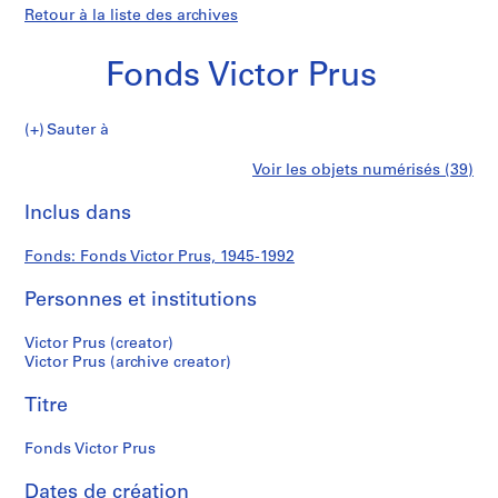
Retour à la liste des archives
Fonds Victor Prus
Fonds
Sauter à
Victor
S
Fonds
Voir les objets numérisés (39)
Prus
é
Imprimer
r
cette
Inclus dans
Victor
i
page
e
Prus
Fonds: Fonds Victor Prus, 1945-1992
(
s
Personnes et institutions
)
:
Victor Prus (creator)
S
Victor Prus (archive creator)
t
Titre
u
d
Fonds Victor Prus
e
n
Dates de création