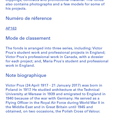
clippings, contracts and promotional material. The fonds
u
u
r
also contains photographs and a few models for some of
s
s
i
his projects.
-
-
e
s
s
(
Numéro de réference
é
é
s
r
r
)
AP163
i
i
:
Mode de classement
e
e
P
:
:
r
The fonds is arranged into three series, including: Victor
P
P
o
Prus's student work and professional projects in England;
r
e
f
Victor Prus's professional work in Canada, with a dossier
o
r
e
for each project; and, Maria Prus's student and professional
j
s
s
work in England.
e
o
s
Note biographique
c
n
i
t
a
o
Victor Prus (24 April 1917 - 21 January 2017) was born in
s
l
n
Poland in 1917. He studied architecture at the Technical
D
a
AP163.S1.SS1
University at Warsaw in 1939 and emigrated to England in
o
l
1940 because of the war with Germany. He served as a
P
P
P
P
P
P
P
P
P
P
P
P
P
P
P
P
P
P
P
P
P
P
P
c
Flying Officer in the Royal Air Force during World War II in
w
r
r
r
r
r
r
r
r
r
r
r
r
r
r
r
r
r
r
r
r
r
r
r
the Middle-East and in Great Britain until 1945 and
u
o
obtained, on two occasions, the Polish Cross of Valour.
o
o
o
o
o
o
o
o
o
o
o
o
o
o
o
o
o
o
o
o
o
o
o
m