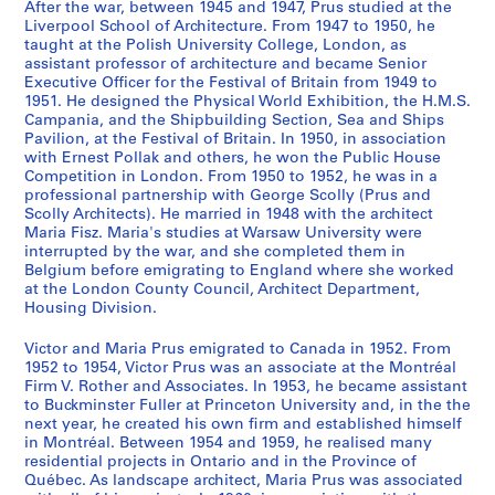
r
After the war, between 1945 and 1947, Prus studied at the
j
j
j
j
j
j
j
j
j
j
j
j
j
j
j
j
j
j
j
j
j
j
j
e
k
Liverpool School of Architecture. From 1947 to 1950, he
e
e
e
e
e
e
e
e
e
e
e
e
e
e
e
e
e
e
e
e
e
e
e
n
i
taught at the Polish University College, London, as
t
t
t
t
t
t
t
t
t
t
t
t
t
t
t
t
t
t
t
t
t
t
t
assistant professor of architecture and became Senior
t
n
Executive Officer for the Festival of Britain from 1949 to
:
:
:
:
:
:
:
:
:
:
:
:
:
:
:
:
:
:
:
:
:
:
:
s
C
1951. He designed the Physical World Exhibition, the H.M.S.
S
B
U
C
C
C
D
F
T
G
L
L
M
O
O
P
P
P
S
S
T
U
U
,
a
Campania, and the Shipbuilding Section, Sea and Ships
c
e
n
a
o
o
e
e
e
o
e
i
u
ff
l
a
o
u
o
t
a
n
n
b
n
Pavilion, at the Festival of Britain. In 1950, in association
h
a
i
t
n
n
L
s
m
v
i
b
s
i
y
s
l
b
b
u
r
i
i
with Ernest Pollak and others, he won the Public House
e
a
Competition in London. From 1950 to 1952, he was in a
o
c
d
h
g
s
a
t
p
e
g
r
e
c
m
a
i
l
o
d
n
d
d
t
d
professional partnership with George Scolly (Prus and
o
o
e
e
r
t
R
i
o
r
h
a
u
e
p
d
s
i
t
i
ò
e
e
w
a
Scolly Architects). He married in 1948 with the architect
l
n
n
d
e
r
u
v
r
n
a
r
m
s
i
e
h
c
y
e
w
n
n
e
,
Maria Fisz. Maria's studies at Warsaw University were
o
D
t
r
s
u
e
a
a
m
m
y
,
a
c
n
P
H
S
s
,
t
t
interrupted by the war, and she completed them in
e
1
Belgium before emigrating to England where she worked
f
o
i
a
s
c
E
l
r
e
C
i
b
n
S
a
a
o
e
f
b
i
i
n
9
at the London County Council, Architect Department,
A
o
f
l
h
t
x
o
y
n
o
n
e
d
t
T
v
u
a
o
e
f
f
1
5
Housing Division.
r
r
i
e
a
i
h
f
g
t
u
C
t
f
a
e
i
s
s
r
t
i
i
9
2
c
F
e
l
l
o
i
B
a
H
r
a
w
l
d
l
l
e
i
f
w
e
e
3
-
Victor and Maria Prus emigrated to Canada in 1952. From
h
r
d
e
l
n
b
r
t
o
t
m
e
a
i
e
i
c
d
a
e
d
d
1952 to 1954, Victor Prus was an associate at the Montréal
9
1
Firm V. Rother and Associates. In 1953, he became assistant
i
a
p
v
,
s
i
i
e
u
R
b
e
t
u
v
o
o
e
ç
e
a
a
a
9
to Buckminster Fuller at Princeton University and, in the the
t
m
r
a
b
i
t
t
w
s
o
r
n
s
m
i
n
m
F
a
n
n
n
n
9
next year, he created his own firm and established himself
e
e
o
t
e
t
i
a
a
e
a
i
1
a
,
s
a
p
e
d
1
c
c
d
3
in Montréal. Between 1954 and 1959, he realised many
c
s
j
i
t
e
o
i
y
,
d
d
9
t
1
i
t
e
s
e
9
i
i
1
residential projects in Ontario and in the Province of
AP163.S2
t
,
e
o
w
,
n
n
s
1
H
g
4
J
9
o
a
t
t
s
4
e
e
Québec. As landscape architect, Maria Prus was associated
9