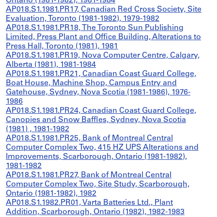
Ontario (1981-1982), 1981-1984
AP018.S1.1981.PR17, Canadian Red Cross Society, Site
Evaluation, Toronto (1981-1982), 1979-1982
AP018.S1.1981.PR18, The Toronto Sun Publishing
Limited, Press Plant and Office Building, Alterations to
Press Hall, Toronto (1981), 1981
AP018.S1.1981.PR19, Nova Computer Centre, Calgary,
Alberta (1981), 1981-1984
AP018.S1.1981.PR21, Canadian Coast Guard College,
Boat House, Machine Shop, Campus Entry and
Gatehouse, Sydney, Nova Scotia (1981-1986), 1976-
1986
AP018.S1.1981.PR24, Canadian Coast Guard College,
Canopies and Snow Baffles, Sydney, Nova Scotia
(1981) , 1981-1982
AP018.S1.1981.PR25, Bank of Montreal Central
Computer Complex Two, 415 HZ UPS Alterations and
Improvements, Scarborough, Ontario (1981-1982),
1981-1982
AP018.S1.1981.PR27, Bank of Montreal Central
Computer Complex Two, Site Study, Scarborough,
Ontario (1981-1982), 1982
AP018.S1.1982.PR01, Varta Batteries Ltd., Plant
Addition, Scarborough, Ontario (1982), 1982-1983