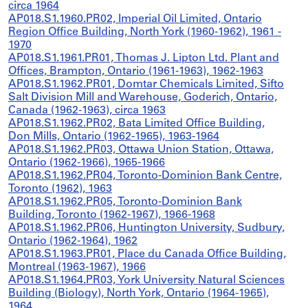
circa 1964
AP018.S1.1960.PR02, Imperial Oil Limited, Ontario
Region Office Building, North York (1960-1962), 1961 -
1970
AP018.S1.1961.PR01, Thomas J. Lipton Ltd. Plant and
Offices, Brampton, Ontario (1961-1963), 1962-1963
AP018.S1.1962.PR01, Domtar Chemicals Limited, Sifto
Salt Division Mill and Warehouse, Goderich, Ontario,
Canada (1962-1963), circa 1963
AP018.S1.1962.PR02, Bata Limited Office Building,
Don Mills, Ontario (1962-1965), 1963-1964
AP018.S1.1962.PR03, Ottawa Union Station, Ottawa,
Ontario (1962-1966), 1965-1966
AP018.S1.1962.PR04, Toronto-Dominion Bank Centre,
Toronto (1962), 1963
AP018.S1.1962.PR05, Toronto-Dominion Bank
Building, Toronto (1962-1967), 1966-1968
AP018.S1.1962.PR06, Huntington University, Sudbury,
Ontario (1962-1964), 1962
AP018.S1.1963.PR01, Place du Canada Office Building,
Montreal (1963-1967), 1966
AP018.S1.1964.PR03, York University Natural Sciences
Building (Biology), North York, Ontario (1964-1965),
1964