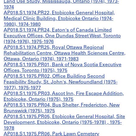
Land Use Study, Mississauga, Ontario (1974), 1973-
1974
AP018.S1.1974.PR22, Etobicoke General Hospital,
Medical Clinic Building, Etobicoke Ontario (1974-
1980), 1974-1980
AP018.S1.1974.PR24, Eaton's of Canada Limited
Executive Offices, One Dundas Street West, Toronto
(1974-1976), 1975-1976
AP018.S1.1974.PR25, Royal Ottawa Regional
Rehabilitation Centre, Ottawa Health Sciences Centre,
Ottawa, Ontario (1974), 1971-1983
AP018.S1.1975.PR01, Bank of Nova Scotia Executive
Offices, Toronto (1975), 1975
AP018.S1.1975.PR02, Office Building Second
Feasibility Study, St. John's, Newfoundland (1975-
1977), 1975-1977
AP018.S1.1975.PR03, Ascot Inn, Fire Escape Addition,
Etobicoke, Ontario (1975), 1975
AP018.S1.1975.PR04, Bus Shelter, Fredericton, New
Brunswick (1975), 1975
AP018.S1.1975.PR05, Etobicoke General Hospital, Site
Development, Etobicoke, Ontario (1975-1978) , 1975-
1978
AP018.S1.1975.PR06, Park Lawn Cemetery