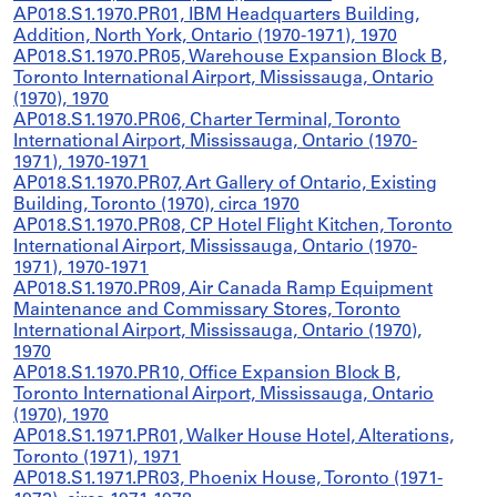
AP018.S1.1970.PR01, IBM Headquarters Building,
Addition, North York, Ontario (1970-1971), 1970
AP018.S1.1970.PR05, Warehouse Expansion Block B,
Toronto International Airport, Mississauga, Ontario
(1970), 1970
AP018.S1.1970.PR06, Charter Terminal, Toronto
International Airport, Mississauga, Ontario (1970-
1971), 1970-1971
AP018.S1.1970.PR07, Art Gallery of Ontario, Existing
Building, Toronto (1970), circa 1970
AP018.S1.1970.PR08, CP Hotel Flight Kitchen, Toronto
International Airport, Mississauga, Ontario (1970-
1971), 1970-1971
AP018.S1.1970.PR09, Air Canada Ramp Equipment
Maintenance and Commissary Stores, Toronto
International Airport, Mississauga, Ontario (1970),
1970
AP018.S1.1970.PR10, Office Expansion Block B,
Toronto International Airport, Mississauga, Ontario
(1970), 1970
AP018.S1.1971.PR01, Walker House Hotel, Alterations,
Toronto (1971), 1971
AP018.S1.1971.PR03, Phoenix House, Toronto (1971-