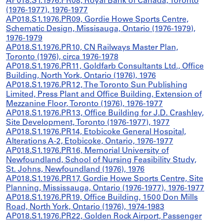
AP018.S1.1976.PR08, Royal Bank of Canada, Toronto
(1976-1977), 1976-1977
AP018.S1.1976.PR09, Gordie Howe Sports Centre,
Schematic Design, Missisauga, Ontario (1976-1979),
1976-1979
AP018.S1.1976.PR10, CN Railways Master Plan,
Toronto (1976), circa 1976-1978
AP018.S1.1976.PR11, Goldfarb Consultants Ltd., Office
Building, North York, Ontario (1976), 1976
AP018.S1.1976.PR12, The Toronto Sun Publishing
Limited, Press Plant and Office Building, Extension of
Mezzanine Floor, Toronto (1976), 1976-1977
AP018.S1.1976.PR13, Office Building for J.D. Crashley,
Site Development, Toronto (1976-1977), 1977
AP018.S1.1976.PR14, Etobicoke General Hospital,
Alterations A-2, Etobicoke, Ontario, 1976-1977
AP018.S1.1976.PR16, Memorial University of
Newfoundland, School of Nursing Feasibility Study,
St. Johns, Newfoundland (1976), 1976
AP018.S1.1976.PR17, Gordie Howe Sports Centre, Site
Planning, Mississauga, Ontario (1976-1977), 1976-1977
AP018.S1.1976.PR19, Office Building, 1500 Don Mills
Road, North York, Ontario (1976), 1974-1983
AP018.S1.1976.PR22, Golden Rock Airport, Passenger