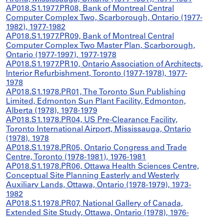
AP018.S1.1977.PR08, Bank of Montreal Central
Computer Complex Two, Scarborough, Ontario (1977-
1982), 1977-1982
AP018.S1.1977.PR09, Bank of Montreal Central
Computer Complex Two Master Plan, Scarborough,
Ontario (1977-1997), 1977-1978
AP018.S1.1977.PR10, Ontario Association of Architects,
Interior Refurbishment, Toronto (1977-1978), 1977-
1978
AP018.S1.1978.PR01, The Toronto Sun Publishing
Limited, Edmonton Sun Plant Facility, Edmonton,
Alberta (1978), 1978-1979
AP018.S1.1978.PR04, US Pre-Clearance Facility,
Toronto International Airport, Mississauga, Ontario
(1978), 1978
AP018.S1.1978.PR05, Ontario Congress and Trade
Centre, Toronto (1978-1981), 1976-1981
AP018.S1.1978.PR06, Ottawa Health Sciences Centre,
Conceptual Site Planning Easterly and Westerly
Auxiliary Lands, Ottawa, Ontario (1978-1979), 1973-
1982
AP018.S1.1978.PR07, National Gallery of Canada,
Extended Site Study, Ottawa, Ontario (1978), 1976-