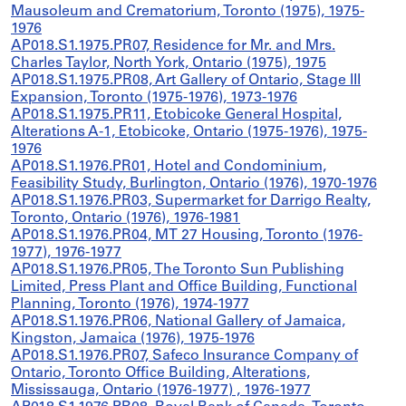
Mausoleum and Crematorium, Toronto (1975), 1975-
1976
AP018.S1.1975.PR07, Residence for Mr. and Mrs.
Charles Taylor, North York, Ontario (1975), 1975
AP018.S1.1975.PR08, Art Gallery of Ontario, Stage III
Expansion, Toronto (1975-1976), 1973-1976
AP018.S1.1975.PR11, Etobicoke General Hospital,
Alterations A-1, Etobicoke, Ontario (1975-1976), 1975-
1976
AP018.S1.1976.PR01, Hotel and Condominium,
Feasibility Study, Burlington, Ontario (1976), 1970-1976
AP018.S1.1976.PR03, Supermarket for Darrigo Realty,
Toronto, Ontario (1976), 1976-1981
AP018.S1.1976.PR04, MT 27 Housing, Toronto (1976-
1977), 1976-1977
AP018.S1.1976.PR05, The Toronto Sun Publishing
Limited, Press Plant and Office Building, Functional
Planning, Toronto (1976), 1974-1977
AP018.S1.1976.PR06, National Gallery of Jamaica,
Kingston, Jamaica (1976), 1975-1976
AP018.S1.1976.PR07, Safeco Insurance Company of
Ontario, Toronto Office Building, Alterations,
Mississauga, Ontario (1976-1977) , 1976-1977