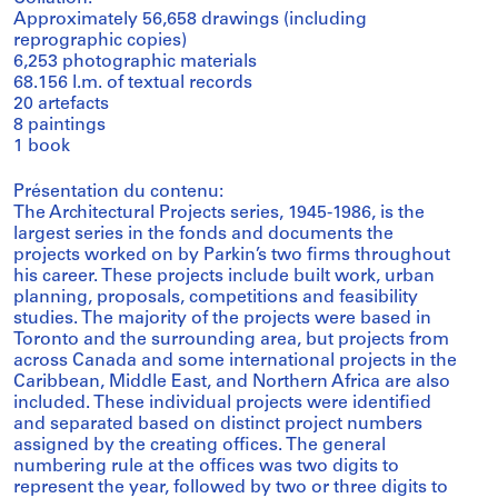
Approximately 56,658 drawings (including
reprographic copies)
6,253 photographic materials
68.156 l.m. of textual records
20 artefacts
8 paintings
1 book
Présentation du contenu:
The Architectural Projects series, 1945-1986, is the
largest series in the fonds and documents the
projects worked on by Parkin’s two firms throughout
his career. These projects include built work, urban
planning, proposals, competitions and feasibility
studies. The majority of the projects were based in
Toronto and the surrounding area, but projects from
across Canada and some international projects in the
Caribbean, Middle East, and Northern Africa are also
included. These individual projects were identified
and separated based on distinct project numbers
assigned by the creating offices. The general
numbering rule at the offices was two digits to
represent the year, followed by two or three digits to