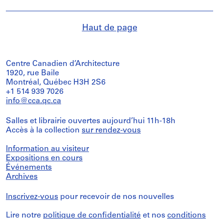
Haut de page
Centre Canadien d’Architecture
1920, rue Baile
Montréal, Québec H3H 2S6
+1 514 939 7026
info@cca.qc.ca
Salles et librairie ouvertes aujourd’hui 11h-18h
Accès à la collection
sur rendez-vous
Information au visiteur
Expositions en cours
Événements
Archives
Inscrivez-vous
pour recevoir de nos nouvelles
Lire notre
politique de confidentialité
et nos
conditions