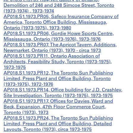
AP018.S1.1973.PR04, Art Gallery of Ontario,
Demolition of 246 and 248 Simcoe Street, Toronto
(1973-1974) , 1973-1974
AP018.S1.1973.PR05, Safeco Insurance Company of
America, Toronto Office Building, Mississauga,
Ontario (1973-1975), 1973-1980
AP018.S1.1973.PR06, Gordie Howe Sports Centre,
Mississauga, Ontario (1973-1976), 1973-1976
AP018.S1.1973.PR07, The Apricot Tavern, Additions,
Newmarket, Ontario (1973), 1970 - circa 1973
AP018.S1.1973.PR11, Ontario Association of
Architects, Feasibility Study, Toronto (1973-1975),
1973-1975
AP018.S1.1973.PR12, The Toronto Sun Publishing
Limited, Press Plant and Office Building, Toronto
(1973-1975), 1972-1976
AP018.S1.1973.PR14, Office building for J.D. Crashley,
Site Investigation, Toronto (1973-1975), 1973-1975
AP018.S1.1973.PR17, Offices for Davies, Ward and
Beck, Expansion, 47th Floor Commerce Court,
Toronto (1973), 1973
AP018.S1.1973.PR24, The Toronto Sun Publishing
Limited, Press Plant and Office Building, Detailed
Layouts, Toronto (1973), circa 1973-1975