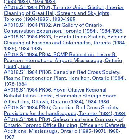
(1983-1984), 1976-1984
AP018.S1.1984.PR01, Toronto Union Station, Interior
Cleaning of Great Hall, Screens and Skylights,
Toronto (1984-1985), 1983-1985
AP018.S1.1984.PR02, Art Gallery of Ontario,
Conservation Expansion, Toronto (1984), 1984-1985
AP018.S1.1984.PR03, Toronto Union Station, Exterior
Cleaning of Facades and Colonnades, Toronto (1984-
1985), 1984-1985
AP018.S1.1984.PR04, RCMP Relocation, Lester B.
Pearson International Airport, Mississauga, Ontario
(1984), 1984
AP018.S1.1984.PR05, Canadian Red Cross Society,
Plasma Fractionation Plant, Hamilton, Ontario (1984),
1978-1984
AP018.S1.1984.PR06, Royal Ottawa Regional
Rehabilitation Centre, Flammable Storage Room
Alterations, Ottawa, Ontario (1984), 1984-1986
AP018.S1.1984.PR07, Canadian Red Cross Society,
Provisions for the handicapped, Toronto (1984), 1984
AP018.S1.1985.PR01, Safeco Insurance Company of
Ontario, Toronto Office Building, Office and Cafeteria
Additions, Mississauga, Ontario (1985-1987), 1985-
1987