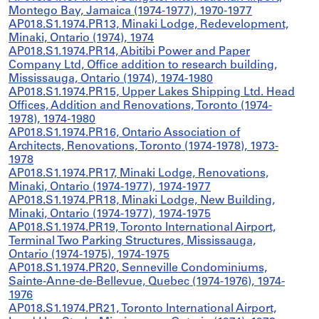
Montego Bay, Jamaica (1974-1977), 1970-1977
AP018.S1.1974.PR13, Minaki Lodge, Redevelopment,
Minaki, Ontario (1974), 1974
AP018.S1.1974.PR14, Abitibi Power and Paper
Company Ltd, Office addition to research building,
Mississauga, Ontario (1974), 1974-1980
AP018.S1.1974.PR15, Upper Lakes Shipping Ltd. Head
Offices, Addition and Renovations, Toronto (1974-
1978), 1974-1980
AP018.S1.1974.PR16, Ontario Association of
Architects, Renovations, Toronto (1974-1978), 1973-
1978
AP018.S1.1974.PR17, Minaki Lodge, Renovations,
Minaki, Ontario (1974-1977), 1974-1977
AP018.S1.1974.PR18, Minaki Lodge, New Building,
Minaki, Ontario (1974-1977), 1974-1975
AP018.S1.1974.PR19, Toronto International Airport,
Terminal Two Parking Structures, Mississauga,
Ontario (1974-1975), 1974-1975
AP018.S1.1974.PR20, Senneville Condominiums,
Sainte-Anne-de-Bellevue, Quebec (1974-1976), 1974-
1976
AP018.S1.1974.PR21, Toronto International Airport,