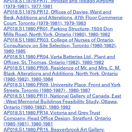
AP018.S1.1979.PR11, Trinidad and Tobago Airports
(1979-1981), 1977-1981
AP018.S1.1979.PR12, Offices of Davies, Ward and
Beck, Additions and Alterations, 47th Floor Commerce
Court, Toronto (1979-1981), 1979-1983
AP018.S1.1980.PR01, Parking Structure, 1500 Don
Mills Road, North York, Ontario (1980), 1980-1982
AP018.S1.1980.PR03, College of Nurses of Ontario,
Consultancy on Site Selection, Toronto (1980-1982),
1980-1985
AP018.S1.1980.PR04, Varta Batteries Ltd., Plant and
Offices, St. Thomas, Ontario (1982), 1980-1982
AP018.S1.1980.PR05, Residence of Mr. and Mrs. C. M.
Black, Alterations and Additions, North York, Ontario
(1980-1982), 1980-1984
AP018.S1.1980.PR09, University Place, Front and York
Streets, Toronto (1980-1987) , 1980-1987
AP018.S1.1980.PR11, National Gallery of Canada, East
- West Memorial Buildings Feasibility Study, Ottawa,
Ontario (1980-1982), 1980-1982
AP018.S1.1980.PR14, Victoria and Grey Trust
Company, Head Office Design, Stratford, Ontario
(1980-1981), 1980-1981
AP018.S1.1980.PR15, Beaverbrook Art Gallery,