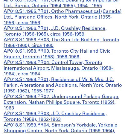
AP018.S1.1954.PR01, Office Building for Imperial Oil
Ltd., Sarnia, Ontario (1954-1955), 1954 - 1955
AP018.S1.1955.PR01, Ortho Pharmaceutical (Canada)
Ltd., Plant and Offices, North York, Ontario (1955-
1956), circa 1956
AP018.S1.1956.PR01, J.D. Crashley Residence,
Toronto (1956-1965), circa 1956-1959
AP018.S1.1956.PR03, The Sun Life Building, Toronto
(1956-1960), circa 1960
AP018.S1.1958.PR03, Toronto City Hall and Civic
Square, Toronto (1958), 1958-1966
AP018.S1.1958.PR04, Control Tower, Toronto
International Airport, Mississauga, Ontario (1958-
1964), circa 1964
AP018.S1.1959.PR01, Residence of Mr. & Mrs. J.C.
Parkin, Alterations and Additions, North York, Ontario
(1959-1962), 1955-1977
AP018.S1.1959.PR02, Underground Parking Garage,
Extension, Nathan Phillips Square, Toronto (1959),
1963
AP018.S1.1959.PR03, J.D. Crashley Residence,
Toronto (1959), 1962-1963
AP018.S1.1959.PR04, Simpson's Yorkdale, Yorkdale
Shopping Centre, North York, Ontario (1959-1964),