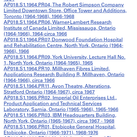
AP018.S1.1964.PR04, The Robert Simpson Company
Limited Downtown Store, Office Tower and Additions,
Toronto (1964-1968), 1966-1968
AP018.S1.1964.PR06, Warner-Lambert Research
Institute of Canada Limited, Mississauga, Ontario
(1964-1966), 1964-circa 1966
AP018.S1.1964.PR07, Donwood Foundation Hospital
and Rehabilitation Centre, North York, Ontario (1964-
1966), 1966
AP018.S1.1964.PR09, York University, Lecture Hall No.
1, North York, Ontario (1964-1965), 1965
AP018.S1.1964.PR10, Millhaven Fibres Limited,
Applications Research Building R, Millhaven, Ontario
(1964-1966), circa 1966
AP018.S1.1964.PR11, Avon Theatre, Alterations,
Stratford Ontario (1964-1967), circa 1967
AP018.S1.1965.PR02, Imperial Oil Enterprises Ltd.,
Product Application and Technical Services
Laboratory, Sarnia, Ontario (1965-1966), 1965-1966
AP018.S1.1965.PR03, IBM Headquarters Building,
North York, Ontario (1965-1967), circa 1967 - 1968
AP018.S1.1966.PR01, Etobicoke General Hospital,
Etobicoke, Ontario (1966-1971), 1968-1976