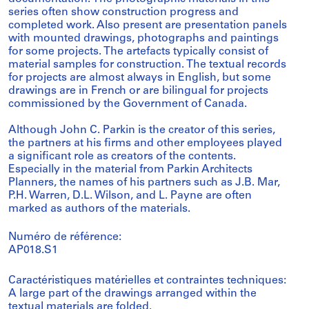
series often show construction progress and
completed work. Also present are presentation panels
with mounted drawings, photographs and paintings
for some projects. The artefacts typically consist of
material samples for construction. The textual records
for projects are almost always in English, but some
drawings are in French or are bilingual for projects
commissioned by the Government of Canada.
Although John C. Parkin is the creator of this series,
the partners at his firms and other employees played
a significant role as creators of the contents.
Especially in the material from Parkin Architects
Planners, the names of his partners such as J.B. Mar,
P.H. Warren, D.L. Wilson, and L. Payne are often
marked as authors of the materials.
Numéro de référence:
AP018.S1
Caractéristiques matérielles et contraintes techniques:
A large part of the drawings arranged within the
textual materials are folded.