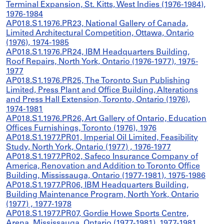
Terminal Expansion, St. Kitts, West Indies (1976-1984),
1976-1984
AP018.S1.1976.PR23, National Gallery of Canada,
Limited Architectural Competition, Ottawa, Ontario
(1976), 1974-1985
AP018.S1.1976.PR24, IBM Headquarters Building,
Roof Repairs, North York, Ontario (1976-1977), 1975-
1977
AP018.S1.1976.PR25, The Toronto Sun Publishing
Limited, Press Plant and Office Building, Alterations
and Press Hall Extension, Toronto, Ontario (1976),
1974-1981
AP018.S1.1976.PR26, Art Gallery of Ontario, Education
Offices Furnishings, Toronto (1976), 1976
AP018.S1.1977.PR01, Imperial Oil Limited, Feasibility
Study, North York, Ontario (1977) , 1976-1977
AP018.S1.1977.PR02, Safeco Insurance Company of
America, Renovation and Addition to Toronto Office
Building, Mississauga, Ontario (1977-1981), 1975-1986
AP018.S1.1977.PR06, IBM Headquarters Building,
Building Maintenance Program, North York, Ontario
(1977) , 1977-1978
AP018.S1.1977.PR07, Gordie Howe Sports Centre,
Arena, Mississauga, Ontario (1977-1981), 1977-1981