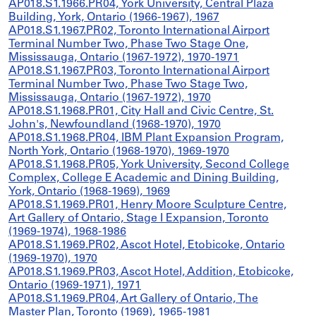
AP018.S1.1966.PR04, York University, Central Plaza
Building, York, Ontario (1966-1967), 1967
AP018.S1.1967.PR02, Toronto International Airport
Terminal Number Two, Phase Two Stage One,
Mississauga, Ontario (1967-1972), 1970-1971
AP018.S1.1967.PR03, Toronto International Airport
Terminal Number Two, Phase Two Stage Two,
Mississauga, Ontario (1967-1972), 1970
AP018.S1.1968.PR01, City Hall and Civic Centre, St.
John's, Newfoundland (1968-1970), 1970
AP018.S1.1968.PR04, IBM Plant Expansion Program,
North York, Ontario (1968-1970), 1969-1970
AP018.S1.1968.PR05, York University, Second College
Complex, College E Academic and Dining Building,
York, Ontario (1968-1969), 1969
AP018.S1.1969.PR01, Henry Moore Sculpture Centre,
Art Gallery of Ontario, Stage I Expansion, Toronto
(1969-1974), 1968-1986
AP018.S1.1969.PR02, Ascot Hotel, Etobicoke, Ontario
(1969-1970), 1970
AP018.S1.1969.PR03, Ascot Hotel, Addition, Etobicoke,
Ontario (1969-1971), 1971
AP018.S1.1969.PR04, Art Gallery of Ontario, The
Master Plan, Toronto (1969), 1965-1981