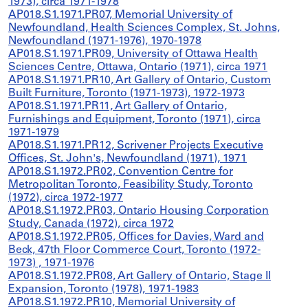
1973), circa 1971-1978
AP018.S1.1971.PR07, Memorial University of
Newfoundland, Health Sciences Complex, St. Johns,
Newfoundland (1971-1976), 1970-1978
AP018.S1.1971.PR09, University of Ottawa Health
Sciences Centre, Ottawa, Ontario (1971), circa 1971
AP018.S1.1971.PR10, Art Gallery of Ontario, Custom
Built Furniture, Toronto (1971-1973), 1972-1973
AP018.S1.1971.PR11, Art Gallery of Ontario,
Furnishings and Equipment, Toronto (1971), circa
1971-1979
AP018.S1.1971.PR12, Scrivener Projects Executive
Offices, St. John's, Newfoundland (1971), 1971
AP018.S1.1972.PR02, Convention Centre for
Metropolitan Toronto, Feasibility Study, Toronto
(1972), circa 1972-1977
AP018.S1.1972.PR03, Ontario Housing Corporation
Study, Canada (1972), circa 1972
AP018.S1.1972.PR05, Offices for Davies, Ward and
Beck, 47th Floor Commerce Court, Toronto (1972-
1973) , 1971-1976
AP018.S1.1972.PR08, Art Gallery of Ontario, Stage II
Expansion, Toronto (1978), 1971-1983
AP018.S1.1972.PR10, Memorial University of