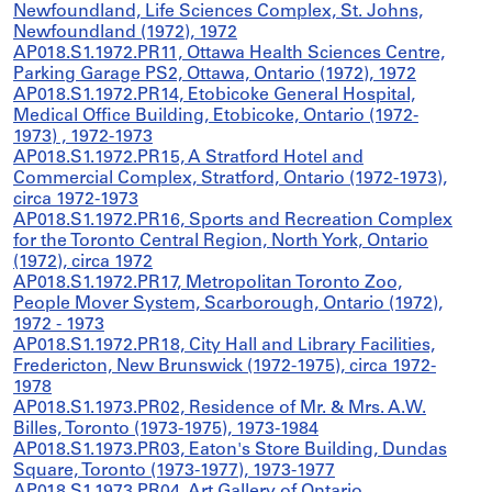
Newfoundland, Life Sciences Complex, St. Johns,
Newfoundland (1972), 1972
AP018.S1.1972.PR11, Ottawa Health Sciences Centre,
Parking Garage PS2, Ottawa, Ontario (1972), 1972
AP018.S1.1972.PR14, Etobicoke General Hospital,
Medical Office Building, Etobicoke, Ontario (1972-
1973) , 1972-1973
AP018.S1.1972.PR15, A Stratford Hotel and
Commercial Complex, Stratford, Ontario (1972-1973),
circa 1972-1973
AP018.S1.1972.PR16, Sports and Recreation Complex
for the Toronto Central Region, North York, Ontario
(1972), circa 1972
AP018.S1.1972.PR17, Metropolitan Toronto Zoo,
People Mover System, Scarborough, Ontario (1972),
1972 - 1973
AP018.S1.1972.PR18, City Hall and Library Facilities,
Fredericton, New Brunswick (1972-1975), circa 1972-
1978
AP018.S1.1973.PR02, Residence of Mr. & Mrs. A.W.
Billes, Toronto (1973-1975), 1973-1984
AP018.S1.1973.PR03, Eaton's Store Building, Dundas
Square, Toronto (1973-1977), 1973-1977