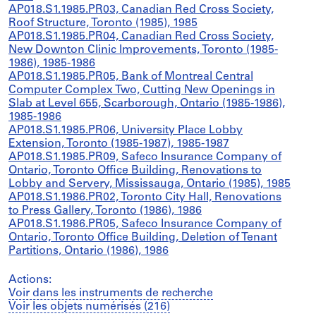
AP018.S1.1985.PR03, Canadian Red Cross Society,
Roof Structure, Toronto (1985), 1985
AP018.S1.1985.PR04, Canadian Red Cross Society,
New Downton Clinic Improvements, Toronto (1985-
1986), 1985-1986
AP018.S1.1985.PR05, Bank of Montreal Central
Computer Complex Two, Cutting New Openings in
Slab at Level 655, Scarborough, Ontario (1985-1986),
1985-1986
AP018.S1.1985.PR06, University Place Lobby
Extension, Toronto (1985-1987), 1985-1987
AP018.S1.1985.PR09, Safeco Insurance Company of
Ontario, Toronto Office Building, Renovations to
Lobby and Servery, Mississauga, Ontario (1985), 1985
AP018.S1.1986.PR02, Toronto City Hall, Renovations
to Press Gallery, Toronto (1986), 1986
AP018.S1.1986.PR05, Safeco Insurance Company of
Ontario, Toronto Office Building, Deletion of Tenant
Partitions, Ontario (1986), 1986
Actions:
Voir dans les instruments de recherche
Voir les objets numérisés (216)