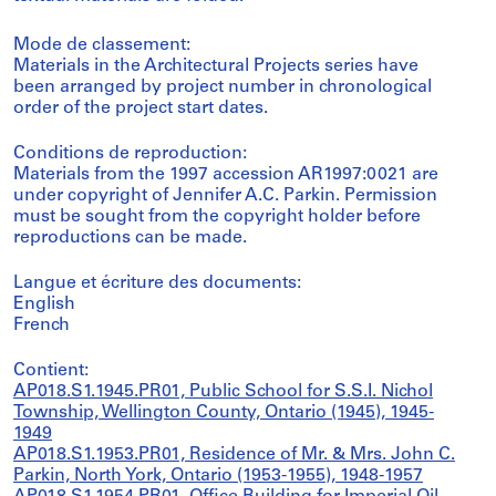
Mode de classement:
Materials in the Architectural Projects series have
been arranged by project number in chronological
order of the project start dates.
Conditions de reproduction:
Materials from the 1997 accession AR1997:0021 are
under copyright of Jennifer A.C. Parkin. Permission
must be sought from the copyright holder before
reproductions can be made.
Langue et écriture des documents:
English
French
Contient:
AP018.S1.1945.PR01, Public School for S.S.I. Nichol
Township, Wellington County, Ontario (1945), 1945-
1949
AP018.S1.1953.PR01, Residence of Mr. & Mrs. John C.
Parkin, North York, Ontario (1953-1955), 1948-1957