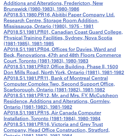
Additions and Alterations, Fredericton, New
Brunswick (1980-1983), 1980-1986
AP018.S1.1980.PR16, Abitibi Paper Company Ltd.
Research Centre, Storage Room Addition,
Mississauga, Ontario (1980), 1975 - 1981
AP018.S1.1981.PR01, Canadian Coast Guard College,
Physical Training Facilities, Sydney, Nova Scotia
(1981-1985), 1981-1985
AP018.S1.1981.PR04, Offices for Davies, Ward and
Beck, Renovations, 47th and 48th Floors Commerce
Court, Toronto (1981-1983), 1980-1983
AP018.S1.1981.PR07, Office Building, Phase II, 1500
Don Mills Road, North York, Ontario (1981), 1981-1982
AP018.S1.1981.PR11, Bank of Montreal Central
Computer Complex Two, Second Support Office,
Scarborough, Ontario (1981-1982), 1981-1982
AP018.S1.1981.PR12, Mr. and Mrs. F.Y. McCutcheon
Residence, Additions and Alterations, Gormley,
Ontario (1981-1982), 1981-1982
AP018.S1.1981.PR15, Air Canada Computer
Installation, Toronto (1981-1984), 1980-1984
AP018.S1.1981.PR16, Victoria and Grey Trust
Company, Head Office Construction, Stratford,