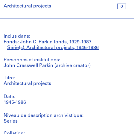
Architectural projects
0
Inclus dans:
Fonds: John C. Parkin fonds, 1929-1987
Série(s): Architectural projects, 1945-1986
Personnes et institutions:
John Cresswell Parkin (archive creator)
Titre:
Architectural projects
Date:
1945-1986
Niveau de description archivistique:
Series
Collation: