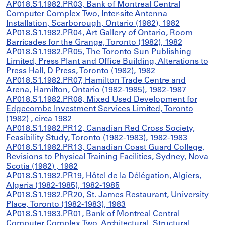
AP018.S1.1982.PR03, Bank of Montreal Central
Computer Complex Two, Inter-site Antenna
Installation, Scarborough, Ontario (1982), 1982
AP018.S1.1982.PR04, Art Gallery of Ontario, Room
Barricades for the Grange, Toronto (1982), 1982
AP018.S1.1982.PR05, The Toronto Sun Publishing
Limited, Press Plant and Office Building, Alterations to
Press Hall, D Press, Toronto (1982), 1982
AP018.S1.1982.PR07, Hamilton Trade Centre and
Arena, Hamilton, Ontario (1982-1985), 1982-1987
AP018.S1.1982.PR08, Mixed Used Development for
Edgecombe Investment Services Limited, Toronto
(1982) , circa 1982
AP018.S1.1982.PR12, Canadian Red Cross Society,
Feasibility Study, Toronto (1982-1983), 1982-1983
AP018.S1.1982.PR13, Canadian Coast Guard College,
Revisions to Physical Training Facilities, Sydney, Nova
Scotia (1982) , 1982
AP018.S1.1982.PR19, Hôtel de la Délégation, Algiers,
Algeria (1982-1985), 1982-1985
AP018.S1.1982.PR20, St. James Restaurant, University
Place, Toronto (1982-1983), 1983
AP018.S1.1983.PR01, Bank of Montreal Central
Computer Complex Two, Architectural, Structural,