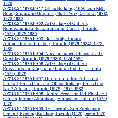
1979
AP018.S1.1978.PR17, Office Building, 1500 Don Mills
Road, Signs and Graphics, North York, Ontario (1978),
1978-1980
AP018.S1.1979.PR02, Art Gallery of Ontario,
Renovations to Restaurant and Kitchen, Toronto
(1979), 1978-1980
AP018.S1.1979.PR03, Bell Trinity Square
Administration Building, Toronto (1979-1984), 1978-
1985
AP018.S1.1979.PR04, New Executive Offices of J.D.
Crashley, Toronto (1979-1980), 1974-1980
AP018.S1.1979.PR06, Art Gallery of Ontario,
Provisions for King Tutankhamun Exhibit, Toronto
(1979), 1979
AP018.S1.1979.PR07, The Toronto Sun Publishing
Limited, Press Plant and Office Building, Press Line
No. 2 Addition, Toronto (1979), 1976-1982
AP018.S1.1979.PR08, Central Precision Ltd. Plant and
Offices, Interior Alterations, Etobicoke, Ontario (1979),
1979
AP018.S1.1979.PR09, The Toronto Sun Publishing
Limited, Existing Building, Toronto (1979), circa 1979