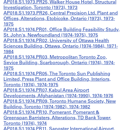
AP018.S1.1973.PR25, Walker House Hotel, Structural
Investigation, Toronto (1973), 1973
AP018.S1.1973.PR26, Central Precision Ltd. Plant and
Offices, Alterations, Etobicoke, Ontario (1973), 1973-
1975
AP018.S1.1974.PR01, Office Building Feasibility Study,
St. John's, Newfoundland (1974-1975), 1975
AP018.S1.1974.PR02, University of Ottawa Health
Sciences Building, Ottawa, Ontario (1974-1984), 1971-
1984
AP018.S1.1974.PR03, Metropolitan Toronto Zoo,
Sevice Building, Scarborough, Ontario (1974), 1974-
1975
AP018.S1.1974.PR05, The Toronto Sun Publishing
Limited, Press Plant and Office Building, Interiors,
Toronto (1974), 1974-1975
AP018.S1.1974.PR07, Kabul Area Airport
Developments, Afghanistan (1974-1990), 1974-1976
AP018.S1.1974.PR09, Toronto Humane Society, New
Building, Toronto (1974-1982), 1974-1982
AP018.S1.1974.PR10, Pomerant, Pomerant &
Greenspan Barristers, Alterations, TD Bank Tower,
Toronto (1974), 1974
AP018.S1.1974.PR11, Sangster International Airport,