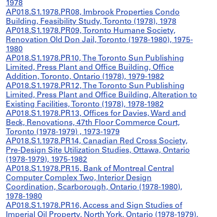
1978
AP018.S1.1978.PR08, Imbrook Properties Condo
Building, Feasibility Study, Toronto (1978), 1978
AP018.S1.1978.PR09, Toronto Humane Society,
Renovation Old Don Jail, Toronto (1978-1980), 1975-
1980
AP018.S1.1978.PR10, The Toronto Sun Publishing
Limited, Press Plant and Office Building, Office
Addition, Toronto, Ontario (1978), 1979-1982
AP018.S1.1978.PR12, The Toronto Sun Publishing
Limited, Press Plant and Office Building, Alteration to
Existing Facilities, Toronto (1978), 1978-1982
AP018.S1.1978.PR13, Offices for Davies, Ward and
Beck, Renovations, 47th Floor Commerce Court,
Toronto (1978-1979) , 1973-1979
AP018.S1.1978.PR14, Canadian Red Cross Society,
Pre-Design Site Utilization Studies, Ottawa, Ontario
(1978-1979), 1975-1982
AP018.S1.1978.PR15, Bank of Montreal Central
Computer Complex Two, Interior Design
Coordination, Scarborough, Ontario (1978-1980),
1978-1980
AP018.S1.1978.PR16, Access and Sign Studies of
Imperial Oil Property, North York, Ontario (1978-1979),