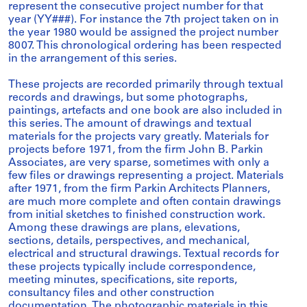
represent the consecutive project number for that
year (YY###). For instance the 7th project taken on in
the year 1980 would be assigned the project number
8007. This chronological ordering has been respected
in the arrangement of this series.
These projects are recorded primarily through textual
records and drawings, but some photographs,
paintings, artefacts and one book are also included in
this series. The amount of drawings and textual
materials for the projects vary greatly. Materials for
projects before 1971, from the firm John B. Parkin
Associates, are very sparse, sometimes with only a
few files or drawings representing a project. Materials
after 1971, from the firm Parkin Architects Planners,
are much more complete and often contain drawings
from initial sketches to finished construction work.
Among these drawings are plans, elevations,
sections, details, perspectives, and mechanical,
electrical and structural drawings. Textual records for
these projects typically include correspondence,
meeting minutes, specifications, site reports,
consultancy files and other construction
documentation. The photographic materials in this