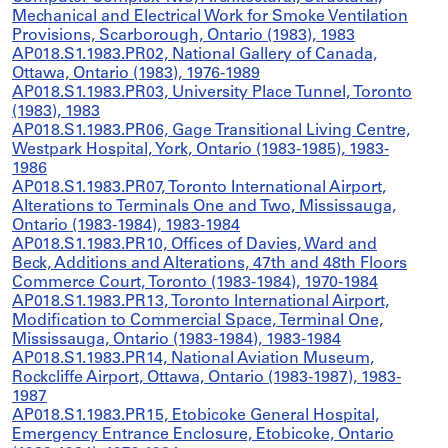
Mechanical and Electrical Work for Smoke Ventilation
Provisions, Scarborough, Ontario (1983), 1983
AP018.S1.1983.PR02, National Gallery of Canada,
Ottawa, Ontario (1983), 1976-1989
AP018.S1.1983.PR03, University Place Tunnel, Toronto
(1983), 1983
AP018.S1.1983.PR06, Gage Transitional Living Centre,
Westpark Hospital, York, Ontario (1983-1985), 1983-
1986
AP018.S1.1983.PR07, Toronto International Airport,
Alterations to Terminals One and Two, Mississauga,
Ontario (1983-1984), 1983-1984
AP018.S1.1983.PR10, Offices of Davies, Ward and
Beck, Additions and Alterations, 47th and 48th Floors
Commerce Court, Toronto (1983-1984), 1970-1984
AP018.S1.1983.PR13, Toronto International Airport,
Modification to Commercial Space, Terminal One,
Mississauga, Ontario (1983-1984), 1983-1984
AP018.S1.1983.PR14, National Aviation Museum,
Rockcliffe Airport, Ottawa, Ontario (1983-1987), 1983-
1987
AP018.S1.1983.PR15, Etobicoke General Hospital,
Emergency Entrance Enclosure, Etobicoke, Ontario