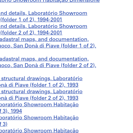
ratório Showroom Habitação Dimensione
 and details, Laboratório Showroom
folder 1 of 2), 1994-2001
 and details, Laboratório Showroom
folder 2 of 2), 1994-2001
cadastral maps, and documentation,
o, San Donà di Piave (folder 1 of 2),
cadastral maps, and documentation,
o, San Donà di Piave (folder 2 of 2),
structural drawings, Laboratório
di Piave (folder 1 of 2), 1993
structural drawings, Laboratório
di Piave (folder 2 of 2), 1993
aboratório Showroom Habitação
 3), 1994
aboratório Showroom Habitação
 3)
aboratório Showroom Habitação