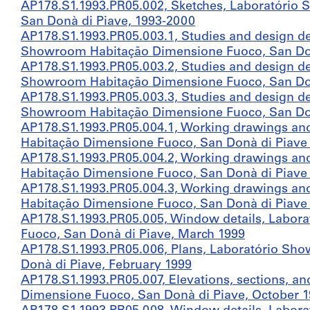
AP178.S1.1993.PR05.002, Sketches, Laboratório
San Donà di Piave, 1993-2000
AP178.S1.1993.PR05.003.1, Studies and design d
Showroom Habitação Dimensione Fuoco, San Donà 
AP178.S1.1993.PR05.003.2, Studies and design d
Showroom Habitação Dimensione Fuoco, San Donà 
AP178.S1.1993.PR05.003.3, Studies and design d
Showroom Habitação Dimensione Fuoco, San Donà 
AP178.S1.1993.PR05.004.1, Working drawings an
Habitação Dimensione Fuoco, San Donà di Piave (f
AP178.S1.1993.PR05.004.2, Working drawings an
Habitação Dimensione Fuoco, San Donà di Piave (f
AP178.S1.1993.PR05.004.3, Working drawings an
Habitação Dimensione Fuoco, San Donà di Piave (f
AP178.S1.1993.PR05.005, Window details, Labo
Fuoco, San Donà di Piave, March 1999
AP178.S1.1993.PR05.006, Plans, Laboratório Sh
Donà di Piave, February 1999
AP178.S1.1993.PR05.007, Elevations, sections, 
Dimensione Fuoco, San Donà di Piave, October 