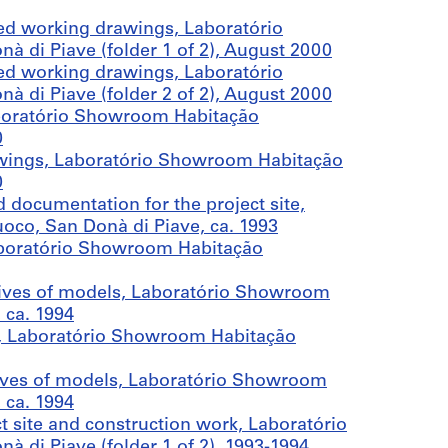
ed working drawings, Laboratório
di Piave (folder 1 of 2), August 2000
ed working drawings, Laboratório
di Piave (folder 2 of 2), August 2000
aboratório Showroom Habitação
0
wings, Laboratório Showroom Habitação
0
 documentation for the project site,
co, San Donà di Piave, ca. 1993
aboratório Showroom Habitação
ives of models, Laboratório Showroom
 ca. 1994
, Laboratório Showroom Habitação
ives of models, Laboratório Showroom
 ca. 1994
 site and construction work, Laboratório
di Piave (folder 1 of 2), 1993-1994