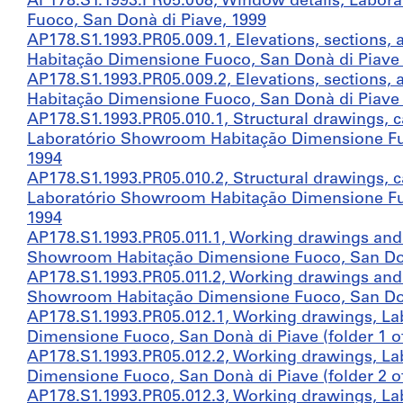
AP178.S1.1993.PR05.008, Window details, Labo
Fuoco, San Donà di Piave, 1999
AP178.S1.1993.PR05.009.1, Elevations, sections,
Habitação Dimensione Fuoco, San Donà di Piave (
AP178.S1.1993.PR05.009.2, Elevations, sections,
Habitação Dimensione Fuoco, San Donà di Piave (
AP178.S1.1993.PR05.010.1, Structural drawings, 
Laboratório Showroom Habitação Dimensione Fuoc
1994
AP178.S1.1993.PR05.010.2, Structural drawings, 
Laboratório Showroom Habitação Dimensione Fuoc
1994
AP178.S1.1993.PR05.011.1, Working drawings and 
Showroom Habitação Dimensione Fuoco, San Donà 
AP178.S1.1993.PR05.011.2, Working drawings and 
Showroom Habitação Dimensione Fuoco, San Donà 
AP178.S1.1993.PR05.012.1, Working drawings, L
Dimensione Fuoco, San Donà di Piave (folder 1 of
AP178.S1.1993.PR05.012.2, Working drawings, L
Dimensione Fuoco, San Donà di Piave (folder 2 of
AP178.S1.1993.PR05.012.3, Working drawings, L