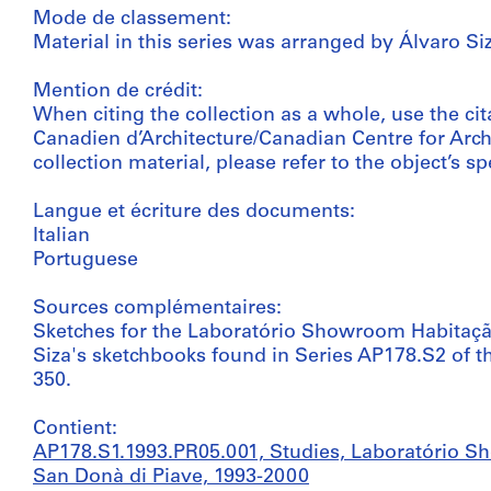
Mode de classement:
Material in this series was arranged by Álvaro Siz
Mention de crédit:
When citing the collection as a whole, use the cit
Canadien d’Architecture/Canadian Centre for Archi
collection material, please refer to the object’s spe
Langue et écriture des documents:
Italian
Portuguese
Sources complémentaires:
Sketches for the Laboratório Showroom Habitaçã
Siza's sketchbooks found in Series AP178.S2 of t
350.
Contient:
AP178.S1.1993.PR05.001, Studies, Laboratório 
San Donà di Piave, 1993-2000