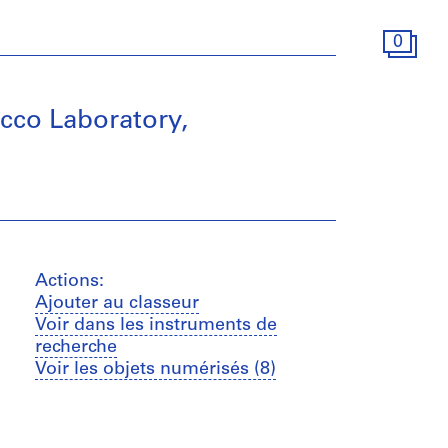
0
co Laboratory,
Actions:
Ajouter au classeur
Voir dans les instruments de
recherche
Voir les objets numérisés (8)