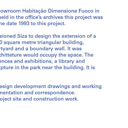
 Showroom Habitação Dimensione Fuoco in
ld in the office’s archives this project was
e date 1993 to this project.
oned Siza to design the extension of a
 square metre triangular building,
rtyard and a boundary wall. It was
rchitteture would occupy the space. The
nces and exhibitions, a library and
ture in the park near the building. It is
, design development drawings and working
umentation and correspondence.
ject site and construction work.