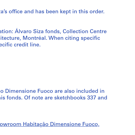
a’s office and has been kept in this order.
ation: Álvaro Siza fonds, Collection Centre
tecture, Montréal. When citing specific
cific credit line.
o Dimensione Fuoco are also included in
his fonds. Of note are sketchbooks 337 and
Showroom Habitação Dimensione Fuoco,