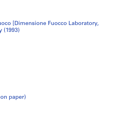
oco [Dimensione Fuocco Laboratory,
y (1993)
 on paper)