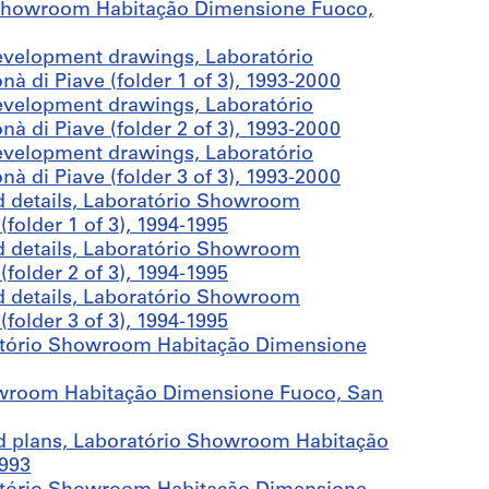
 Showroom Habitação Dimensione Fuoco,
evelopment drawings, Laboratório
di Piave (folder 1 of 3), 1993-2000
evelopment drawings, Laboratório
di Piave (folder 2 of 3), 1993-2000
evelopment drawings, Laboratório
di Piave (folder 3 of 3), 1993-2000
d details, Laboratório Showroom
older 1 of 3), 1994-1995
d details, Laboratório Showroom
older 2 of 3), 1994-1995
d details, Laboratório Showroom
older 3 of 3), 1994-1995
ratório Showroom Habitação Dimensione
owroom Habitação Dimensione Fuoco, San
and plans, Laboratório Showroom Habitação
1993