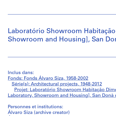
Laboratório Showroom Habitação
Showroom and Housing], San Donà 
Inclus dans:
Fonds: Fonds Álvaro Siza, 1958-2002
Série(s): Architectural projects, 1948-2012
Projet: Laboratório Showroom Habitação Dim
Laboratory, Showroom and Housing], San Donà di 
Personnes et institutions:
Álvaro Siza (archive creator)