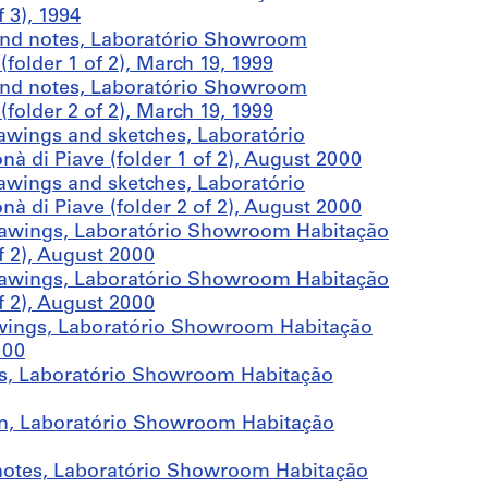
 3), 1994
and notes, Laboratório Showroom
older 1 of 2), March 19, 1999
and notes, Laboratório Showroom
older 2 of 2), March 19, 1999
awings and sketches, Laboratório
di Piave (folder 1 of 2), August 2000
awings and sketches, Laboratório
di Piave (folder 2 of 2), August 2000
rawings, Laboratório Showroom Habitação
f 2), August 2000
rawings, Laboratório Showroom Habitação
f 2), August 2000
wings, Laboratório Showroom Habitação
000
ls, Laboratório Showroom Habitação
on, Laboratório Showroom Habitação
notes, Laboratório Showroom Habitação