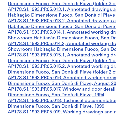
Dimensione Fuoco, San Donà di Piave (folder 3 of
AP178.S1.1993.PR05.013.1, Annotated drawings 
Habitação Dimensione Fuoco, San Donà di Piave (f
AP178.S1.1993.PR05.013.2, Annotated drawings 
Habitação Dimensione Fuoco, San Donà di Piave (f
AP178.S1.1993.PR05.014.1, Annotated working dr
Showroom Habitação Dimensione Fuoco, San Donà 
AP178.S1.1993.PR05.014.2, Annotated working dr
Showroom Habitação Dimensione Fuoco, San Donà 
AP178.S1.1993.PR05.015.1, Annotated working d
Dimensione Fuoco, San Donà di Piave (folder 1 o
AP178.S1.1993.PR05.015.2, Annotated working d
Dimensione Fuoco, San Donà di Piave (folder 2 o
AP178.S1.1993.PR05.016, Annotated working dra
Dimensione Fuoco, San Donà di Piave, August 2
AP178.S1.1993.PR05.017, Window and door detai
Dimensione Fuoco, San Donà di Piave, 1994
AP178.S1.1993.PR05.018, Technical documentati
Dimensione Fuoco, San Donà di Piave, 1999
AP178.S1.1993.PR05.019, Working drawings and 