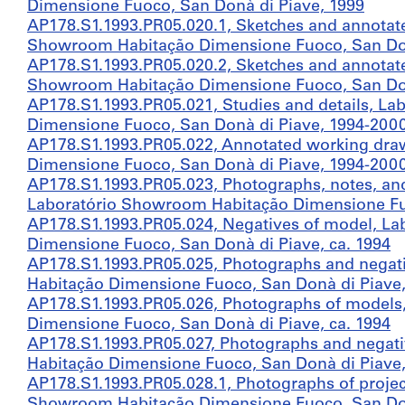
Dimensione Fuoco, San Donà di Piave, 1999
AP178.S1.1993.PR05.020.1, Sketches and annotat
Showroom Habitação Dimensione Fuoco, San Donà 
AP178.S1.1993.PR05.020.2, Sketches and annotat
Showroom Habitação Dimensione Fuoco, San Donà 
AP178.S1.1993.PR05.021, Studies and details, L
Dimensione Fuoco, San Donà di Piave, 1994-200
AP178.S1.1993.PR05.022, Annotated working dra
Dimensione Fuoco, San Donà di Piave, 1994-200
AP178.S1.1993.PR05.023, Photographs, notes, and
Laboratório Showroom Habitação Dimensione Fuo
AP178.S1.1993.PR05.024, Negatives of model, L
Dimensione Fuoco, San Donà di Piave, ca. 1994
AP178.S1.1993.PR05.025, Photographs and negat
Habitação Dimensione Fuoco, San Donà di Piave,
AP178.S1.1993.PR05.026, Photographs of models
Dimensione Fuoco, San Donà di Piave, ca. 1994
AP178.S1.1993.PR05.027, Photographs and negat
Habitação Dimensione Fuoco, San Donà di Piave,
AP178.S1.1993.PR05.028.1, Photographs of project
Showroom Habitação Dimensione Fuoco, San Donà 