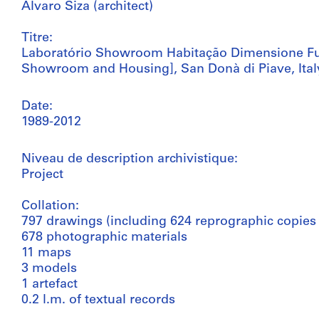
Álvaro Siza (architect)
Titre:
Laboratório Showroom Habitação Dimensione Fu
Showroom and Housing], San Donà di Piave, Ital
Date:
1989-2012
Niveau de description archivistique:
Project
Collation:
797 drawings (including 624 reprographic copies
678 photographic materials
11 maps
3 models
1 artefact
0.2 l.m. of textual records