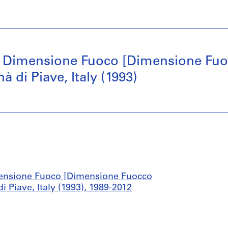
 Dimensione Fuoco [Dimensione Fuoc
di Piave, Italy (1993)
ensione Fuoco [Dimensione Fuocco
Piave, Italy (1993), 1989-2012