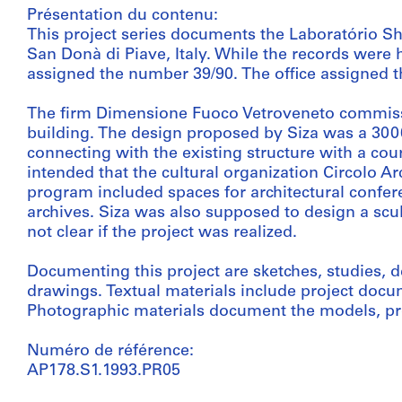
Présentation du contenu:
This project series documents the Laboratório
San Donà di Piave, Italy. While the records were he
assigned the number 39/90. The office assigned th
The firm Dimensione Fuoco Vetroveneto commissi
building. The design proposed by Siza was a 3000
connecting with the existing structure with a cou
intended that the cultural organization Circolo A
program included spaces for architectural confere
archives. Siza was also supposed to design a sculp
not clear if the project was realized.
Documenting this project are sketches, studies
drawings. Textual materials include project doc
Photographic materials document the models, pro
Numéro de référence:
AP178.S1.1993.PR05