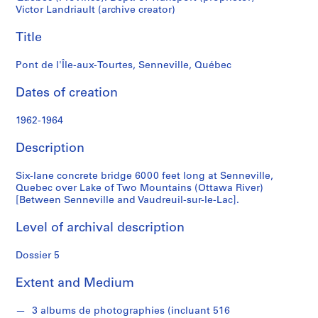
t
Victor Landriault (archive creator)
f
o
Title
n
d
Pont de l'Île-aux-Tourtes, Senneville, Québec
s
Dates of creation
S
1962-1964
e
r
Description
i
e
Six-lane concrete bridge 6000 feet long at Senneville,
s
Quebec over Lake of Two Mountains (Ottawa River)
[Between Senneville and Vaudreuil-sur-le-Lac].
:
P
Level of archival description
r
o
Dossier 5
j
e
Extent and Medium
t
s
3 albums de photographies (incluant 516