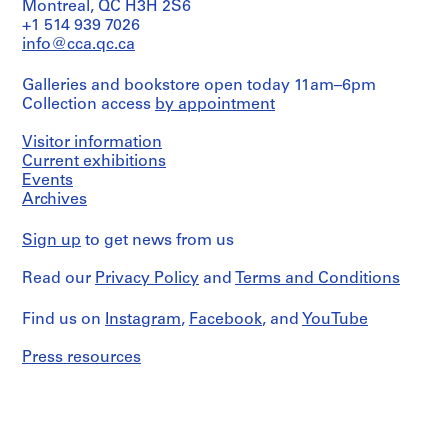
o
launchers,
Montreal, QC H3H 2S6
piers,
blasting
n
+1 514 939 7026
Extent
pouring
ice,
n
and
info@cca.qc.ca
concrete.
cranes,
Medium:
e
inside
203
Quantity
l
Galleries and bookstore open today 11am–6pm
photos
épreuves
/
Collection access
by appointment
of
l
argentiques
Object
coffer
s
à
type:
dams,
Visitor information
la
u
1
aerials
Current exhibitions
gélatine
album(s)
r
of
Events
l
piers
Dimensions:
Archives
Extent
in
a
compositions:
and
place,
7.62
r
Medium:
Sign up
to get news from us
construction
x
i
173
of
12.7
épreuves
v
cantilever,
Read our
Privacy Policy
and
Terms and Conditions
cm
argentiques
bridge
i
compositions:
à
partially
è
20.32
Find us on
Instagram
,
Facebook
, and
YouTube
la
finished,
x
r
gélatine
beam
25.4
Press resources
e
or
cm
Dimensions:
scow
d
compositions:
ready
e
Physical
7.62
to
s
Description:
x
be
-
O
12.7
launched,