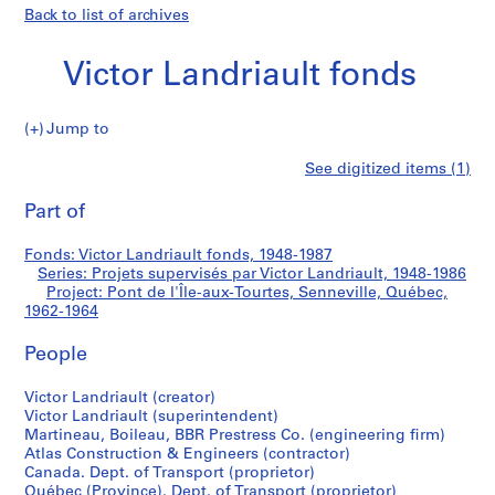
Back to list of archives
Victor Landriault fonds
Jump to
V
Pont
See digitized items (1)
i
Print
c
this
Part of
de
t
page
o
l'Île-
Fonds: Victor Landriault fonds, 1948-1987
r
Series: Projets supervisés par Victor Landriault, 1948-1986
L
Project: Pont de l'Île-aux-Tourtes, Senneville, Québec,
aux-
a
1962-1964
n
Tourtes,
People
d
r
Senneville,
Victor Landriault (creator)
i
Victor Landriault (superintendent)
a
Québec
Martineau, Boileau, BBR Prestress Co. (engineering firm)
u
Atlas Construction & Engineers (contractor)
l
Canada. Dept. of Transport (proprietor)
Québec (Province). Dept. of Transport (proprietor)