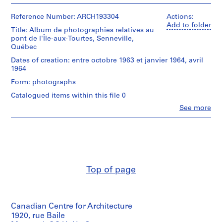
People:
o
concrete
Victor
trucks,
j
Landriault
Reference Number: ARCH193304
Actions:
demolition
e
(photographer)
Add to folder
of
Title: Album de photographies relatives au
Victor
c
Johnson
pont de l'Île-aux-Tourtes, Senneville,
Landriault
t
residence
Québec
(archive
(Senneville),
:
creator)
Dates of creation: entre octobre 1963 et janvier 1964, avril
drill
B
1964
bits,
a
Description:
churn
Form: photographs
Lauches,
r
drilling,
girders
Catalogued items within this file 0
r
falsework,
(concrete
test
a
Clo
See more
pre-
People:
beams,
g
stress),
Victor
piers,
formwork,
e
Landriault
launchers,
cofferdams
(photographer)
d
booms,
(41
Victor
beams,
u
piers
Landriault
runways.
l
on
(archive
bridge),
Top of page
a
creator)
Quantity
concreting
c
/
scow,
Description:
M
Object
girder
Piers,
type:
c
going
Canadian Centre for Architecture
cantilever,
1
into
C
scows,
1920, rue Baile
album(s)
place,