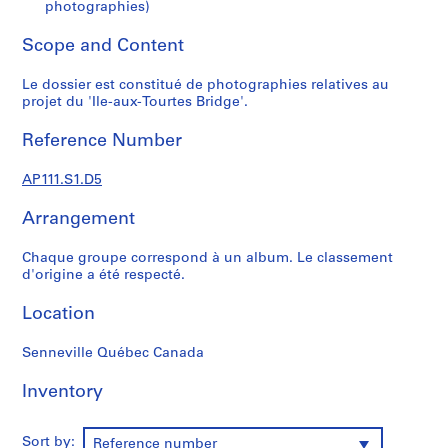
s
photographies)
u
Scope and Content
p
e
Le dossier est constitué de photographies relatives au
r
projet du 'Ile-aux-Tourtes Bridge'.
v
i
Reference Number
s
é
AP111.S1.D5
s
p
Arrangement
a
r
Chaque groupe correspond à un album. Le classement
d'origine a été respecté.
V
i
Location
c
t
Senneville Québec Canada
o
r
Inventory
L
a
Sort by:
n
Reference number