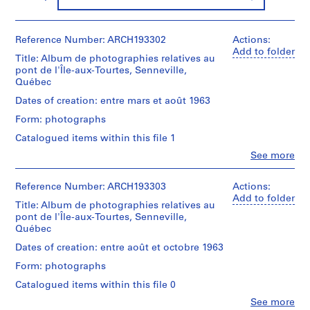
d
r
Reference Number: ARCH193302
Actions:
i
Add to folder
a
Title: Album de photographies relatives au
u
pont de l'Île-aux-Tourtes, Senneville,
Québec
l
t
Dates of creation: entre mars et août 1963
,
Form: photographs
1
Catalogued items within this file 1
9
Clo
See more
4
People:
8
Victor
Landriault
-
Reference Number: ARCH193303
Actions:
(photographer)
Add to folder
1
Title: Album de photographies relatives au
Victor
9
pont de l'Île-aux-Tourtes, Senneville,
Landriault
Québec
8
(archive
6
creator)
Dates of creation: entre août et octobre 1963
AP111.S1
Form: photographs
Description:
Caisson
Catalogued items within this file 0
P
drilling,
r
Clo
See more
cofferdam,