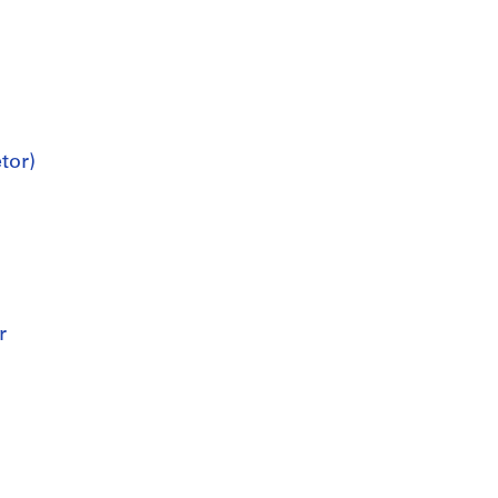
tor)
r