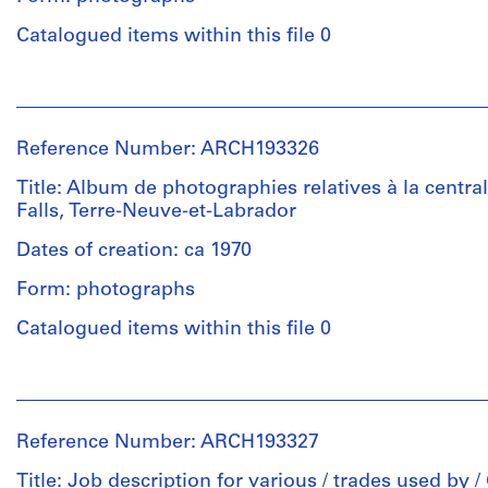
compositions:
Description:
épreuves
20.32
Reliure
Catalogued items within this file 0
argentiques
Quantity
x
de
à
/
25.4
type
la
People:
Object
cm
"Duo-
gélatine
Victor
type:
Tang"
Landriault
1
portant
Reference Number: ARCH193326
Location:
(photographer)
Location:
album(s)
le
Newfoundland
Victor
Newfoundland
Title: Album de photographies relatives à la central
titre
and
Landriault
and
Falls, Terre-Neuve-et-Labrador
Extent
"Photographies
Labrador
(archive
Labrador
and
Churchill
Canada
creator)
Dates of creation: ca 1970
Canada
Medium:
Falls".
22
Form: photographs
Credit
Description:
Credit
épreuves
Quantity
line:
Reliure
Catalogued items within this file 0
line:
argentiques
/
Fonds
de
Fonds
à
Object
Victor
type
Victor
la
People:
type:
Landriault
"Duo-
Landriault
gélatine
Victor
1
Collection
Tang"
Collection
Landriault
album(s)
Centre
portant
Reference Number: ARCH193327
Centre
(photographer)
Dimensions:
Canadien
le
Canadien
Victor
compositions:
d'Architecture/
Title: Job description for various / trades used by /
Extent
titre