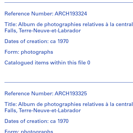
"Duo-
Victor
type:
Tang"
Landriault
1
portant
Reference Number: ARCH193324
(photographer)
album(s)
le
Victor
Title: Album de photographies relatives à la central
titre
Landriault
Falls, Terre-Neuve-et-Labrador
Extent
"Photographies
(archive
and
Churchill
creator)
Dates of creation: ca 1970
Medium:
Falls
21
1969/1971".
Form: photographs
Description:
épreuves
Reliure
Catalogued items within this file 0
argentiques
Quantity
de
à
/
type
la
People:
Object
"Duo-
gélatine
Victor
type:
Tang"
Landriault
1
portant
Reference Number: ARCH193325
(photographer)
Dimensions:
album(s)
le
Victor
compositions:
Title: Album de photographies relatives à la central
titre
Landriault
12.7
Falls, Terre-Neuve-et-Labrador
Extent
"Photographies
(archive
x
and
Churchill
creator)
Dates of creation: ca 1970
17.78
Medium:
Falls
cm
17
1969/1971".
Form: photographs