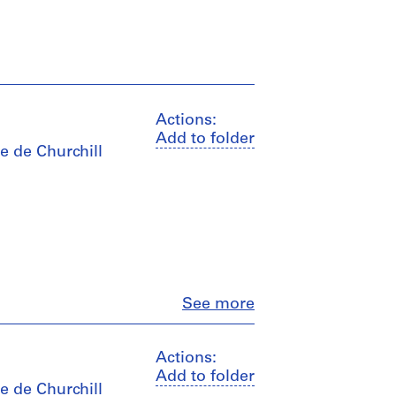
Actions:
Add to folder
e de Churchill
Close
See more
Actions:
Add to folder
e de Churchill