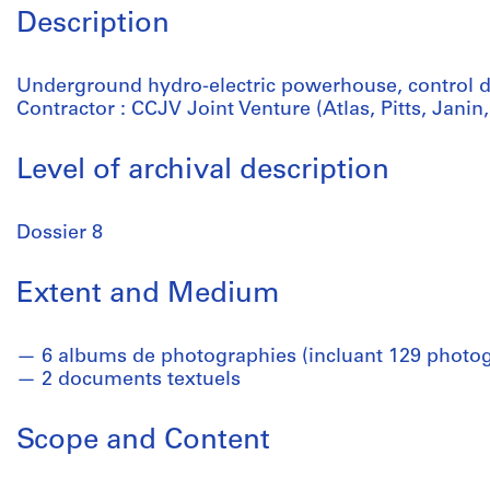
Description
Underground hydro-electric powerhouse, control 
Contractor : CCJV Joint Venture (Atlas, Pitts, Jan
Level of archival description
Dossier 8
Extent and Medium
6 albums de photographies (incluant 129 photo
2 documents textuels
Scope and Content