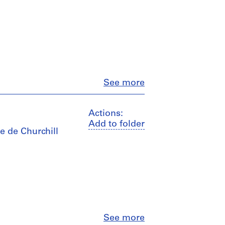
Close
See more
Actions:
Add to folder
e de Churchill
Close
See more