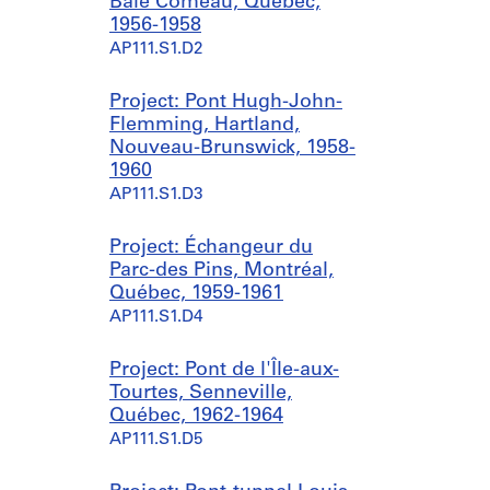
Baie Comeau, Québec,
1956-1958
AP111.S1.D2
Project: Pont Hugh-John-
Flemming, Hartland,
Nouveau-Brunswick, 1958-
1960
AP111.S1.D3
Project: Échangeur du
Parc-des Pins, Montréal,
Québec, 1959-1961
AP111.S1.D4
Project: Pont de l'Île-aux-
Tourtes, Senneville,
Québec, 1962-1964
AP111.S1.D5