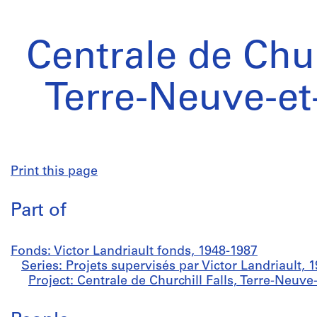
Centrale de Chur
Terre-Neuve-et
Print this page
Part of
Fonds: Victor Landriault fonds, 1948-1987
Series: Projets supervisés par Victor Landriault, 
Project: Centrale de Churchill Falls, Terre-Neuv