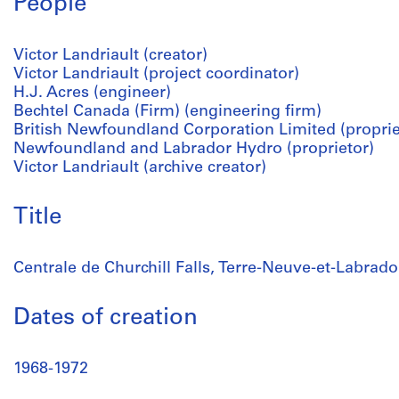
People
Victor Landriault (creator)
Victor Landriault (project coordinator)
H.J. Acres (engineer)
Bechtel Canada (Firm) (engineering firm)
British Newfoundland Corporation Limited (proprie
Newfoundland and Labrador Hydro (proprietor)
Victor Landriault (archive creator)
Title
Centrale de Churchill Falls, Terre-Neuve-et-Labrado
Dates of creation
1968-1972