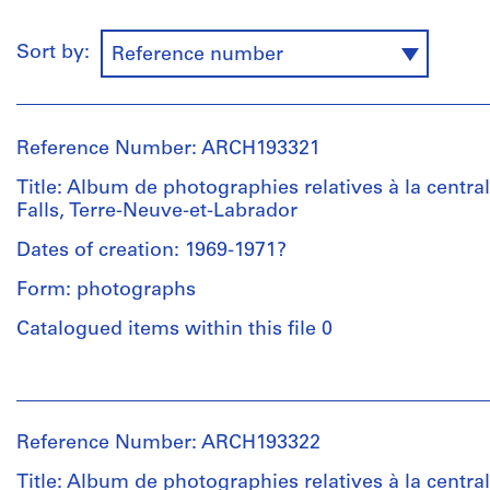
Sort by:
Reference number
Reference Number: ARCH193321
Title: Album de photographies relatives à la central
Falls, Terre-Neuve-et-Labrador
Dates of creation: 1969-1971?
Form: photographs
Catalogued items within this file 0
People:
Victor
Landriault
Reference Number: ARCH193322
(photographer)
Victor
Title: Album de photographies relatives à la central