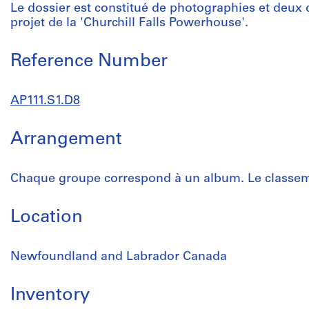
Le dossier est constitué de photographies et deux 
projet de la 'Churchill Falls Powerhouse'.
Reference Number
AP111.S1.D8
Arrangement
Chaque groupe correspond à un album. Le classeme
Location
Newfoundland and Labrador Canada
Inventory