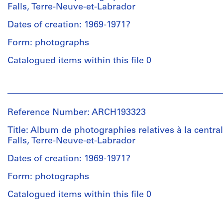
Landriault
Falls, Terre-Neuve-et-Labrador
(archive
creator)
Dates of creation: 1969-1971?
Form: photographs
Description:
Reliure
Catalogued items within this file 0
de
type
People:
"Duo-
Victor
Tang"
Landriault
portant
Reference Number: ARCH193323
(photographer)
le
Victor
Title: Album de photographies relatives à la central
titre
Landriault
Falls, Terre-Neuve-et-Labrador
"Photographies
(archive
Churchill
creator)
Dates of creation: 1969-1971?
Falls
1969/1971".
Form: photographs
Description:
Reliure
Catalogued items within this file 0
Quantity
de
/
type
People:
Object