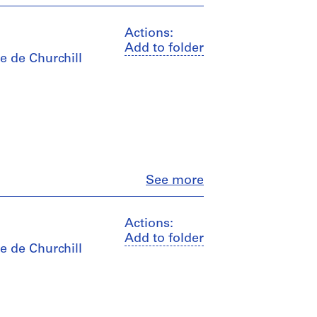
Actions:
Add to folder
e de Churchill
Close
See more
Actions:
Add to folder
e de Churchill