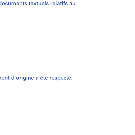
documents textuels relatifs au
nt d'origine a été respecté.