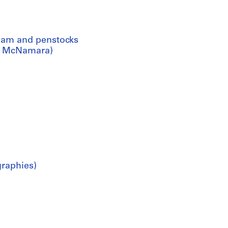
dam and penstocks
in, McNamara)
graphies)