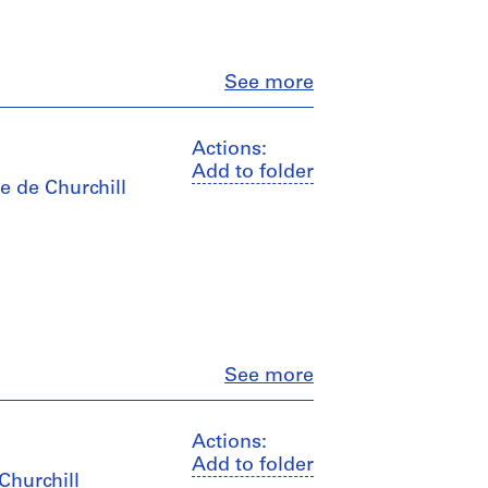
Close
See more
Actions:
Add to folder
e de Churchill
Close
See more
Actions:
Add to folder
 Churchill