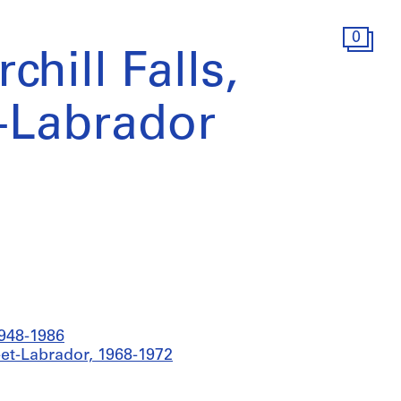
0
chill Falls,
-Labrador
1948-1986
e-et-Labrador, 1968-1972