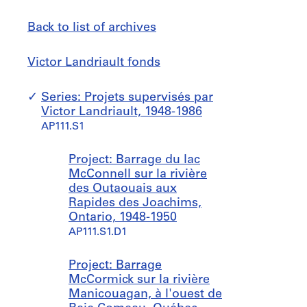
Back to list of archives
Victor
Jump
Victor Landriault fonds
Landriault
to
fonds
Series: Projets supervisés par
Victor Landriault, 1948-1986
AP111.S1
Project: Barrage du lac
McConnell sur la rivière
des Outaouais aux
Rapides des Joachims,
Ontario, 1948-1950
AP111.S1.D1
Project: Barrage
McCormick sur la rivière
Manicouagan, à l'ouest de