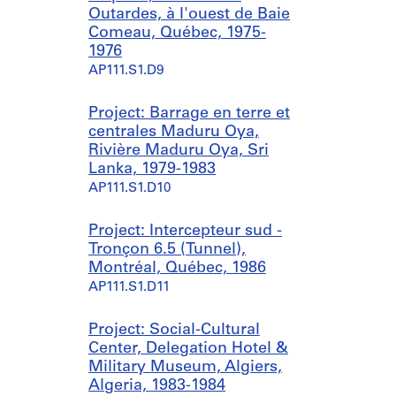
Outardes, à l'ouest de Baie
Comeau, Québec, 1975-
1976
AP111.S1.D9
Project: Barrage en terre et
centrales Maduru Oya,
Rivière Maduru Oya, Sri
Lanka, 1979-1983
AP111.S1.D10
Project: Intercepteur sud -
Tronçon 6.5 (Tunnel),
Montréal, Québec, 1986
AP111.S1.D11
Project: Social-Cultural
Center, Delegation Hotel &
Military Museum, Algiers,
Algeria, 1983-1984