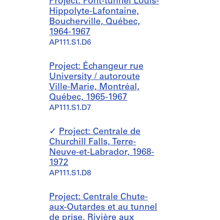
Project: Pont-tunnel Louis-
Hippolyte-Lafontaine,
Boucherville, Québec,
1964-1967
AP111.S1.D6
Project: Échangeur rue
University / autoroute
Ville-Marie, Montréal,
Québec, 1965-1967
AP111.S1.D7
Project: Centrale de
Churchill Falls, Terre-
Neuve-et-Labrador, 1968-
1972
AP111.S1.D8
Project: Centrale Chute-
aux-Outardes et au tunnel
de prise, Rivière aux