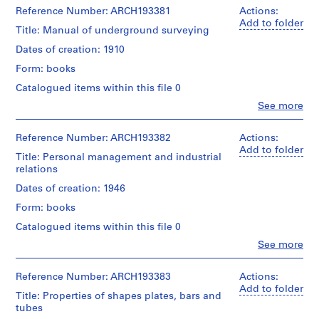
i
Canadien
1
Don
Hoover
Reference Number: ARCH193381
Actions:
d'Architecture/
v
livre(s)
de
(author)
Add to folder
Canadian
Title: Manual of underground surveying
e
Victor
Victor
Centre
Extent
s
Landriault/
Landriault
Dates of creation: 1910
for
and
Gift
(archive
a
Architecture,
Medium:
Form: books
of
creator)
u
Montréal;
1
Victor
Don
Catalogued items within this file 0
x
livre
Landriault
Quantity
de
t
Clo
See more
/
Victor
People:
Credit
e
Object
Landriault/
L.W.
line:
type:
c
Gift
Trumbull
Reference Number: ARCH193382
Actions:
Fonds
1
of
(author)
h
Add to folder
Victor
livre(s)
Title: Personal management and industrial
Victor
Victor
n
Landriault
relations
Landriault
Landriault
Collection
i
Extent
(archive
Dates of creation: 1946
Centre
q
and
creator)
Canadien
Medium:
Form: books
u
d'Architecture/
1
Quantity
e
Canadian
Catalogued items within this file 0
livre
/
Centre
s
Clo
See more
Object
for
People:
d
Credit
type:
Architecture,
Victor
line:
e
1
Montréal;
Landriault
Reference Number: ARCH193383
Actions:
Fonds
livre(s)
l
Don
(archive
Add to folder
Victor
Title: Properties of shapes plates, bars and
de
a
creator)
Landriault
tubes
Extent
Victor
c
Collection