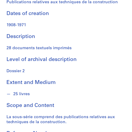
t
Publications relatives aux techniques de la construction
f
o
Dates of creation
n
d
1908-1971
s
Description
S
28 documents textuels imprimés
e
r
Level of archival description
i
Dossier 2
e
s
Extent and Medium
:
P
25 livres
r
o
Scope and Content
j
e
La sous-série comprend des publications relatives aux
t
techniques de la construction.
s