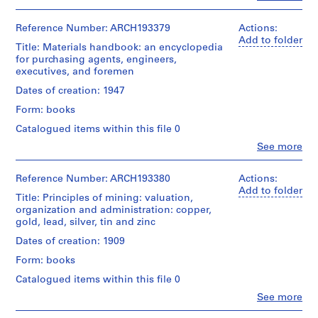
Quantity
Centre
People:
i
livre
/
for
Victor
e
Object
Architecture,
Landriault
Reference Number: ARCH193379
Actions:
Credit
s
type:
Montréal;
(archive
Add to folder
line:
1
Title: Materials handbook: an encyclopedia
:
Don
creator)
Fonds
livre(s)
for purchasing agents, engineers,
de
P
Victor
executives, and foremen
Victor
Quantity
u
Landriault
Extent
Landriault/
/
Dates of creation: 1947
Collection
b
and
Gift
Object
Centre
Medium:
Form: books
l
of
type:
Canadien
1
Victor
i
1
Catalogued items within this file 0
d'Architecture/
livre
Landriault
livre(s)
c
Canadian
Clo
See more
Centre
People:
a
Credit
Extent
George
for
t
line:
and
S.
Architecture,
Reference Number: ARCH193380
Actions:
Fonds
i
Medium:
Brady
Montréal;
Add to folder
Victor
Title: Principles of mining: valuation,
1
o
(author)
Don
Landriault
organization and administration: copper,
livre
Victor
n
de
Collection
gold, lead, silver, tin and zinc
Landriault
Victor
s
Centre
Credit
(archive
Landriault/
Dates of creation: 1909
Canadien
r
line:
creator)
Gift
d'Architecture/
e
Form: books
Fonds
of
Canadian
Victor
l
Victor
Quantity
Centre
Catalogued items within this file 0
Landriault
Landriault
/
a
for
Clo
Collection
See more
Object
Architecture,
t
People:
Centre
type:
Montréal;
Herbert