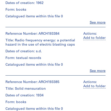
and
Landriault/
Quantity
Dates of creation: 1962
Centre
o
Medium:
Gift
/
Canadien
n
1
Form: books
of
Object
d'Architecture/
livre
s
Victor
type:
Canadian
Catalogued items within this file 0
Landriault
1
t
Centre
Clo
See more
Credit
livre(s)
r
for
People:
line:
Architecture,
Canadian
u
Fonds
Extent
Montréal;
Institute
Reference Number: ARCH193384
Actions:
c
Victor
and
Don
of
Add to folder
Landriault
t
Title: Radio frequency energy: a potential
Medium:
de
Steel
Collection
hazard in the use of electric blasting caps
1
i
Victor
Construction
Centre
livre
Landriault/
(author)
o
Dates of creation: s.d.
Canadien
Gift
Victor
n
d'Architecture/
Form: textual records
of
Credit
Landriault
Canadian
,
Victor
line:
(archive
Centre
Catalogued items within this file 0
1
Fonds
Landriault
creator)
for
Clo
Victor
See more
9
Architecture,
People:
Landriault
Quantity
0
Montréal;
Institute
Collection
/
Don
of
8
Reference Number: ARCH193385
Actions:
Centre
Object
de
Makers
Add to folder
-
Canadien
Title: Solid mensuration
type:
Victor
of
d'Architecture/
1
1
Landriault/
Explosives
Dates of creation: 1934
Canadian
livre(s)
9
Gift
(author)
Centre
Form: books
of
7
Victor
for
Extent
Victor
Landriault
1
Architecture,
Catalogued items within this file 0
and