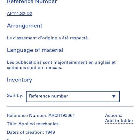
Reference Number
s
u
AP111.S2.D2
p
e
Arrangement
r
v
Le classement d'origine a été respecté.
i
s
Language of material
é
s
Les publications sont majoritairement en anglais et
p
certaines sont en français.
a
Inventory
r
V
i
Sort by:
Reference number
c
t
o
Reference Number: ARCH193361
Actions:
r
Add to folder
Title: Applied mechanics
L
a
Dates of creation: 1949
n