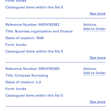
Form: books
d
Catalogued items within this file 0
r
Clo
See more
i
People:
a
Alfred
Peter
Reference Number: ARCH193362
Actions:
u
Poorman
Add to folder
l
Title: Business organization and finance
(author)
t
Victor
Dates of creation: 1948
,
Landriault
Form: books
(archive
1
creator)
9
Catalogued items within this file 0
4
Clo
See more
Quantity
People:
8
/
Homer
-
Object
Virgil
Reference Number: ARCH193363
Actions:
type:
1
Cherrington
Add to folder
1
Title: Compass Surveying
(author)
9
livre(s)
Victor
Dates of creation: s.d.
8
Landriault
6
Extent
Form: books
(archive
and
AP111.S1
creator)
Catalogued items within this file 0
Medium:
1
Clo
See more
P
P
P
P
P
P
P
P
P
P
P
P
S
Quantity
People:
livre
/
r
r
r
r
r
r
r
r
r
r
r
r
e
Victor