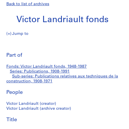
Back to list of archives
Victor Landriault fonds
Jump to
V
Publications
i
Pri
c
thi
Part of
relatives
t
pa
o
aux
Fonds: Victor Landriault fonds, 1948-1987
r
Series: Publications, 1908-1991
L
Sub-series: Publications relatives aux techniques de la
techniques
a
construction, 1908-1971
n
de
People
d
r
la
Victor Landriault (creator)
i
Victor Landriault (archive creator)
a
construction
u
Title
l