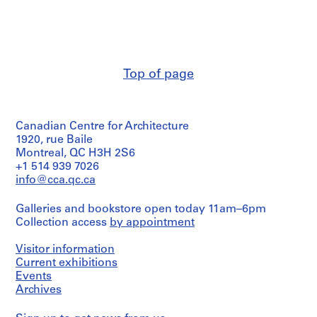
Victor
d
Landriault
r
(archive
creator)
i
a
Description:
u
Top of page
Publications
l
inclus:
t
-
Numéros
,
Canadian Centre for Architecture
de
1
la
1920, rue Baile
9
revue
Montreal, QC H3H 2S6
4
“Atlas
+1 514 939 7026
News,”
8
info@cca.qc.ca
1968-
-
1971
1
Galleries and bookstore open today 11am–6pm
-
9
Collection access
by appointment
The
La
8
Grande
Visitor information
6
Complex,
Current exhibitions
AP111.S1
1976,
Events
1978
Archives
P
P
P
P
P
P
P
P
P
P
P
P
S
-
r
r
r
r
r
r
r
r
r
r
r
r
Atlas
e