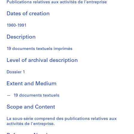
t
Publications relatives aux activités de l'entreprise
f
o
Dates of creation
n
d
1960-1991
s
Description
S
19 documents textuels imprimés
e
r
Level of archival description
i
Dossier 1
e
s
Extent and Medium
:
P
19 documents textuels
r
o
Scope and Content
j
e
La sous-série comprend des publications relatives aux
t
activités de l'entreprise.
s