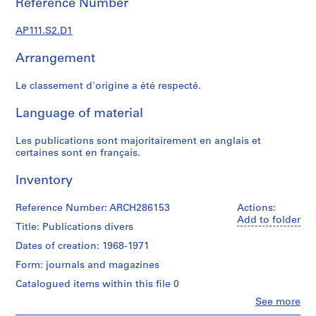
Reference Number
s
u
AP111.S2.D1
p
e
Arrangement
r
v
Le classement d'origine a été respecté.
i
s
Language of material
é
s
Les publications sont majoritairement en anglais et
p
certaines sont en français.
a
Inventory
r
V
Reference Number: ARCH286153
Actions:
i
Add to folder
c
Title: Publications divers
t
Dates of creation: 1968-1971
o
Form: journals and magazines
r
L
Catalogued items within this file 0
a
Clo
See more
People:
n