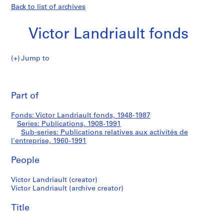
Back to list of archives
Victor Landriault fonds
Jump to
V
Publications
i
Pri
c
thi
Part of
relatives
t
pa
o
aux
Fonds: Victor Landriault fonds, 1948-1987
r
Series: Publications, 1908-1991
L
Sub-series: Publications relatives aux activités de
activités
a
l'entreprise, 1960-1991
n
de
People
d
r
l'entreprise
Victor Landriault (creator)
i
Victor Landriault (archive creator)
a
u
Title
l