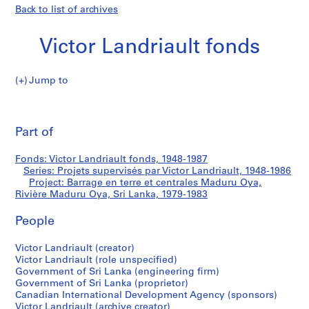
Back to list of archives
Victor Landriault fonds
Jump to
V
Barrage
i
Pri
c
thi
Part of
en
t
pa
o
terre
Fonds: Victor Landriault fonds, 1948-1987
r
Series: Projets supervisés par Victor Landriault, 1948-1986
L
Project: Barrage en terre et centrales Maduru Oya,
et
a
Rivière Maduru Oya, Sri Lanka, 1979-1983
n
centrales
People
d
r
Maduru
Victor Landriault (creator)
i
Victor Landriault (role unspecified)
a
Oya,
Government of Sri Lanka (engineering firm)
u
Government of Sri Lanka (proprietor)
Rivière
l
Canadian International Development Agency (sponsors)
Victor Landriault (archive creator)