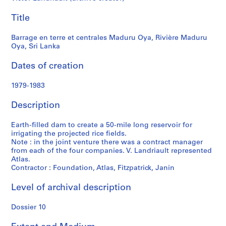
t
Maduru
f
Title
o
Oya,
n
Barrage en terre et centrales Maduru Oya, Rivière Maduru
d
Oya, Sri Lanka
Sri
s
Dates of creation
Lanka
S
1979-1983
e
r
Description
i
e
Earth-filled dam to create a 50-mile long reservoir for
s
irrigating the projected rice fields.
Note : in the joint venture there was a contract manager
:
from each of the four companies. V. Landriault represented
P
Atlas.
r
Contractor : Foundation, Atlas, Fitzpatrick, Janin
o
j
Level of archival description
e
t
Dossier 10
s