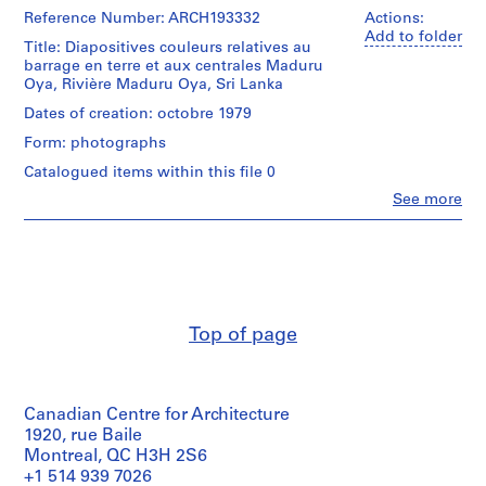
Reference Number: ARCH193332
d
Actions:
Add to folder
r
Title: Diapositives couleurs relatives au
i
barrage en terre et aux centrales Maduru
Oya, Rivière Maduru Oya, Sri Lanka
a
u
Dates of creation: octobre 1979
l
Form: photographs
t
Catalogued items within this file 0
,
Clo
See more
1
People:
9
Victor
4
Landriault
(photographer)
8
Victor
-
Landriault
1
(archive
Top of page
9
creator)
8
Quantity
6
/
AP111.S1
Canadian Centre for Architecture
Object
type:
1920, rue Baile
P
1
Montreal, QC H3H 2S6
chemise(s)
r
+1 514 939 7026