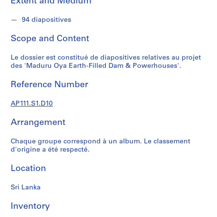
Extent and Medium
s
u
94 diapositives
p
e
Scope and Content
r
v
Le dossier est constitué de diapositives relatives au projet
i
des 'Maduru Oya Earth-Filled Dam & Powerhouses'.
s
é
Reference Number
s
p
AP111.S1.D10
a
Arrangement
r
V
Chaque groupe correspond à un album. Le classement
i
d'origine a été respecté.
c
t
Location
o
r
Sri Lanka
L
a
Inventory
n