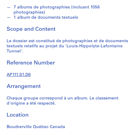
s
u
7 albums de photographies (incluant 1056
photographies)
p
1 album de documents textuels
e
r
Scope and Content
v
i
Le dossier est constitué de photographies et de documents
s
textuels relatifs au projet du 'Louis-Hippolyte-Lafontaine
Tunnel'.
é
s
Reference Number
p
a
AP111.S1.D6
r
V
Arrangement
i
c
Chaque groupe correspond à un album. Le classement
t
d'origine a été respecté.
o
Location
r
L
Boucherville Québec Canada
a
n