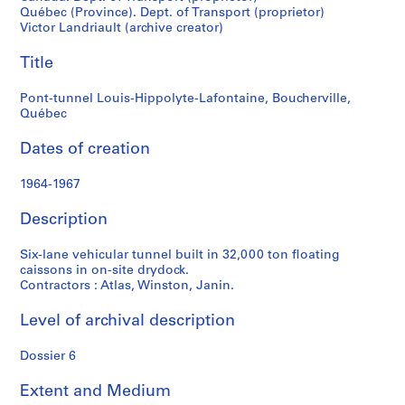
t
Québec (Province). Dept. of Transport (proprietor)
f
Victor Landriault (archive creator)
o
n
Title
d
s
Pont-tunnel Louis-Hippolyte-Lafontaine, Boucherville,
Québec
S
Dates of creation
e
r
1964-1967
i
Description
e
s
Six-lane vehicular tunnel built in 32,000 ton floating
:
caissons in on-site drydock.
P
Contractors : Atlas, Winston, Janin.
r
o
Level of archival description
j
e
Dossier 6
t
s
Extent and Medium