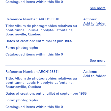
o
Cribs,
putting
Catalogued items within this file 0
closed;
employees,
ballast
n
removed
Clo
See more
official
in,
n
People:
cofferdam,
visits;
pre-
Victor
flooded;
e
tunnel
stress
Landriault
Reference Number: ARCH193310
Actions:
floating
l
section
cables,
(photographer)
Add to folder
the
built
Title: Album de photographies relatives au
l
scows,
Victor
caissons,
in
pont-tunnel Louis-Hippolyte-Lafontaine,
divers;
s
Landriault
flooding
place
Boucherville, Québec
Hydro
(archive
u
progress,
for
Québec
creator)
dikes,
Dates of creation: entre mai et juin 1965
r
1500
dredges,
plug
l
ft.;
scows,
Form: photographs
blasts,
Description:
end
cable
a
Cribs,
putting
Catalogued items within this file 0
closed;
and
r
employees,
ballast
removed
anchors
Clo
See more
official
in,
i
People:
cofferdam,
(32,000
visits;
pre-
Victor
v
flooded;
tons
tunnel
stress
Landriault
Reference Number: ARCH193311
Actions:
floating
each),
i
section
cables,
(photographer)
Add to folder
the
anchors,
è
built
Title: Album de photographies relatives au
scows,
Victor
caissons,
suspensions
in
pont-tunnel Louis-Hippolyte-Lafontaine,
divers;
r
Landriault
flooding
cables,
place
Boucherville, Québec
Hydro
(archive
e
progress,
divers,
for
Québec
creator)
dikes,
sand
Dates of creation: entre juillet et septembre 1965
d
1500
dredges,
plug
jetting
e
ft.;
scows,
Form: photographs
blasts,
Description:
equipment.
end
cable
s
Cribs,
putting
Also:
Catalogued items within this file 0
closed;
and
O
employees,
ballast
Design