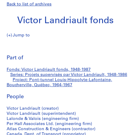
Back to list of archives
Victor Landriault fonds
Jump to
V
Pont-
i
Pri
c
thi
Part of
tunnel
t
pa
o
Louis-
Fonds: Victor Landriault fonds, 1948-1987
r
Series: Projets supervisés par Victor Landriault, 1948-1986
L
Project: Pont-tunnel Louis-Hippolyte-Lafontaine,
Hippolyte-
a
Boucherville, Québec, 1964-1967
n
Lafontaine,
People
d
r
Boucherville,
Victor Landriault (creator)
i
Victor Landriault (superintendent)
a
Québec
Lalonde & Valois (engineering firm)
u
Per Hall Associates Ltd. (engineering firm)
l
Atlas Construction & Engineers (contractor)
Canada. Dept. of Transport (proprietor)