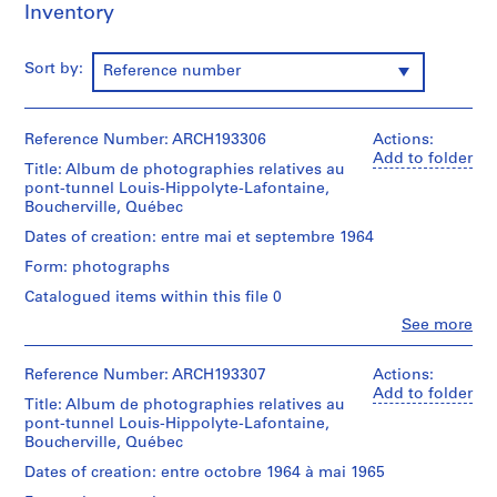
Inventory
d
r
i
Sort by:
Reference number
a
u
l
Reference Number: ARCH193306
Actions:
t
Add to folder
Title: Album de photographies relatives au
,
pont-tunnel Louis-Hippolyte-Lafontaine,
1
Boucherville, Québec
9
Dates of creation: entre mai et septembre 1964
4
Form: photographs
8
Catalogued items within this file 0
-
1
Clo
See more
People:
9
Victor
8
Landriault
Reference Number: ARCH193307
Actions:
6
(photographer)
Add to folder
Title: Album de photographies relatives au
Victor
AP111.S1
pont-tunnel Louis-Hippolyte-Lafontaine,
Landriault
Boucherville, Québec
(archive
P
creator)
Dates of creation: entre octobre 1964 à mai 1965
r