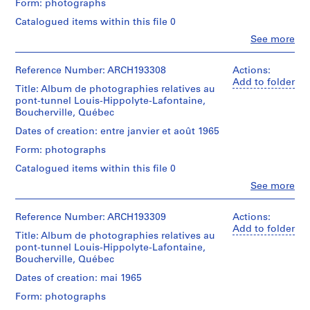
Form: photographs
o
Description:
Cribs,
j
Catalogued items within this file 0
employees,
e
Clo
See more
official
People:
c
visits;
Victor
t
tunnel
Landriault
Reference Number: ARCH193308
Actions:
section
:
(photographer)
Add to folder
built
Title: Album de photographies relatives au
B
Victor
in
pont-tunnel Louis-Hippolyte-Lafontaine,
Landriault
a
place
Boucherville, Québec
(archive
r
for
creator)
Dates of creation: entre janvier et août 1965
r
1500
ft.;
Form: photographs
a
Description:
end
g
Cribs,
Catalogued items within this file 0
closed;
employees,
e
removed
Clo
See more
official
People:
d
cofferdam,
visits;
Victor
flooded;
u
tunnel
Landriault
Reference Number: ARCH193309
Actions:
floating
l
section
(photographer)
Add to folder
the
built
Title: Album de photographies relatives au
a
Victor
caissons,
in
pont-tunnel Louis-Hippolyte-Lafontaine,
Landriault
c
flooding
place
Boucherville, Québec
(archive
progress,
M
for
creator)
dikes,
Dates of creation: mai 1965
c
1500
plug
ft.;
C
Form: photographs
blasts,
Description:
end