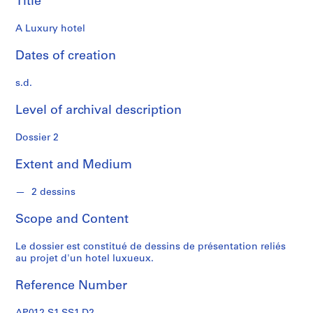
Title
s
A Luxury hotel
S
e
Dates of creation
r
i
s.d.
e
Level of archival description
s
:
Dossier 2
P
r
Extent and Medium
o
j
2 dessins
e
t
Scope and Content
s
d
Le dossier est constitué de dessins de présentation reliés
'
au projet d'un hotel luxueux.
é
Reference Number
t
u