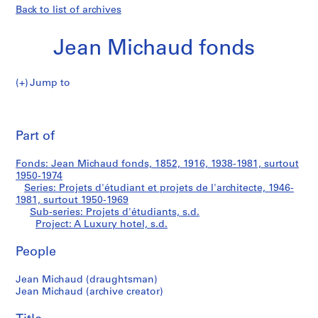
Back to list of archives
Jean Michaud fonds
Jump to
J
A
e
Pri
a
thi
Part of
Luxury
n
pa
M
hotel
Fonds: Jean Michaud fonds, 1852, 1916, 1938-1981, surtout
i
1950-1974
c
Series: Projets d'étudiant et projets de l'architecte, 1946-
h
1981, surtout 1950-1969
Sub-series: Projets d'étudiants, s.d.
a
Project: A Luxury hotel, s.d.
u
d
People
f
o
Jean Michaud (draughtsman)
n
Jean Michaud (archive creator)
d