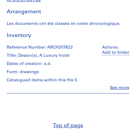
AP012.S1.SS1.D2
d
i
Arrangement
a
n
Les documents ont été classés en ordre chronologique.
t
e
Inventory
t
p
Reference Number: ARCH207622
Actions:
r
Add to folder
Title: Dessin(s), A Luxury hotel
o
Dates of creation: s.d.
j
e
Form: drawings
t
Catalogued items within this file 0
s
Clo
See more
d
People:
Jean
e
Michaud
l
(draughtsman)
'
Jean
a
Michaud
(architect)
r
Top of page
Jean
c
Michaud
h