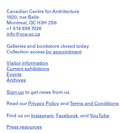
(archive
i
creator)
t
Canadian Centre for Architecture
Quantity
1920, rue Baile
e
/
Montreal, QC H3H 2S6
c
Object
+1 514 939 7026
t
type:
info@cca.qc.ca
e
2
dessin(s)
,
Galleries and bookstore closed today
1
Collection access
by appointment
Stage
9
and
4
Purpose:
Visitor information
6
presentation
Current exhibitions
drawing
-
Events
(proposal)
1
Archives
9
Extent
Sign up
8
to get news from us
and
1
Medium:
Read our
Privacy Policy
and
Terms and Conditions
2
,
dessins
s
Find us on
Instagram
,
Facebook
, and
YouTube
u
Technique
r
and
Press resources
t
media: