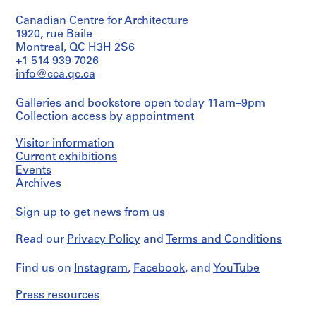
creator)
i
Canadian Centre for Architecture
t
Quantity
1920, rue Baile
e
/
Montreal, QC H3H 2S6
c
Object
+1 514 939 7026
type:
t
info@cca.qc.ca
1
e
dessin(s)
,
Galleries and bookstore open today 11am–9pm
1
Collection access
by appointment
Extent
9
and
Medium:
Visitor information
4
1
Current exhibitions
6
dessin
Events
-
Archives
1
Technique
and
9
Sign up
to get news from us
media:
8
Crayon
1
Read our
Privacy Policy
and
Terms and Conditions
et
,
crayon
de
s
Find us on
Instagram
,
Facebook
, and
YouTube
couleur
u
sur
r
Press resources
papier
t
calque