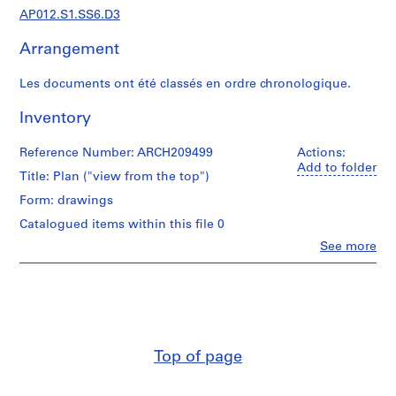
d
AP012.S1.SS6.D3
i
a
Arrangement
n
t
Les documents ont été classés en ordre chronologique.
e
t
Inventory
p
r
Reference Number: ARCH209499
Actions:
Add to folder
o
Title: Plan ("view from the top")
j
Form: drawings
e
Catalogued items within this file 0
t
s
Clo
See more
People:
d
Jean
e
Michaud
l
(draughtsman)
Jean
'
Michaud
a
(architect)
r
Top of page
Jean
c
Michaud
(archive
h