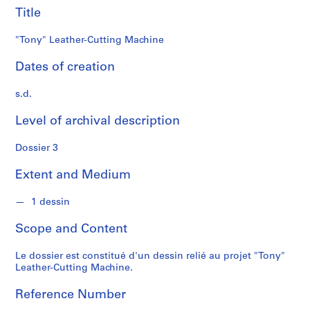
s
Title
S
"Tony" Leather-Cutting Machine
e
r
Dates of creation
i
s.d.
e
s
Level of archival description
:
P
Dossier 3
r
o
Extent and Medium
j
e
1 dessin
t
s
Scope and Content
d
'
Le dossier est constitué d'un dessin relié au projet "Tony"
Leather-Cutting Machine.
é
t
Reference Number
u