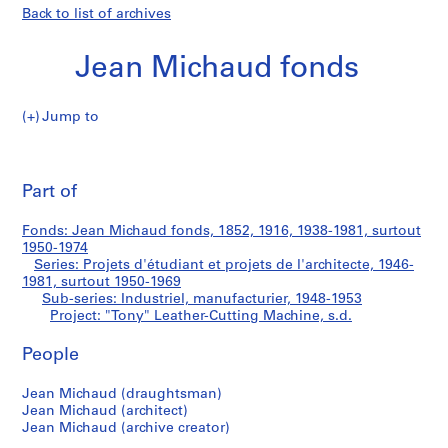
Back to list of archives
Jean Michaud fonds
Jump to
J
"Tony"
e
Pri
a
thi
Part of
Leather-
n
pa
M
Cutting
Fonds: Jean Michaud fonds, 1852, 1916, 1938-1981, surtout
i
1950-1974
c
Series: Projets d'étudiant et projets de l'architecte, 1946-
Machine
h
1981, surtout 1950-1969
Sub-series: Industriel, manufacturier, 1948-1953
a
Project: "Tony" Leather-Cutting Machine, s.d.
u
d
People
f
o
Jean Michaud (draughtsman)
n
Jean Michaud (architect)
d
Jean Michaud (archive creator)