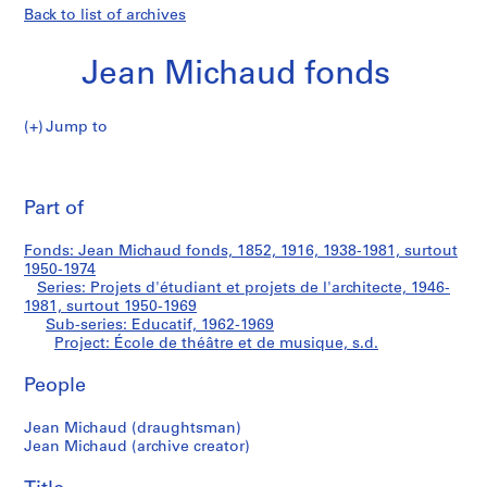
Back to list of archives
Jean Michaud fonds
Jump to
J
École
e
Pri
a
thi
Part of
de
n
pa
M
théâtre
Fonds: Jean Michaud fonds, 1852, 1916, 1938-1981, surtout
i
1950-1974
c
Series: Projets d'étudiant et projets de l'architecte, 1946-
et
h
1981, surtout 1950-1969
Sub-series: Educatif, 1962-1969
a
de
Project: École de théâtre et de musique, s.d.
u
d
musique
People
f
o
Jean Michaud (draughtsman)
n
Jean Michaud (archive creator)
d