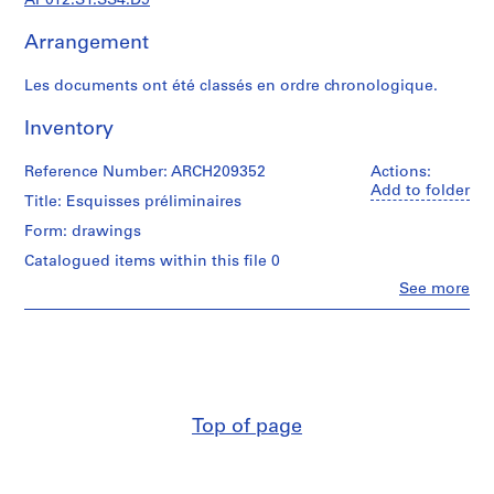
AP012.S1.SS4.D9
d
i
Arrangement
a
n
Les documents ont été classés en ordre chronologique.
t
e
Inventory
t
p
Reference Number: ARCH209352
Actions:
r
Add to folder
Title: Esquisses préliminaires
o
Form: drawings
j
e
Catalogued items within this file 0
t
Clo
See more
People:
s
Jean
d
Michaud
e
(archive
l
creator)
'
Quantity
a
Top of page
/
r
Object
c
type:
9
h