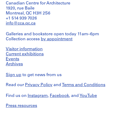
Canadian Centre for Architecture
dessin(s)
i
1920, rue Baile
t
Stage
Montreal, QC H3H 2S6
e
and
+1 514 939 7026
c
Purpose:
info@cca.qc.ca
preliminary
t
sketch
e
Galleries and bookstore open today 11am–6pm
,
Collection access
by appointment
Extent
1
and
9
Visitor information
Medium:
9
Current exhibitions
4
dessins
Events
6
Archives
-
Technique
1
and
Sign up
to get news from us
9
media:
9
8
Read our
Privacy Policy
and
Terms and Conditions
crayon
1
sur
,
papier
Find us on
Instagram
,
Facebook
, and
YouTube
s
calque
u
Press resources
Dimensions:
r
24"
t
x