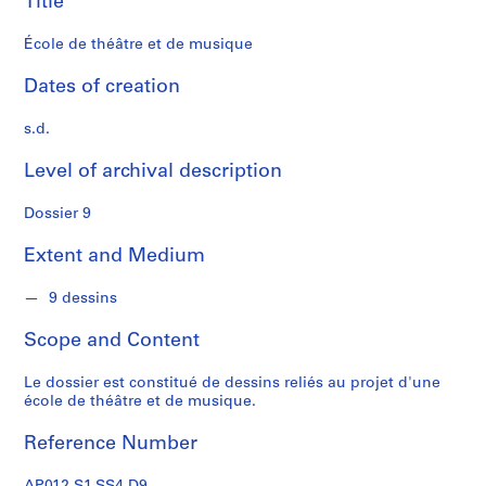
Title
s
École de théâtre et de musique
S
e
Dates of creation
r
i
s.d.
e
Level of archival description
s
:
Dossier 9
P
r
Extent and Medium
o
j
9 dessins
e
t
Scope and Content
s
d
Le dossier est constitué de dessins reliés au projet d'une
'
école de théâtre et de musique.
é
Reference Number
t
u