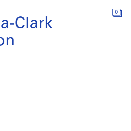
0
a-Clark
ion