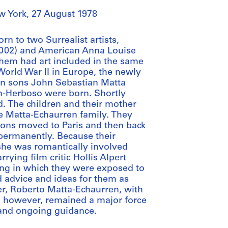
w York, 27 August 1978
n to two Surrealist artists,
2002) and American Anna Louise
them had art included in the same
 World War II in Europe, the newly
in sons John Sebastian Matta
n-Herboso were born. Shortly
. The children and their mother
he Matta-Echaurren family. They
sons moved to Paris and then back
 permanently. Because their
she was romantically involved
ying film critic Hollis Alpert
ing in which they were exposed to
d advice and ideas for them as
her, Roberto Matta-Echaurren, with
 however, remained a major force
t and ongoing guidance.