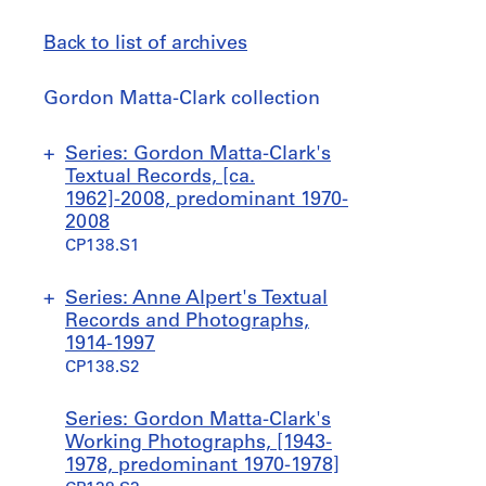
Back to list of archives
Gordon
Gordon Matta-Clark collection
Matta-
Clark
Jump
Series: Gordon Matta-Clark's
collection
to
Textual Records, [ca.
1962]-2008, predominant 1970-
2008
CP138.S1
S
S
S
Series: Anne Alpert's Textual
u
u
u
Records and Photographs,
b
b
b
1914-1997
-
-
-
CP138.S2
s
s
s
e
e
e
S
S
S
Series: Gordon Matta-Clark's
r
r
r
u
u
u
Working Photographs, [1943-
i
i
i
b
b
b
1978, predominant 1970-1978]
e
e
e