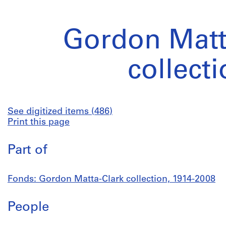
Gordon Matt
collect
See digitized items (486)
Print this page
Part of
Fonds: Gordon Matta-Clark collection, 1914-2008
People