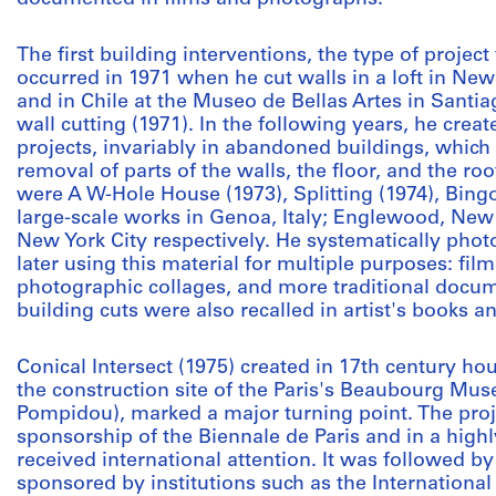
The first building interventions, the type of proje
occurred in 1971 when he cut walls in a loft in New
and in Chile at the Museo de Bellas Artes in Santi
wall cutting (1971). In the following years, he cre
projects, invariably in abandoned buildings, which
removal of parts of the walls, the floor, and the 
were A W-Hole House (1973), Splitting (1974), Bingo
large-scale works in Genoa, Italy; Englewood, New
New York City respectively. He systematically pho
later using this material for multiple purposes: film
photographic collages, and more traditional docum
building cuts were also recalled in artist's books 
Conical Intersect (1975) created in 17th century ho
the construction site of the Paris's Beaubourg M
Pompidou), marked a major turning point. The proj
sponsorship of the Biennale de Paris and in a highly 
received international attention. It was followed by
sponsored by institutions such as the Internationa