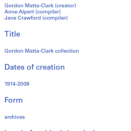
Gordon Matta-Clark (creator)
Anne Alpert (compiler)
Jane Crawford (compiler)
Title
Gordon Matta-Clark collection
Dates of creation
1914-2008
Form
archives