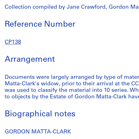
Collection compiled by Jane Crawford, Gordon Mat
Reference Number
CP138
Arrangement
Documents were largely arranged by type of mater
Matta-Clark's widow, prior to their arrival at the 
was used to classify the material into 10 series.
to objects by the Estate of Gordon Matta-Clark hav
Biographical notes
GORDON MATTA-CLARK