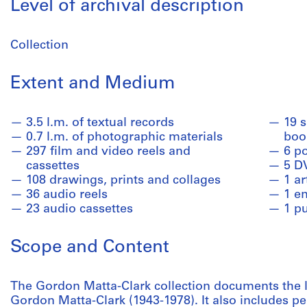
Level of archival description
Collection
Extent and Medium
3.5 l.m. of textual records
19 
0.7 l.m. of photographic materials
book
297 film and video reels and
6 p
cassettes
5 D
108 drawings, prints and collages
1 ar
36 audio reels
1 en
23 audio cassettes
1 p
Scope and Content
The Gordon Matta-Clark collection documents the lif
Gordon Matta-Clark (1943-1978). It also includes pe