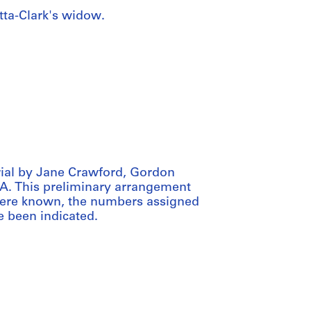
ta-Clark's widow.
ial by Jane Crawford, Gordon
CCA. This preliminary arrangement
 Where known, the numbers assigned
e been indicated.