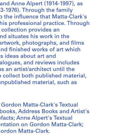
and Anne Alpert (1914-1997), as
43-1976). Through the family
o the influence that Matta-Clark's
 his professional practice. Through
 collection provides an
d situates his work in the
 artwork, photographs, and films
nd finished works of art which
is ideas about art and
talogues, and reviews includes
 an artist/architect until the
 collect both published material,
npublished material, such as
g: Gordon Matta-Clark's Textual
ooks, Address Books and Artist's
facts; Anne Alpert's Textual
tation on Gordon Matta-Clark;
ordon Matta-Clark.