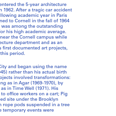
ntered the 5-year architecture
 1962. After a tragic car accident
following academic year in Paris
ed to Cornell in the fall of 1964
he was among the outstanding
or his high academic average.
 near the Cornell campus while
tecture department and as an
s first documented art projects,
this period.
City and began using the name
5) rather than his actual birth
rojects involved transformations:
ng as in Agar (1969-1970), by
 as in Time Well (1971). His
o office workers on a cart; Pig
ed site under the Brooklyn
in rope pods suspended in a tree
se temporary events were