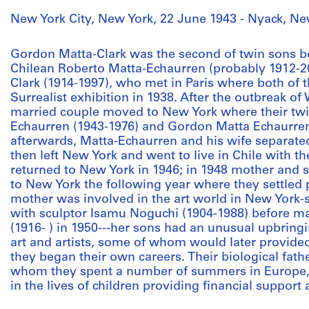
New York City, New York, 22 June 1943 - Nyack, Ne
Gordon Matta-Clark was the second of twin sons bor
Chilean Roberto Matta-Echaurren (probably 1912-
Clark (1914-1997), who met in Paris where both of 
Surrealist exhibition in 1938. After the outbreak of
married couple moved to New York where their tw
Echaurren (1943-1976) and Gordon Matta Echaurre
afterwards, Matta-Echaurren and his wife separated
then left New York and went to live in Chile with t
returned to New York in 1946; in 1948 mother and 
to New York the following year where they settled
mother was involved in the art world in New York-
with sculptor Isamu Noguchi (1904-1988) before marr
(1916- ) in 1950---her sons had an unusual upbring
art and artists, some of whom would later provide
they began their own careers. Their biological fat
whom they spent a number of summers in Europe,
in the lives of children providing financial suppor