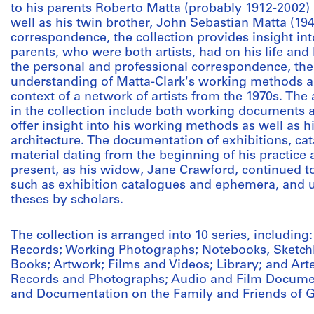
to his parents Roberto Matta (probably 1912-2002) 
well as his twin brother, John Sebastian Matta (19
correspondence, the collection provides insight int
parents, who were both artists, had on his life and
the personal and professional correspondence, the
understanding of Matta-Clark's working methods an
context of a network of artists from the 1970s. The
in the collection include both working documents a
offer insight into his working methods as well as h
architecture. The documentation of exhibitions, ca
material dating from the beginning of his practice as
present, as his widow, Jane Crawford, continued to
such as exhibition catalogues and ephemera, and u
theses by scholars.
The collection is arranged into 10 series, includin
Records; Working Photographs; Notebooks, Sketchb
Books; Artwork; Films and Videos; Library; and Arte
Records and Photographs; Audio and Film Documen
and Documentation on the Family and Friends of G