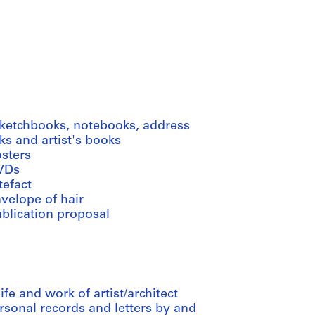
sketchbooks, notebooks, address
s and artist's books
osters
VDs
tefact
velope of hair
ublication proposal
e and work of artist/architect
rsonal records and letters by and