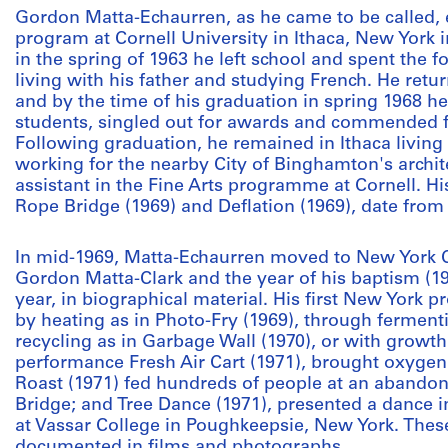
Gordon Matta-Echaurren, as he came to be called, e
program at Cornell University in Ithaca, New York in
in the spring of 1963 he left school and spent the 
living with his father and studying French. He return
and by the time of his graduation in spring 1968 
students, singled out for awards and commended f
Following graduation, he remained in Ithaca living
working for the nearby City of Binghamton's archi
assistant in the Fine Arts programme at Cornell. Hi
Rope Bridge (1969) and Deflation (1969), date from 
In mid-1969, Matta-Echaurren moved to New York 
Gordon Matta-Clark and the year of his baptism (194
year, in biographical material. His first New York p
by heating as in Photo-Fry (1969), through fermenti
recycling as in Garbage Wall (1970), or with growth
performance Fresh Air Cart (1971), brought oxygen t
Roast (1971) fed hundreds of people at an abandon
Bridge; and Tree Dance (1971), presented a dance 
at Vassar College in Poughkeepsie, New York. The
documented in films and photographs.