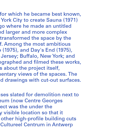
ct for which he became best known,
 York City to create Sauna (1971)
ago where he made an untitled
ated larger and more complex
 transformed the space by the
roof. Among the most ambitious
 (1975), and Day's End (1975),
 Jersey; Buffalo, New York; and
tographed and filmed these works,
s about the project itself,
entary views of the spaces. The
and drawings with cut-out surfaces.
uses slated for demolition next to
useum (now Centre Georges
ect was the under the
visible location so that it
 other high-profile building cuts
l Cultureel Centrum in Antwerp