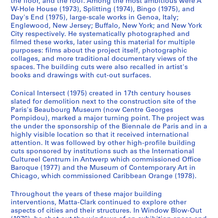
the floor, and the roof. Among the most ambitious were A
e
e
e
s
e
W-Hole House (1973), Splitting (1974), Bingo (1975), and
r
r
r
:
d
Day's End (1975), large-scale works in Genoa, Italy;
i
i
i
G
o
Englewood, New Jersey; Buffalo, New York; and New York
e
e
e
o
City respectively. He systematically photographed and
m
filmed these works, later using this material for multiple
s
s
s
r
i
purposes: films about the project itself, photographic
:
:
:
d
n
collages, and more traditional documentary views of the
A
A
A
o
a
spaces. The building cuts were also recalled in artist's
n
n
n
n
books and drawings with cut-out surfaces.
n
n
n
n
M
t
Conical Intersect (1975) created in 17th century houses
e
e
e
a
1
slated for demolition next to the construction site of the
A
A
A
t
9
Paris's Beaubourg Museum (now Centre Georges
l
l
l
t
7
Pompidou), marked a major turning point. The project was
p
p
p
a
the under the sponsorship of the Biennale de Paris and in a
0
highly visible location so that it received international
e
e
e
-
-
attention. It was followed by other high-profile building
r
r
r
C
1
cuts sponsored by institutions such as the International
t
t
t
l
9
Cultureel Centrum in Antwerp which commissioned Office
'
'
'
a
7
Baroque (1977) and the Museum of Contemporary Art in
Chicago, which commissioned Caribbean Orange (1978).
s
s
s
r
7
T
P
M
k
CP138.S1.SS2
Throughout the years of these major building
e
h
e
'
interventions, Matta-Clark continued to explore other
x
o
m
s
aspects of cities and their structures. In Window Blow-Out