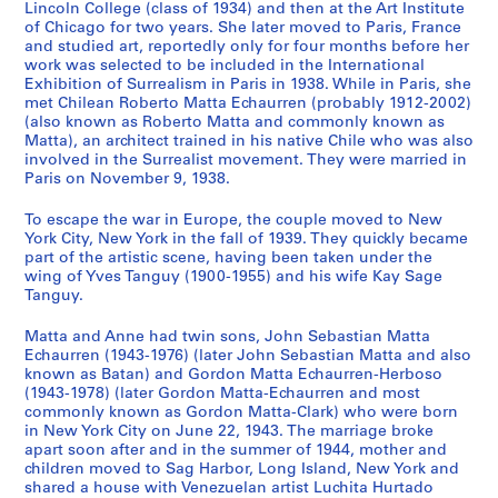
Lincoln College (class of 1934) and then at the Art Institute
4
of Chicago for two years. She later moved to Paris, France
3
and studied art, reportedly only for four months before her
-
work was selected to be included in the International
Exhibition of Surrealism in Paris in 1938. While in Paris, she
1
met Chilean Roberto Matta Echaurren (probably 1912-2002)
9
(also known as Roberto Matta and commonly known as
7
Matta), an architect trained in his native Chile who was also
8
involved in the Surrealist movement. They were married in
,
Paris on November 9, 1938.
p
To escape the war in Europe, the couple moved to New
r
York City, New York in the fall of 1939. They quickly became
e
part of the artistic scene, having been taken under the
d
wing of Yves Tanguy (1900-1955) and his wife Kay Sage
o
Tanguy.
m
Matta and Anne had twin sons, John Sebastian Matta
i
Echaurren (1943-1976) (later John Sebastian Matta and also
n
known as Batan) and Gordon Matta Echaurren-Herboso
a
(1943-1978) (later Gordon Matta-Echaurren and most
n
commonly known as Gordon Matta-Clark) who were born
in New York City on June 22, 1943. The marriage broke
t
apart soon after and in the summer of 1944, mother and
1
children moved to Sag Harbor, Long Island, New York and
9
shared a house with Venezuelan artist Luchita Hurtado