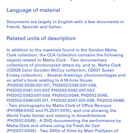
7
-
t
7
r
a
CP138.S6.D1
CP138.S6.D4
CP138.S6.D8
Language of material
5
1
r
0
e
r
]
9
a
?
d
y
Documents are largely in English with a few documents in
7
n
-
t
,
CP138.S6.D7
French, Spanish and Italian.
7
s
1
o
1
f
9
v
9
CP138.S6.D17
Related units of description
e
7
i
2
r
8
d
4
In addition to the materials found in the Gordon Matta-
r
?
e
-
Clark collection, the CCA Collection contains the following
objects related to Matta-Clark: - Two documentary
e
]
o
1
collections of photocopied letters by, and to, Matta-Clark
d
c
9
CP138.S6.D22
(CD028 Carol Gooden McCoy collection; CD031 Susan
t
a
7
Ensley collection). - Several drawings, photomontages and
o
s
2
an artist's book relating to A W-hole House
v
s
(PH2002:0039:001-011, PH2002:0040:001-006,
CP138.S7
PH2002:0041:001-007, PH2002:0042:001-007,
i
e
PH2002:0043:001-009, PH2002:0044, PH2002:0045,
S
d
t
PH2002:0046:001-011, PH2002:0047:001-006, PH2002:0048)
e
e
t
- Two photographs by Matta-Clark of Office Baroque
r
o
e
(PH1994:0002 and PL2007:0010), and one showing the
World Trade Center and relating to Anarchitecture
i
c
1
(PH2002:0049) - A DVD documenting the performance by
e
a
9
Matta-Clark and others using his Fresh Air Cart
s
s
9
(PH2007:0005) - Two DVDs of films by Marc Petitjean of