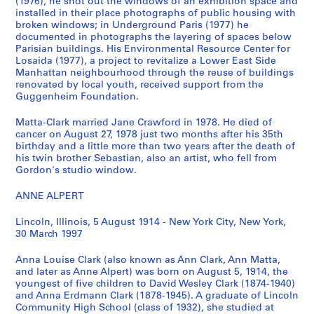
t
t
o
W
(1976), he shot out the windows of an exhibition space and
installed in their place photographs of public housing with
u
o
r
o
broken windows; in Underground Paris (1977) he
a
g
a
r
documented in photographs the layering of spaces below
l
r
b
k
Parisian buildings. His Environmental Resource Center for
R
a
i
i
Losaida (1977), a project to revitalize a Lower East Side
e
p
l
Manhattan neighbourhood through the reuse of buildings
n
renovated by local youth, received support from the
c
h
i
g
Guggenheim Foundation.
o
s
a
P
r
,
,
h
Matta-Clark married Jane Crawford in 1978. He died of
d
[
1
o
cancer on August 27, 1978 just two months after his 35th
s
1
9
birthday and a little more than two years after the death of
t
his twin brother Sebastian, also an artist, who fell from
,
9
3
o
Gordon's studio window.
1
1
2
g
9
4
,
r
ANNE ALPERT
1
-
1
a
4
1
9
p
Lincoln, Illinois, 5 August 1914 - New York City, New York,
30 March 1997
-
9
5
h
1
9
0
s
Anna Louise Clark (also known as Ann Clark, Ann Matta,
9
7
,
CP138.S2.SS3
and later as Anne Alpert) was born on August 5, 1914, the
9
]
[
youngest of five children to David Wesley Clark (1874-1940)
7
1
CP138.S2.SS2
and Anna Erdmann Clark (1878-1945). A graduate of Lincoln
Community High School (class of 1932), she studied at
9
CP138.S2.SS1