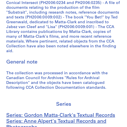
:
s
3
Conical Intersect (PH2006:0234 and PH2006:0235) - A file of
G
documents relating to the production of the film
e
(
"Substrait", including research notes, reference documents
o
t
o
and texts (PH2006:0009:002) - The book "You Bet!" by Ted
r
t
r
Greenwald, dedicated to Matta-Clark and inscribed to
d
e
i
Jabez van Cleef and "Lisa" (PH2006:0009:001) - The CCA
o
Library contains publications by Matta-Clark, copies of
1
g
many of Matta-Clark's films, and more recent reference
n
9
i
materials. Where pertinent, related objects from the CCA
M
9
n
Collection have also been noted elsewhere in the finding
a
1
a
aid.
t
-
l
t
General note
1
l
a
9
y
-
The collection was processed in accordance with the
9
c
Canadian Council for Archives "Rules for Archival
C
2
r
Description" and the objects have been catalogued
l
(
e
following CCA Collection Documentation standards.
a
o
a
r
r
t
k
i
e
Series
'
g
d
s
Series: Gordon Matta-Clark's Textual Records
i
1
A
Series: Anne Alpert's Textual Records and
n
9