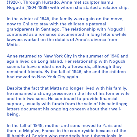
7
(1920-). Through Hurtado, Anne met sculptor Isamu
Noguchi (1904-1988) with whom she started a relationship.
0
-
In the winter of 1945, the family was again on the move,
1
now to Chile to stay with the children's paternal
9
grandparents in Santiago. The relationship with Noguchi
7
continued as a romance documented in long letters while
lawyers worked on the details of Anne's divorce from
8
Matta.
]
CP138.S3
Anne returned to New York City in the summer of 1946 and
again lived on Long Island. Her relationship with Noguchi
S
seems to have ended shortly afterwards, although they
e
remained friends. By the fall of 1946, she and the children
had moved to New York City again.
r
i
Despite the fact that Matta no longer lived with his family,
e
he remained a strong presence in the life of his former wife
s
and their two sons. He continued to provide financial
:
support, usually with funds from the sale of his paintings;
letters document his ongoing concern about their well-
G
being.
o
r
In the fall of 1948, mother and sons moved to Paris and
d
then to Mégève, France in the countryside because of the
o
ill health of Gordon who reportedly had tuberculosis. In