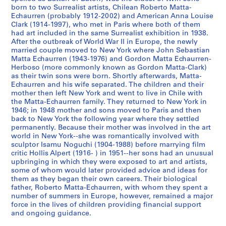
i
i
i
G
born to two Surrealist artists, Chilean Roberto Matta-
e
e
e
o
Echaurren (probably 1912-2002) and American Anna Louise
s
s
s
Clark (1914-1997), who met in Paris where both of them
r
had art included in the same Surrealist exhibition in 1938.
:
:
:
d
After the outbreak of World War II in Europe, the newly
N
A
A
o
married couple moved to New York where John Sebastian
o
d
r
n
Matta Echaurren (1943-1976) and Gordon Matta Echaurren-
t
d
t
M
Herboso (more commonly known as Gordon Matta-Clark)
as their twin sons were born. Shortly afterwards, Matta-
e
r
i
a
Echaurren and his wife separated. The children and their
b
e
s
t
mother then left New York and went to live in Chile with
o
s
t
t
the Matta-Echaurren family. They returned to New York in
o
s
'
a
1946; in 1948 mother and sons moved to Paris and then
back to New York the following year where they settled
k
B
s
-
permanently. Because their mother was involved in the art
s
o
B
C
world in New York--she was romantically involved with
a
o
o
l
sculptor Isamu Noguchi (1904-1988) before marrying film
n
k
o
a
critic Hollis Alpert (1916- ) in 1951--her sons had an unusual
upbringing in which they were exposed to art and artists,
d
s
k
r
some of whom would later provided advice and ideas for
S
,
s
k
them as they began their own careers. Their biological
k
1
,
'
father, Roberto Matta-Echaurren, with whom they spent a
e
9
[
s
number of summers in Europe, however, remained a major
t
6
1
force in the lives of children providing financial support
A
and ongoing guidance.
c
9
9
r