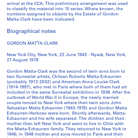
S
S
S
S
arrival at the CCA. This preliminary arrangement was used
to classify the material into 10 series. Where known, the
u
u
u
e
numbers assigned to objects by the Estate of Gordon
b
b
b
r
Matta-Clark have been indicated.
-
-
-
i
s
s
s
e
Biographical notes
e
e
e
s
r
r
r
:
GORDON MATTA-CLARK
i
i
i
A
e
e
e
n
New York City, New York, 22 June 1943 - Nyack, New York,
27 August 1978
s
s
s
n
:
:
:
e
Gordon Matta-Clark was the second of twin sons born to
W
P
R
A
two Surrealist artists, Chilean Roberto Matta-Echaurren
r
e
e
l
(probably 1912-2002) and American Anna Louise Clark
i
r
v
p
(1914-1997), who met in Paris where both of them had art
included in the same Surrealist exhibition in 1938. After the
t
s
i
e
outbreak of World War II in Europe, the newly married
i
o
e
r
couple moved to New York where their twin sons John
n
n
w
t
Sebastian Matta Echaurren (1943-1976) and Gordon Matta
g
a
s
'
Echaurren-Herboso were born. Shortly afterwards, Matta-
Echaurren and his wife separated. The children and their
s
l
,
s
mother then left New York and went to live in Chile with
,
a
A
T
the Matta-Echaurren family. They returned to New York in
1
n
n
e
1946; in 1948 mother and sons moved to Paris and then