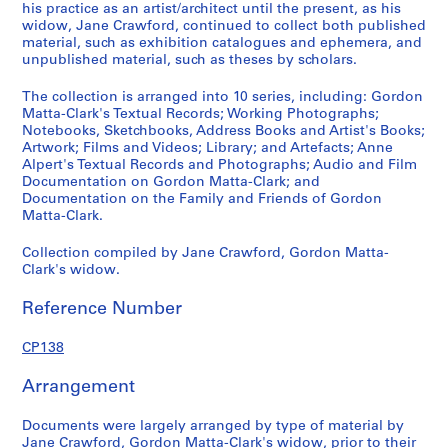
p
his practice as an artist/architect until the present, as his
r
widow, Jane Crawford, continued to collect both published
e
material, such as exhibition catalogues and ephemera, and
unpublished material, such as theses by scholars.
d
o
The collection is arranged into 10 series, including: Gordon
m
Matta-Clark's Textual Records; Working Photographs;
i
Notebooks, Sketchbooks, Address Books and Artist's Books;
n
Artwork; Films and Videos; Library; and Artefacts; Anne
Alpert's Textual Records and Photographs; Audio and Film
a
Documentation on Gordon Matta-Clark; and
n
Documentation on the Family and Friends of Gordon
t
Matta-Clark.
1
9
Collection compiled by Jane Crawford, Gordon Matta-
Clark's widow.
7
0
Reference Number
-
2
CP138
0
0
Arrangement
8
CP138.S1
Documents were largely arranged by type of material by
Jane Crawford, Gordon Matta-Clark's widow, prior to their