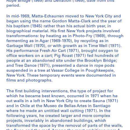
Rope Bridge (1969) and Deflation (1969), date from this
d
e
a
period.
e
s
p
In mid-1969, Matta-Echaurren moved to New York City and
n
,
h
began using the name Gordon Matta-Clark and the year of
c
1
s
his baptism (1945) rather than his actual birth year, in
e
9
,
biographical material. His first New York projects involved
,
7
1
transformations: by heating as in Photo-Fry (1969), through
fermenting as in Agar (1969-1970), by recycling as in
c
1
9
Garbage Wall (1970), or with growth as in Time Well (1971).
a
-
1
His performance Fresh Air Cart (1971), brought oxygen to
.
2
4
office workers on a cart; Pig Roast (1971) fed hundreds of
1
0
-
people at an abandoned site under the Brooklyn Bridge;
9
0
and Tree Dance (1971), presented a dance in rope pods
1
suspended in a tree at Vassar College in Poughkeepsie,
6
8
9
New York. These temporary events were documented in
2
9
CP138.S1.SS3
films and photographs.
-
7
1
CP138.S2
The first building interventions, the type of project for
9
which he became best known, occurred in 1971 when he
cut walls in a loft in New York City to create Sauna (1971)
S
S
S
S
8
and in Chile at the Museo de Bellas Artes in Santiago
u
u
u
e
5
where he made an untitled wall cutting (1971). In the
b
b
b
r
,
following years, he created larger and more complex
-
-
-
i
p
projects, invariably in abandoned buildings, which
s
s
s
transformed the space by the removal of parts of the walls,
e
r