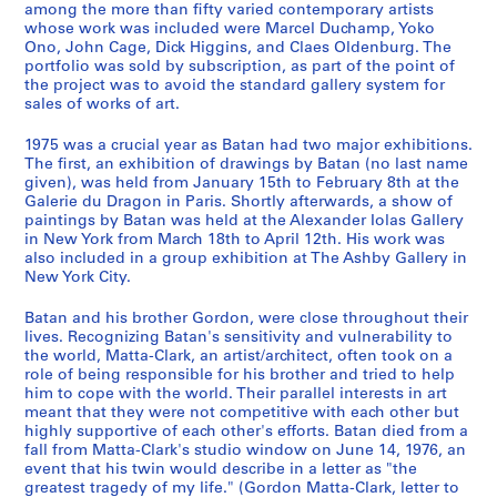
among the more than fifty varied contemporary artists
9
whose work was included were Marcel Duchamp, Yoko
7
Ono, John Cage, Dick Higgins, and Claes Oldenburg. The
8
portfolio was sold by subscription, as part of the point of
the project was to avoid the standard gallery system for
,
sales of works of art.
p
r
1975 was a crucial year as Batan had two major exhibitions.
e
The first, an exhibition of drawings by Batan (no last name
d
given), was held from January 15th to February 8th at the
Galerie du Dragon in Paris. Shortly afterwards, a show of
o
paintings by Batan was held at the Alexander Iolas Gallery
m
in New York from March 18th to April 12th. His work was
i
also included in a group exhibition at The Ashby Gallery in
n
New York City.
a
Batan and his brother Gordon, were close throughout their
n
lives. Recognizing Batan's sensitivity and vulnerability to
t
the world, Matta-Clark, an artist/architect, often took on a
1
role of being responsible for his brother and tried to help
9
him to cope with the world. Their parallel interests in art
7
meant that they were not competitive with each other but
highly supportive of each other's efforts. Batan died from a
0
fall from Matta-Clark's studio window on June 14, 1976, an
-
event that his twin would describe in a letter as "the
1
greatest tragedy of my life." (Gordon Matta-Clark, letter to