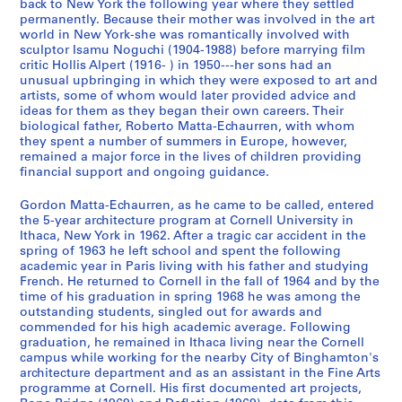
9
d
n
x
back to New York the following year where they settled
permanently. Because their mother was involved in the art
7
P
o
t
world in New York-she was romantically involved with
0
r
u
u
sculptor Isamu Noguchi (1904-1988) before marrying film
-
o
n
a
critic Hollis Alpert (1916- ) in 1950---her sons had an
1
f
c
l
unusual upbringing in which they were exposed to art and
9
e
e
artists, some of whom would later provided advice and
R
ideas for them as they began their own careers. Their
7
s
m
e
biological father, Roberto Matta-Echaurren, with whom
8
s
e
c
they spent a number of summers in Europe, however,
i
n
o
CP138.S1.SS1
remained a major force in the lives of children providing
o
t
r
financial support and ongoing guidance.
n
s
d
Gordon Matta-Echaurren, as he came to be called, entered
a
a
s
the 5-year architecture program at Cornell University in
l
n
a
Ithaca, New York in 1962. After a tragic car accident in the
C
d
n
spring of 1963 he left school and spent the following
o
C
d
academic year in Paris living with his father and studying
French. He returned to Cornell in the fall of 1964 and by the
r
a
P
time of his graduation in spring 1968 he was among the
r
t
h
outstanding students, singled out for awards and
e
a
o
commended for his high academic average. Following
s
l
t
graduation, he remained in Ithaca living near the Cornell
campus while working for the nearby City of Binghamton's
p
o
o
architecture department and as an assistant in the Fine Arts
o
g
g
programme at Cornell. His first documented art projects,
n
u
r