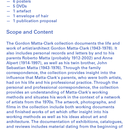
c
6 posters
5 DVDs
o
1 artefact
r
1 envelope of hair
d
1 publication proposal
s
Scope and Content
,
[
The Gordon Matta-Clark collection documents the life and
c
work of artist/architect Gordon Matta-Clark (1943-1978). It
a
also includes personal records and letters by and to his
.
parents Roberto Matta (probably 1912-2002) and Anne
1
Alpert (1914-1997), as well as his twin brother, John
Sebastian Matta (1943-1976). Through the family
9
correspondence, the collection provides insight into the
6
influence that Matta-Clark's parents, who were both artists,
2
had on his life and his professional practice. Through the
]
personal and professional correspondence, the collection
-
provides an understanding of Matta-Clark's working
methods and situates his work in the context of a network
2
of artists from the 1970s. The artwork, photographs, and
0
films in the collection include both working documents
0
and finished works of art which offer insight into his
8
working methods as well as his ideas about art and
architecture. The documentation of exhibitions, catalogues,
,
and reviews includes material dating from the beginning of