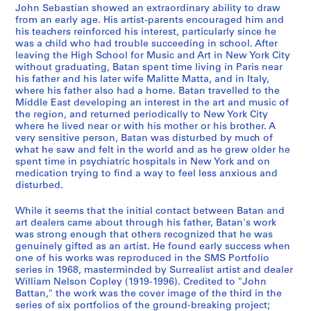
h
-
7
t
John Sebastian showed an extraordinary ability to draw
b
1
4
w
from an early age. His artist-parents encouraged him and
o
9
-
o
his teachers reinforced his interest, particularly since he
o
7
1
was a child who had trouble succeeding in school. After
r
leaving the High School for Music and Art in New York City
k
8
9
k
without graduating, Batan spent time living in Paris near
s
7
,
CP138.S4.SS2
his father and his later wife Malitte Matta, and in Italy,
,
6
[
where his father also had a home. Batan travelled to the
[
]
b
Middle East developing an interest in the art and music of
the region, and returned periodically to New York City
1
e
CP138.S4.SS3
where he lived near or with his mother or his brother. A
9
t
very sensitive person, Batan was disturbed by much of
6
w
what he saw and felt in the world and as he grew older he
9
e
spent time in psychiatric hospitals in New York and on
medication trying to find a way to feel less anxious and
-
e
disturbed.
1
n
9
1
While it seems that the initial contact between Batan and
7
9
art dealers came about through his father, Batan's work
8
5
was strong enough that others recognized that he was
genuinely gifted as an artist. He found early success when
]
9
one of his works was reproduced in the SMS Portfolio
a
CP138.S4.SS1
series in 1968, masterminded by Surrealist artist and dealer
n
William Nelson Copley (1919-1996). Credited to "John
d
Battan," the work was the cover image of the third in the
series of six portfolios of the ground-breaking project;
1