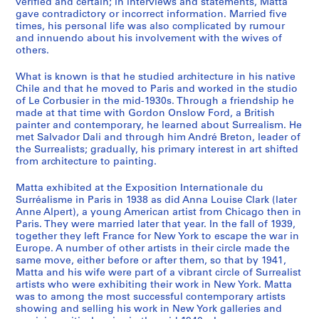
verified and certain; in interviews and statements, Matta
k
gave contradictory or incorrect information. Married five
s
times, his personal life was also complicated by rumour
,
and innuendo about his involvement with the wives of
others.
S
k
What is known is that he studied architecture in his native
e
Chile and that he moved to Paris and worked in the studio
t
of Le Corbusier in the mid-1930s. Through a friendship he
c
made at that time with Gordon Onslow Ford, a British
painter and contemporary, he learned about Surrealism. He
h
met Salvador Dali and through him André Breton, leader of
b
the Surrealists; gradually, his primary interest in art shifted
o
from architecture to painting.
o
k
Matta exhibited at the Exposition Internationale du
Surréalisme in Paris in 1938 as did Anna Louise Clark (later
s
Anne Alpert), a young American artist from Chicago then in
,
Paris. They were married later that year. In the fall of 1939,
A
together they left France for New York to escape the war in
d
Europe. A number of other artists in their circle made the
same move, either before or after them, so that by 1941,
d
Matta and his wife were part of a vibrant circle of Surrealist
r
artists who were exhibiting their work in New York. Matta
e
was to among the most successful contemporary artists
s
showing and selling his work in New York galleries and