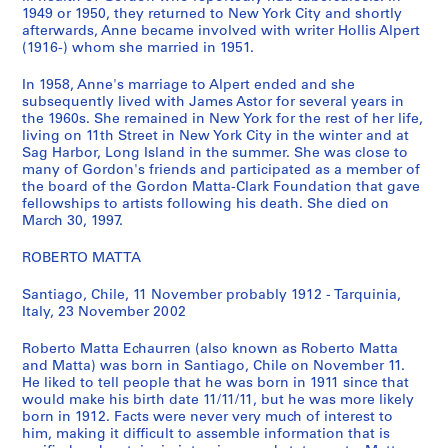
1949 or 1950, they returned to New York City and shortly
n
afterwards, Anne became involved with writer Hollis Alpert
M
(1916-) whom she married in 1951.
a
t
In 1958, Anne's marriage to Alpert ended and she
t
subsequently lived with James Astor for several years in
the 1960s. She remained in New York for the rest of her life,
a
living on 11th Street in New York City in the winter and at
-
Sag Harbor, Long Island in the summer. She was close to
C
many of Gordon's friends and participated as a member of
l
the board of the Gordon Matta-Clark Foundation that gave
fellowships to artists following his death. She died on
a
March 30, 1997.
r
k
ROBERTO MATTA
'
s
Santiago, Chile, 11 November probably 1912 - Tarquinia,
N
Italy, 23 November 2002
o
Roberto Matta Echaurren (also known as Roberto Matta
t
and Matta) was born in Santiago, Chile on November 11.
e
He liked to tell people that he was born in 1911 since that
b
would make his birth date 11/11/11, but he was more likely
o
born in 1912. Facts were never very much of interest to
him, making it difficult to assemble information that is
o