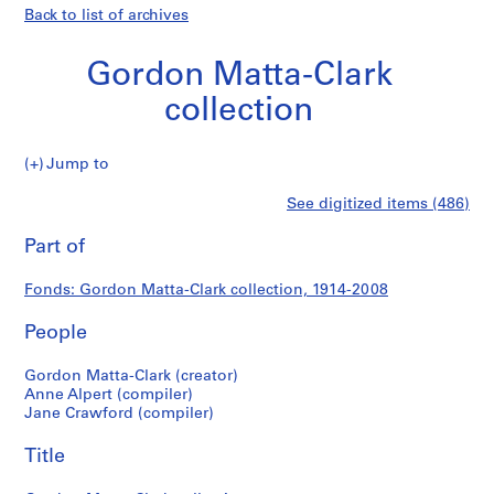
Back to list of archives
Gordon Matta-Clark
collection
Gordon
Jump to
Matta-
S
Gordon
See digitized items (486)
Clark
e
Print
collection
r
this
Part of
Matta-
i
page
e
Clark
Fonds: Gordon Matta-Clark collection, 1914-2008
s
:
People
collection
G
o
Gordon Matta-Clark (creator)
r
Anne Alpert (compiler)
Jane Crawford (compiler)
d
o
Title
n
M