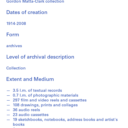
Gordon Matta-Clark collection
a
t
Dates of creation
t
a
1914-2008
-
C
Form
l
a
archives
r
Level of archival description
k
'
Collection
s
T
Extent and Medium
e
x
3.5 l.m. of textual records
t
0.7 l.m. of photographic materials
u
297 film and video reels and cassettes
108 drawings, prints and collages
a
36 audio reels
l
23 audio cassettes
R
19 sketchbooks, notebooks, address books and artist's
e
books