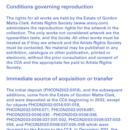
8
0
[
9
5
9
1
]
o
r
e
CP138.S5.D16
Conditions governing reproduction
]
-
1
7
9
7
9
r
e
o
CP138.S5.D27
1
9
5
a
7
7
i
a
s
CP138.S5.D11
The rights for all works are held by the Estate of Gordon
9
7
]
n
-
5
g
t
,
Matta-Clark. Artists Rights Society (www.arsny.com)
7
0
d
1
i
e
1
administers the reproduction rights for the artwork in the
CP138.S5.D21
CP138.S5.D25
collection. The only works not considered artwork are the
1
-
1
9
n
d
9
typewritten texts, and the books. All other works must be
]
1
9
7
a
1
7
treated as if they are artwork and the Artists Rights Society
9
6
8
l
9
1
CP138.S5.D19
must be contacted. No material may be published in any
7
2
]
l
7
-
exhibition, catalogue or other publication, printed or
electronic, without the prior consultation and consent of
1
]
y
2
1
CP138.S5.D24
the CCA and the appropriate fee paid to Artists Rights
]
c
)
9
CP138.S5.D22
Society.
r
]
7
CP138.S5.D20
e
8
CP138.S5.D33
Immediate source of acquisition or transfer
a
CP138.S6
t
The initial deposit (PHCON2002:0016), and the subsequent
P
P
P
P
P
P
P
P
P
P
P
P
P
P
P
P
P
P
P
S
S
S
S
S
e
additions, come from the Estate of Gordon Matta-Clark,
r
r
r
r
r
r
r
r
r
r
r
r
r
r
r
r
r
r
r
u
u
u
u
e
and were deposited at the CCA beginning in 2002, except
d
for objects PHCON2002:0016:001:018,
o
o
o
o
o
o
o
o
o
o
o
o
o
o
o
o
o
o
o
b
b
b
b
r
1
PHCON2002:0016:071, PHCON2002:0016:081,
j
j
j
j
j
j
j
j
j
j
j
j
j
j
j
j
j
j
j
-
-
-
-
i
9
PHCON2003:0006:030 - PHCON2003:0006:036,
e
e
e
e
e
e
e
e
e
e
e
e
e
e
e
e
e
e
e
s
s
s
s
e
7
PHCON2003:0006:037:001-002, PHCON2003:0006:037:003-
c
c
c
c
c
c
c
c
c
c
c
c
c
c
c
c
c
c
c
e
e
e
e
s
004, and PHCON2003:0006:037:005-006 which were
2
donated by the Estate to the CCA. In December 2011, the