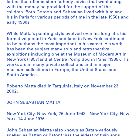
letters that offered stern fatherly advice that went along
,
with the money he provided for the support of the
[
children. Both Gordon and Sebastian lived with him and
his in Paris for various periods of time in the late 1950s and
1
early 1960s.
9
7
While Matta's painting style evolved over his long life, his
0
formative period in Paris and later in New York continued
-
to be perhaps the most important in his career. His work
has been the subject many solo and retrospective
1
exhibitions including one at the Museum of Modern Art in
9
New York (1957)and at Centre Pompidou in Paris (1985). His
7
works are in many private collections and in major
8
museum collections in Europe, the United States and
South America.
]
CP138.S4
Roberto Matta died in Tarquinia, Italy on November 23,
2002.
S
S
S
S
u
u
u
e
JOHN SEBASTIAN MATTA
b
b
b
r
-
-
-
i
New York City, New York, 26 June 1943 - New York City, New
s
s
s
York, 14 June 1976
e
e
e
e
s
John Sebastian Matta (also known as Batan-variously
r
r
r
:
spelled as Battan or Baton) was the eldest of twin sons