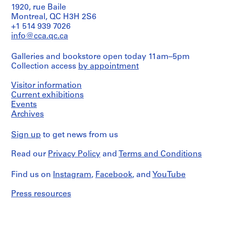
1920, rue Baile
1
CP138.S8
Montreal, QC H3H 2S6
9
S
+1 514 939 7026
7
info@cca.qc.ca
e
7
r
]
Galleries and bookstore open today 11am–5pm
i
)
Collection access
by appointment
e
CP138.S6.D21
s
Visitor information
:
Current exhibitions
A
Events
u
Archives
d
i
Sign up
to get news from us
o
a
Read our
Privacy Policy
and
Terms and Conditions
n
d
Find us on
Instagram
,
Facebook
, and
YouTube
F
Press resources
i
l
m