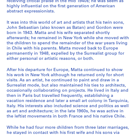
receiving critical praise in the mid 1940s; he was seem as
s
highly influential on the first generation of American
B
abstract expressionists.
o
o
It was into this world of art and artists that his twin sons,
k
John Sebastian (also known as Batan) and Gordon were
born in 1943. Matta and his wife separated shortly
s
afterwards; he remained in New York while she moved with
a
the children to spend the remainder of the war years living
n
in Chile with his parents. Matta moved back to Europe
d
permanently in 1948, expelled by the Surrealist group for
A
either personal or artistic reasons, or both.
r
After his departure for Europe, Matta continued to show
t
his work in New York although he returned only for short
i
visits. As an artist, he continued to paint and draw in a
s
Surrealist mode, but also maintained his ties to architects,
t
occasionally collaborating on projects. He lived in Italy and
then in Paris but travelled frequently, establishing a
'
vacation residence and later a small art colony in Tarquinia,
s
Italy. His interests also included science and politics as well
B
as art and architecture; in the late 1960s, he was active in
o
the leftist movements in both France and his native Chile.
o
While he had four more children from three later marriages,
k
he stayed in contact with his first wife and his sons via
s