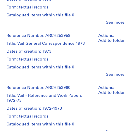
n
Form: textual records
t
a
Catalogued items within this file 0
t
Clo
See more
People:
i
Van
o
Ginkel
Reference Number: ARCH253959
Actions:
n
Associates
Add to folder
Title: Vail General Correspondence 1973
,
Ltd.
(archive
1
Dates of creation: 1973
creator)
9
Form: textual records
5
Description:
Catalogued items within this file 0
7
notes,
Clo
See more
clippings,
-
People:
Man
1
Van
and
Ginkel
Reference Number: ARCH253960
Actions:
9
His
Associates
Add to folder
9
Environment
Title: Vail - Reference and Work Papers
Ltd.
1
booklet
1972-73
(archive
for
creator)
AP027.S1
Dates of creation: 1972-1973
the
Third
Form: textual records
P
Description:
Vail
correspondence
r
Catalogued items within this file 0
Symphosium.
o
Vail,