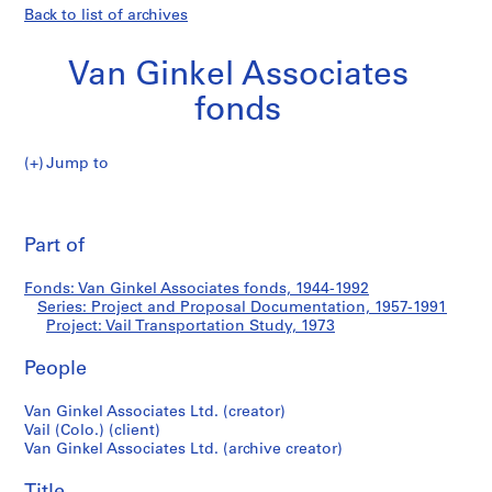
Back to list of archives
Van Ginkel Associates
fonds
Jump to
V
Vail
a
Pri
n
thi
Part of
Transportation
G
pa
i
Study
Fonds: Van Ginkel Associates fonds, 1944-1992
n
Series: Project and Proposal Documentation, 1957-1991
k
Project: Vail Transportation Study, 1973
e
l
People
A
Van Ginkel Associates Ltd. (creator)
s
Vail (Colo.) (client)
s
Van Ginkel Associates Ltd. (archive creator)
o
c