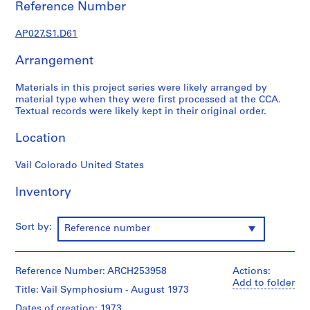
Reference Number
j
e
AP027.S1.D61
c
t
Arrangement
a
n
Materials in this project series were likely arranged by
d
material type when they were first processed at the CCA.
Textual records were likely kept in their original order.
P
r
Location
o
p
Vail Colorado United States
o
s
Inventory
a
l
Sort by:
D
Reference number
o
c
Reference Number: ARCH253958
u
Actions:
Add to folder
m
Title: Vail Symphosium - August 1973
e
Dates of creation: 1973