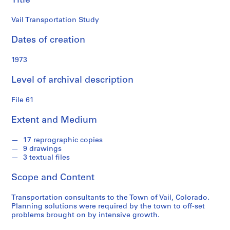
Title
i
a
Vail Transportation Study
t
e
Dates of creation
s
f
1973
o
Level of archival description
n
d
File 61
s
Extent and Medium
S
e
17 reprographic copies
9 drawings
r
3 textual files
i
e
Scope and Content
s
:
Transportation consultants to the Town of Vail, Colorado.
P
Planning solutions were required by the town to off-set
problems brought on by intensive growth.
r
o