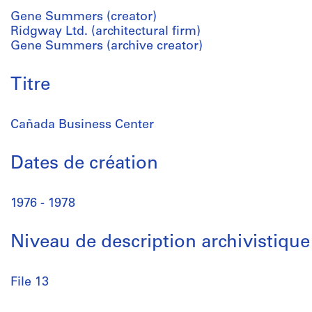
Gene Summers (creator)
Ridgway Ltd. (architectural firm)
Gene Summers (archive creator)
Titre
Cañada Business Center
Dates de création
1976 - 1978
Niveau de description archivistique
File 13