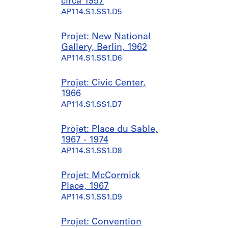
circa 1957
AP114.S1.SS1.D5
Projet: New National
Gallery, Berlin, 1962
AP114.S1.SS1.D6
Projet: Civic Center,
1966
AP114.S1.SS1.D7
Projet: Place du Sable,
1967 - 1974
AP114.S1.SS1.D8
Projet: McCormick
Place, 1967
AP114.S1.SS1.D9
Projet: Convention