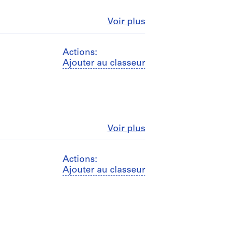
Fermer
Voir plus
Actions:
Ajouter au classeur
Fermer
Voir plus
Actions:
Ajouter au classeur