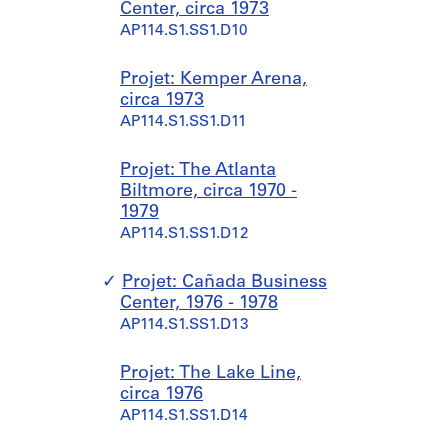
Center, circa 1973
AP114.S1.SS1.D10
Projet: Kemper Arena,
circa 1973
AP114.S1.SS1.D11
Projet: The Atlanta
Biltmore, circa 1970 -
1979
AP114.S1.SS1.D12
Projet: Cañada Business
Center, 1976 - 1978
AP114.S1.SS1.D13
Projet: The Lake Line,
circa 1976
AP114.S1.SS1.D14