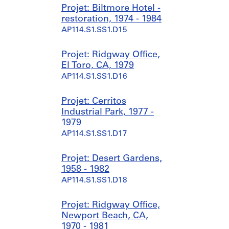
Projet: Biltmore Hotel -
restoration, 1974 - 1984
AP114.S1.SS1.D15
Projet: Ridgway Office,
El Toro, CA, 1979
AP114.S1.SS1.D16
Projet: Cerritos
Industrial Park, 1977 -
1979
AP114.S1.SS1.D17
Projet: Desert Gardens,
1958 - 1982
AP114.S1.SS1.D18
Projet: Ridgway Office,
Newport Beach, CA,
1970 - 1981