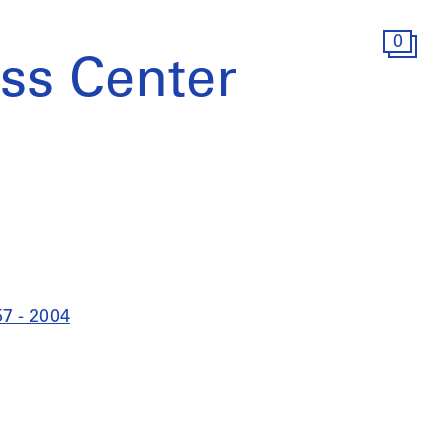
0
ss Center
57 - 2004