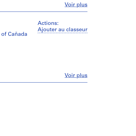
Fermer
Voir plus
Actions:
Ajouter au classeur
s of Cañada
Fermer
Voir plus