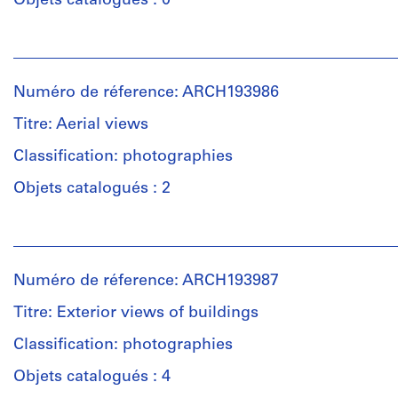
Objets catalogués : 0
of
bound
Personnes
drawings,
et
10
institutions:
and
Numéro de réference: ARCH193986
Gene
50
Summers
Titre: Aerial views
pages,
(archive
featuring
creator)
Classification: photographies
plans,
elevations,
Objets catalogués : 2
Quantité
sections,
/
and
Personnes
Type
details
et
d’objet:
for
institutions:
5
the
Numéro de réference: ARCH193987
Gene
sheet(s)
buildings
Summers
Titre: Exterior views of buildings
of
(archive
the
Collation:
creator)
Classification: photographies
Cañada
5
Business
reprographic
Objets catalogués : 4
Description:
Center.
copies