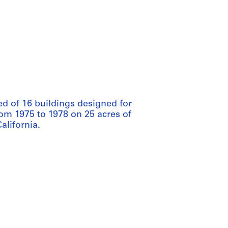
ed of 16 buildings designed for
rom 1975 to 1978 on 25 acres of
alifornia.