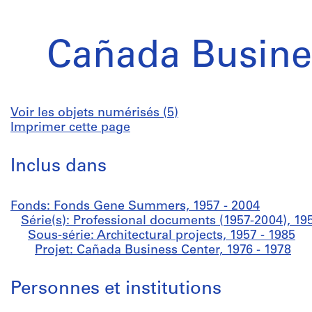
Cañada Busine
Voir les objets numérisés (5)
Imprimer cette page
Inclus dans
Fonds: Fonds Gene Summers, 1957 - 2004
Série(s): Professional documents (1957-2004), 19
Sous-série: Architectural projects, 1957 - 1985
Projet: Cañada Business Center, 1976 - 1978
Personnes et institutions