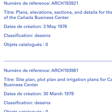
Numéro de réference: ARCH193921
Titre: Plans, elevations, sections, and details for th
of the Cañada Business Center
Dates de création: 3 May 1976
Classification: dessins
Objets catalogués : 0
Personnes
et
institutions:
Numéro de réference: ARCH193981
Gene
Summers
Titre: Site plan, plot plan and irrigation plans for 
(archive
Business Center
creator)
Dates de création: 30 March 1978
Description:
Classification: dessins
2
sets