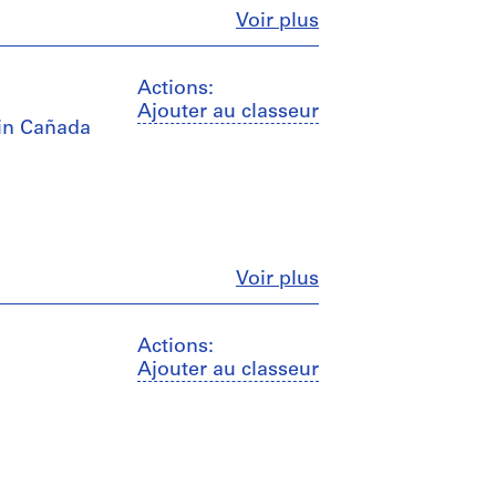
Fermer
Voir plus
Actions:
Ajouter au classeur
I in Cañada
Fermer
Voir plus
Actions:
Ajouter au classeur