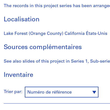
The records in this project series has been arrange
Localisation
Lake Forest (Orange County) California États-Unis
Sources complémentaires
See also slides of this project in Series 1, Sub-series
Inventaire
Trier par:
Numéro de référence