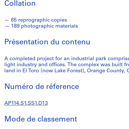
Collation
65 reprographic copies
189 photographic materials
Présentation du contenu
A completed project for an industrial park compris
light industry and offices. The complex was built f
land in El Toro (now Lake Forest), Orange County, C
Numéro de réference
AP114.S1.SS1.D13
Mode de classement