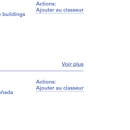
Actions:
Ajouter au classeur
e buildings
Fermer
Voir plus
Actions:
Ajouter au classeur
Cañada