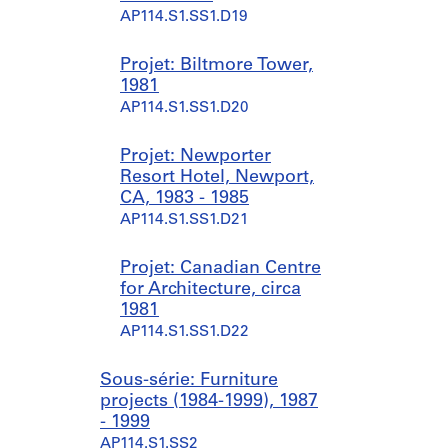
AP114.S1.SS1.D19
Projet: Biltmore Tower,
1981
AP114.S1.SS1.D20
Projet: Newporter
Resort Hotel, Newport,
CA, 1983 - 1985
AP114.S1.SS1.D21
Projet: Canadian Centre
for Architecture, circa
1981
AP114.S1.SS1.D22
Sous-série: Furniture
projects (1984-1999), 1987
- 1999
AP114.S1.SS2