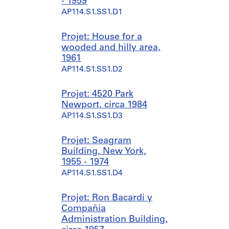
- 1959
AP114.S1.SS1.D1
Projet: House for a
wooded and hilly area,
1961
AP114.S1.SS1.D2
Projet: 4520 Park
Newport, circa 1984
AP114.S1.SS1.D3
Projet: Seagram
Building, New York,
1955 - 1974
AP114.S1.SS1.D4
Projet: Ron Bacardi y
Compañia
Administration Building,