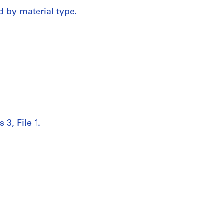
d by material type.
 3, File 1.