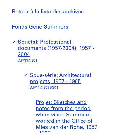
Retour à la liste des archives
Fonds
Sauter
Fonds Gene Summers
Gene
à
Summers
Série(s): Professional
documents (1957-2004), 1957 -
2004
AP114.S1
Sous-série: Architectural
projects, 1957 - 1985
AP114.S1.SS1
Projet: Sketches and
notes from the period
when Gene Summers
worked in the Office of
Mies van der Rohe, 1957