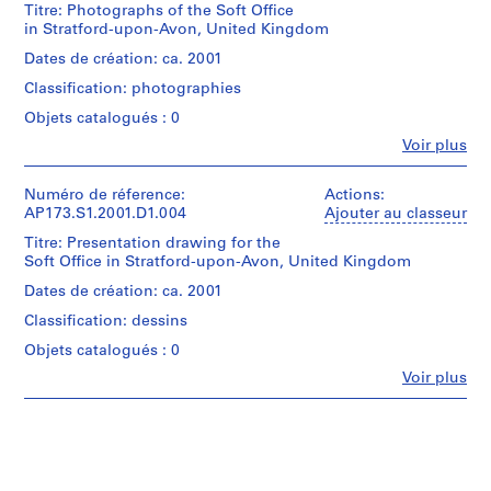
i
threads
Titre: Photographs of the Soft Office
(creator)
study
in Stratford-upon-Avon, United Kingdom
l
Lars
inspired
e
Spuybroek
Dates de création: ca. 2001
by
(photographer)
(
the
Classification: photographies
NOX
1
Frei
(Firm)
Objets catalogués : 0
Otto
9
(architectural
diagrams.
Fe
8
Voir plus
firm)
Personnes
Lars
9
et
Quantité
Spuybroek
)
institutions:
Numéro de réference:
Actions:
/
(architect)
Lars
AP173.S1.2001.D1.004
Ajouter au classeur
,
Type
Lars
Spuybroek
d’objet:
c
Spuybroek
Titre: Presentation drawing for the
(creator)
1
(archive
a
Soft Office in Stratford-upon-Avon, United Kingdom
NOX
file(s)
creator)
.
(Firm)
Dates de création: ca. 2001
(architectural
1
Dimensions:
Description:
Classification: dessins
firm)
9
artefact
Group
Lars
(smallest;
Objets catalogués : 0
8
consists
Spuybroek
diameter):
of
9
Fe
Voir plus
(architect)
30
Personnes
7
Lars
AP173.S1.1989.D1
cm
et
slides
Spuybroek
(11
institutions:
of
(archive
P
13/16
Lars
3D
creator)
in.)
Spuybroek
r
drawings
artefact
(creator)
including
o