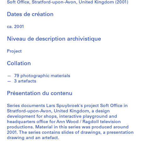
o
Soft Office, Stratford-upon-Avon, United Kingdom (2001)
e
k
Dates de création
ca. 2001
S
é
Niveau de description archivistique
r
i
Project
e
(
Collation
s
)
79 photographic materials
3 artefacts
:
A
Présentation du contenu
r
c
Series documents Lars Spuybroek's project Soft Office in
h
Stratford-upon-Avon, United Kingdom, a design
i
development for shops, interactive playground and
headquarters office for Ann Wood / Ragdoll television
t
productions. Material in this series was produced around
e
2001. The series contains slides of drawings, a presentation
c
drawing and an artefact.