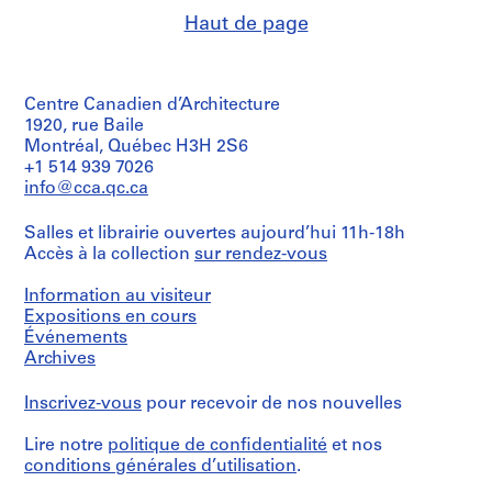
Description:
(largest;
NOX
renderings.
j
Group
Haut de page
diameter):
(Firm)
consists
e
45
(architectural
Quantité
of
cm
firm)
t
/
72
(17
Lars
:
Type
slides
11/16
Spuybroek
Centre Canadien d’Architecture
d’objet:
O
of
in.)
(architect)
1920, rue Baile
1
design
n
Lars
file(s)
Montréal, Québec H3H 2S6
development
t
Spuybroek
Mention
+1 514 939 7026
drawings,
(archive
de
w
Mention
info@cca.qc.ca
predominantly
creator)
crédit:
e
de
3D
Lars
crédit:
renderings
p
Salles et librairie ouvertes aujourd’hui 11h-18h
Spuybroek
Description:
Lars
from
v
Fonds
Accès à la collection
sur rendez-vous
Reprographic
Spuybroek
digital
Collection
copy
o
Fonds
files.
Centre
on
Information au visiteur
o
Collection
Stored
Canadien
paper
Centre
Expositions en cours
r
in
d'Architecture/
of
Canadien
Événements
a
e
Canadian
a
d'Architecture/
binder
Archives
Centre
e
rendering.
Canadian
with
for
Possibly
n
Centre
the
Architecture,
Inscrivez-vous
pour recevoir de nos nouvelles
part
for
p
orginial
Montréal;
of
Architecture,
divider
o
Don
a
Lire notre
politique de confidentialité
et nos
Montréal;
entitled
p
de
presentation
Don
conditions générales d’utilisation
.
"SOFT
Lars
booklet
p
de
OFFICE".