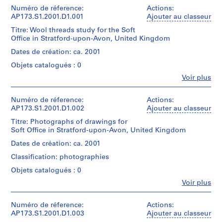
Numéro de réference:
9
Actions:
AP173.S1.2001.D1.001
Ajouter au classeur
AP173.S1
Titre: Wool threads study for the Soft
P
Office in Stratford-upon-Avon, United Kingdom
r
Dates de création: ca. 2001
o
Objets catalogués : 0
j
Fe
Voir plus
e
Personnes
t
et
institutions:
Numéro de réference:
Actions:
:
Lars
AP173.S1.2001.D1.002
Ajouter au classeur
P
Spuybroek
a
Titre: Photographs of drawings for
(creator)
Soft Office in Stratford-upon-Avon, United Kingdom
l
Lars
Spuybroek
a
Dates de création: ca. 2001
(archive
z
Classification: photographies
creator)
z
Objets catalogués : 0
o
Description:
Fe
Voir plus
P
Group
Personnes
consists
e
et
of
n
institutions:
Numéro de réference:
Actions:
3
Lars
AP173.S1.2001.D1.003
Ajouter au classeur
s
wool
Spuybroek