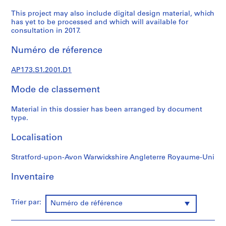
t
u
This project may also include digital design material, which
has yet to be processed and which will available for
r
consultation in 2017.
a
l
Numéro de réference
p
r
AP173.S1.2001.D1
o
j
Mode de classement
e
c
Material in this dossier has been arranged by document
type.
t
s
Localisation
,
1
Stratford-upon-Avon Warwickshire Angleterre Royaume-Uni
9
8
Inventaire
9
-
Trier par:
2
Numéro de référence
0
0