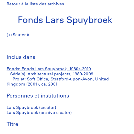
Retour à la liste des archives
Fonds Lars Spuybroek
Sauter à
F
Soft
o
Imp
n
cet
Inclus dans
Office,
d
pa
s
Stratford-
Fonds: Fonds Lars Spuybroek, 1980s-2010
L
Série(s): Architectural projects, 1989-2009
a
Projet: Soft Office, Stratford-upon-Avon, United
upon-
r
Kingdom (2001), ca. 2001
s
Avon,
Personnes et institutions
S
p
United
Lars Spuybroek (creator)
u
Lars Spuybroek (archive creator)
y
Kingdom
b
Titre
(2001)
r