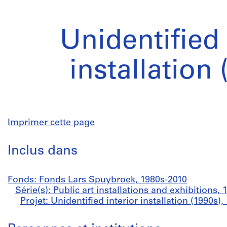
Unidentified 
installation 
Imprimer cette page
Inclus dans
Fonds: Fonds Lars Spuybroek, 1980s-2010
Série(s): Public art installations and exhibitions,
Projet: Unidentified interior installation (1990s),