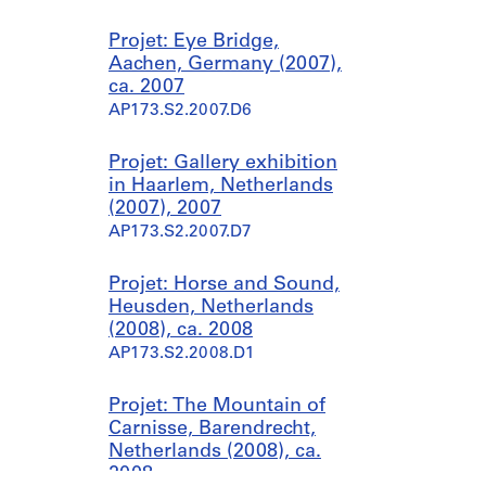
Projet: Eye Bridge,
Aachen, Germany (2007),
ca. 2007
AP173.S2.2007.D6
Projet: Gallery exhibition
in Haarlem, Netherlands
(2007), 2007
AP173.S2.2007.D7
Projet: Horse and Sound,
Heusden, Netherlands
(2008), ca. 2008
AP173.S2.2008.D1
Projet: The Mountain of
Carnisse, Barendrecht,
Netherlands (2008), ca.
2008