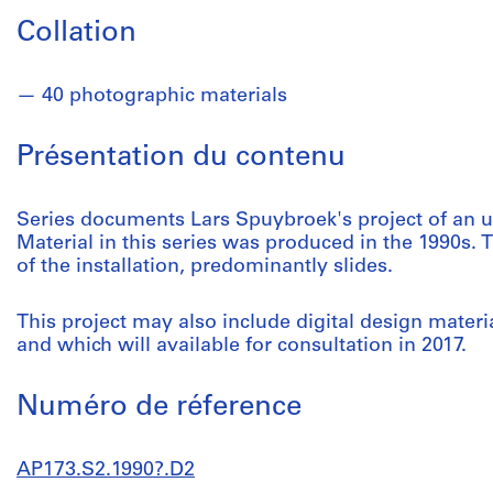
Collation
40 photographic materials
Présentation du contenu
Series documents Lars Spuybroek's project of an uni
Material in this series was produced in the 1990s.
of the installation, predominantly slides.
This project may also include digital design materi
and which will available for consultation in 2017.
Numéro de réference
AP173.S2.1990?.D2