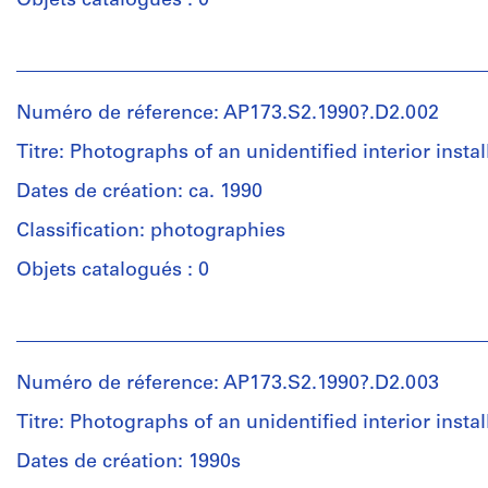
Objets catalogués : 0
Personnes
et
institutions:
Numéro de réference: AP173.S2.1990?.D2.002
Lars
Spuybroek
Titre: Photographs of an unidentified interior instal
(creator)
Unknown
Dates de création: ca. 1990
(photographer)
Classification: photographies
Lars
Spuybroek
Objets catalogués : 0
(architect)
Lars
Personnes
Spuybroek
et
(archive
institutions:
creator)
Numéro de réference: AP173.S2.1990?.D2.003
Lars
Spuybroek
Titre: Photographs of an unidentified interior instal
Description:
(creator)
Group
Lars
Dates de création: 1990s
consists
Spuybroek