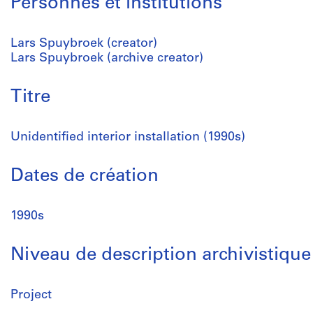
Personnes et institutions
Lars Spuybroek (creator)
Lars Spuybroek (archive creator)
Titre
Unidentified interior installation (1990s)
Dates de création
1990s
Niveau de description archivistique
Project