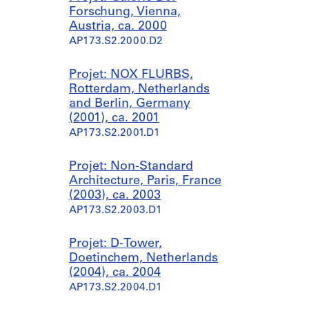
1
Forschung, Vienna,
9
Austria, ca. 2000
9
AP173.S2.2000.D2
7
AP173.S1.1997.D1
Projet: NOX FLURBS,
Rotterdam, Netherlands
and Berlin, Germany
(2001), ca. 2001
AP173.S2.2001.D1
Projet: Non-Standard
Architecture, Paris, France
(2003), ca. 2003
AP173.S2.2003.D1
Projet: D-Tower,
Doetinchem, Netherlands
(2004), ca. 2004
AP173.S2.2004.D1