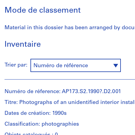
Mode de classement
Material in this dossier has been arranged by doc
Inventaire
Trier par:
Numéro de référence
Numéro de réference: AP173.S2.1990?.D2.001
Titre: Photographs of an unidentified interior instal
Dates de création: 1990s
Classification: photographies