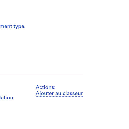
ument type.
Actions:
Ajouter au classeur
lation