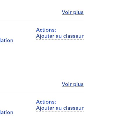
Fermer
Voir plus
Actions:
Ajouter au classeur
lation
Fermer
Voir plus
Actions:
Ajouter au classeur
lation