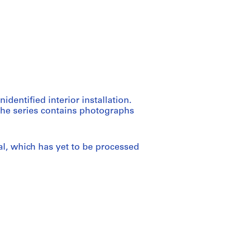
dentified interior installation.
 The series contains photographs
al, which has yet to be processed