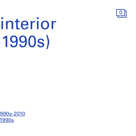
0
interior
(1990s)
 1990s-2010
 1990s