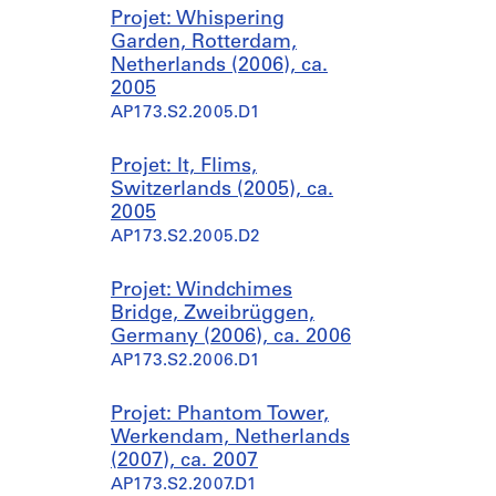
Projet: Whispering
Garden, Rotterdam,
Netherlands (2006), ca.
2005
AP173.S2.2005.D1
Projet: It, Flims,
Switzerlands (2005), ca.
2005
AP173.S2.2005.D2
Projet: Windchimes
Bridge, Zweibrüggen,
Germany (2006), ca. 2006
AP173.S2.2006.D1
Projet: Phantom Tower,
Werkendam, Netherlands
(2007), ca. 2007
AP173.S2.2007.D1