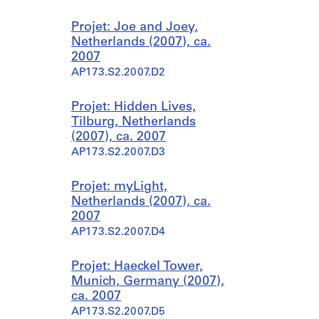
Projet: Joe and Joey,
Netherlands (2007), ca.
2007
AP173.S2.2007.D2
Projet: Hidden Lives,
Tilburg, Netherlands
(2007), ca. 2007
AP173.S2.2007.D3
Projet: myLight,
Netherlands (2007), ca.
2007
AP173.S2.2007.D4
Projet: Haeckel Tower,
Munich, Germany (2007),
ca. 2007
AP173.S2.2007.D5