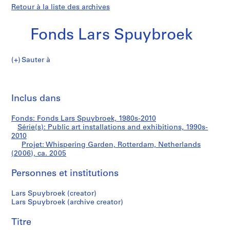
Retour à la liste des archives
Fonds Lars Spuybroek
Sauter à
F
Whispering
o
Imp
n
cet
Inclus dans
Garden,
d
pa
s
Rotterdam,
Fonds: Fonds Lars Spuybroek, 1980s-2010
L
Série(s): Public art installations and exhibitions, 1990s-
a
2010
Netherlands
r
Projet: Whispering Garden, Rotterdam, Netherlands
(2006), ca. 2005
s
(2006)
S
Personnes et institutions
p
u
Lars Spuybroek (creator)
y
Lars Spuybroek (archive creator)
b
r
Titre