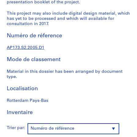
t
presentation booklet of the project.
u
This project may also include digital design material, which
r
has yet to be processed and which will available for
a
consultation in 2017.
l
p
Numéro de réference
r
o
AP173.S2.2005.D1
j
e
Mode de classement
c
Material in this dossier has been arranged by document
t
type.
s
,
Localisation
1
9
Rotterdam Pays-Bas
8
9
Inventaire
-
2
Trier par:
Numéro de référence
0
0