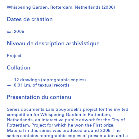
o
e
Whispering Garden, Rotterdam, Netherlands (2006)
k
Dates de création
S
ca. 2005
é
r
Niveau de description archivistique
i
e
Project
(
Collation
s
)
12 drawings (reprographic copies)
:
0,01 l.m. of textual records
A
r
Présentation du contenu
c
h
Series documents Lars Spuybroek's project for the invited
i
competition for Whispering Garden in Rotterdam,
Netherlands, an interactive public artwork for the City of
t
Rotterdam. Project for which he won the First prize.
e
Material in this series was produced around 2005. The
c
series contains reprographic copies of presentation and a