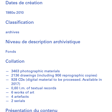
e
Dates de création
c
t
1980s-2010
u
r
Classification
a
l
archives
p
Niveau de description archivistique
r
o
Fonds
j
e
Collation
c
t
3463 photographic materials
s
2136 drawings (including 906 reprographic copies)
,
928 CDs (digital material to be processed. Available in
2017)
1
0,60 l.m. of textual records
9
6 works of art
8
4 artefacts
9
2 serials
-
Présentation du contenu
2