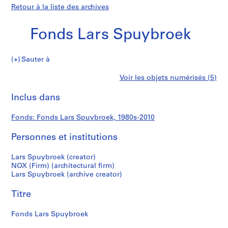
Retour à la liste des archives
Fonds Lars Spuybroek
Fonds
Sauter à
Lars
S
Fonds
Voir les objets numérisés (5)
Spuybroek
é
Imprimer
r
cette
Inclus dans
Lars
i
page
e
Spuybroek
Fonds: Fonds Lars Spuybroek, 1980s-2010
(
s
Personnes et institutions
)
:
Lars Spuybroek (creator)
A
NOX (Firm) (architectural firm)
Lars Spuybroek (archive creator)
r
c
Titre
h
i
Fonds Lars Spuybroek
t